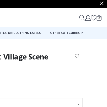
items
0
Cart
TICK-ON CLOTHING LABELS
OTHER CATEGORIES
t Village Scene