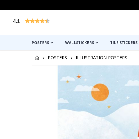
4.1
Based on 1023 votes
POSTERS
WALLSTICKERS
TILE STICKERS
POSTERS
ILLUSTRATION POSTERS
Skip
to
the
end
of
the
images
gallery