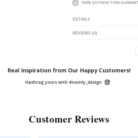
100% SATISFACTION GUARAN
DETAILS
REVIEWS
(
0
)
Real Inspiration from Our Happy Customers!
Hashtag yours with #namly_design
Customer Reviews