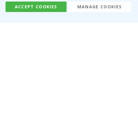
ACCEPT COOKIES
MANAGE COOKIES
Namly Design AB
|
ORG: 559216-9097
Terminalgatan 9, 23261 Arlöv, Sweden
|
info@namly.ca
© Namly Design 2026