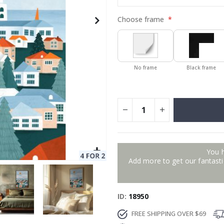
Choose frame
No frame
Black frame
You 
Add more to get our fantastic
ID
18950
FREE SHIPPING OVER $69