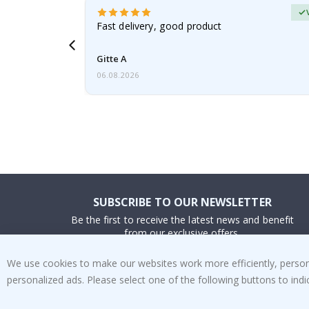
Verified Buyer
t
Fast delivery, good product
 this a
Gitte A
06.08.2026
SUBSCRIBE TO OUR NEWSLETTER
Be the first to receive the latest news and benefit
from our exclusive offers.
We use cookies to make our websites work more efficiently, personal
SUBSCRIBE
personalized ads. Please select one of the following buttons to in