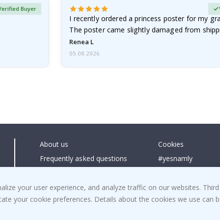
Verified Buyer
I recently ordered a princess poster for my g
The poster came slightly damaged from shippi
emailed…
Renea L
05.08.2026
About us
Cookies
Frequently asked questions
#yesnamly
Contact us
Collaborate with us
Right to cancel
Instructions
ize your user experience, and analyze traffic on our websites. Third
dicate your cookie preferences. Details about the cookies we use can
Returns & Refunds
Inspiration
Terms and Conditions
Reviews