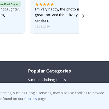
Verified Buyer
randdaughter.
I'm very happy, the photo is well done and the
ng. I
great too. And the delivery was fast.
Sandra G
05.08.2026
Popular Categories
Stick-on Clothing Labels
!
Wallstickers
 parties, such as Google services, may also use cookies to provide
Tile Stickers
 be found on our
Cookies
page.
Posters
Stickers