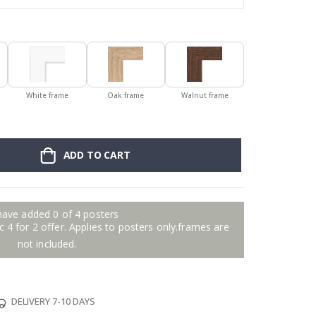
White frame
Oak frame
Walnut frame
ADD TO CART
have added 0 of 4 posters
 4 for 2 offer. Applies to posters only.frames are
not included.
DELIVERY 7-10 DAYS