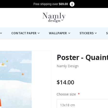
Free shipping over
$69.00
CONTACT PAPER
WALLPAPER
STICKERS
S
Poster - Quain
Namly Design
$14.00
Choose size