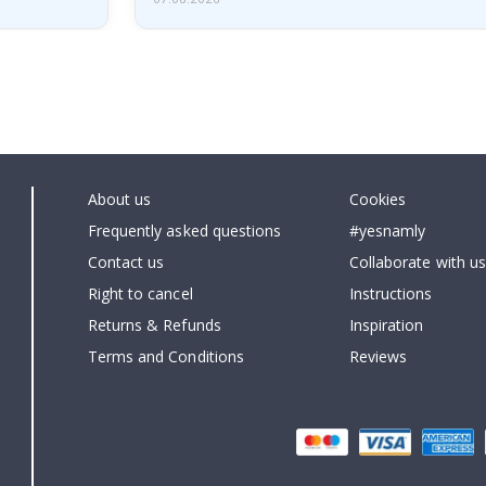
About us
Cookies
Frequently asked questions
#yesnamly
Contact us
Collaborate with us
Right to cancel
Instructions
Returns & Refunds
Inspiration
Terms and Conditions
Reviews