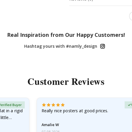
Real Inspiration from Our Happy Customers!
Hashtag yours with #namly_design
Customer Reviews
Verified Buyer
at in a rigid
Really nice posters at good prices.
little…
Amalie W
07.08.2026