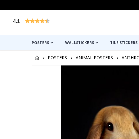
4.1
Based on 1030 votes
POSTERS
WALLSTICKERS
TILE STICKERS
POSTERS
ANIMAL POSTERS
ANTHR
Skip
to
the
end
of
the
images
gallery