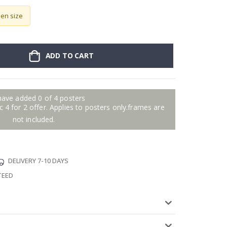
sen size
ADD TO CART
have added 0 of 4 posters
 4 for 2 offer. Applies to posters only.frames are
not included.
DELIVERY 7-10 DAYS
TEED