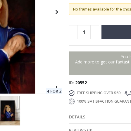
No frames available for the cho
You 
Add more to get our fantastic
ID
20552
FREE SHIPPING OVER $69
100% SATISFACTION GUARAN
DETAILS
REVIEWS
(
0
)