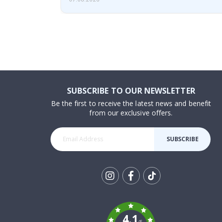
SUBSCRIBE TO OUR NEWSLETTER
Be the first to receive the latest news and benefit
from our exclusive offers.
SUBSCRIBE
Tik
To
k
4.1
/5