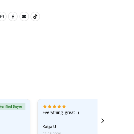
Verified Buyer
Everything great :)
Katja U
07.08.2026