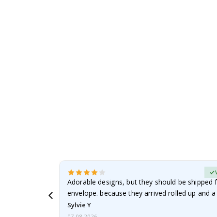
to
the
beginning
of
the
images
gallery
erified Buyer
Adorable designs, but they should be shipped fl
envelope. because they arrived rolled up and a 
Sylvie Y
07.08.2026