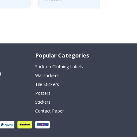
Popular Categories
Stick-on Clothing Labels
!
Wallstickers
Tile Stickers
Posters
Stickers
Contact Paper