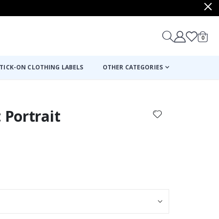
items
0
Cart
TICK-ON CLOTHING LABELS
OTHER CATEGORIES
 Portrait