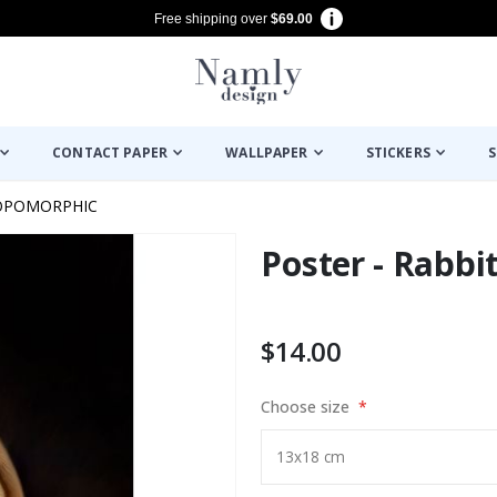
Free shipping over
$69.00
CONTACT PAPER
WALLPAPER
STICKERS
S
OPOMORPHIC
Poster - Rabbit
$14.00
Choose size