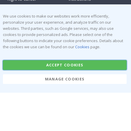
Returns & Refunds
Inspiration
Terms and Conditions
Reviews
We use cookies to make our websites work more efficiently,
personalize your user experience, and analyze traffic on our
websites. Third parties, such as Google services, may also use
Popular Categories
cookies to provide personalized ads. Please select one of the
Stick-on Clothing Labels
Wallstickers
following buttons to indicate your cookie preferences. Details about
the cookies we use can be found on our
Cookies
page.
Tile Stickers
Posters
Stickers
Contact Paper
ACCEPT COOKIES
MANAGE COOKIES
Namly Design AB
|
ORG: 559216-9097
Terminalgatan 9, 23261 Arlöv, Sweden
|
info@namly.ca
© Namly Design 2026