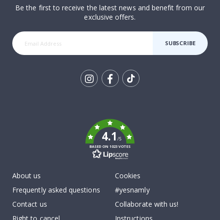
Be the first to receive the latest news and benefit from our
exclusive offers.
SUBSCRIBE
Tik
To
k
4.1
/5
BASED ON 1023 VOTES
About us
Cookies
Frequently asked questions
#yesnamly
Contact us
Collaborate with us!
Right to cancel
Instructions