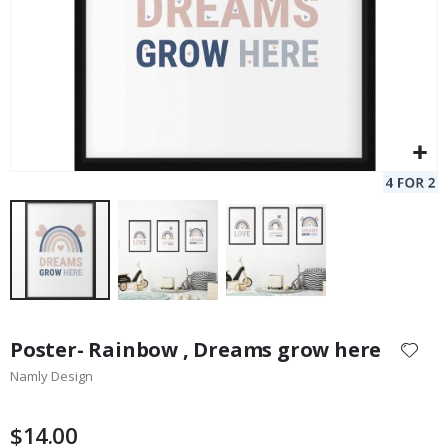
Skip
to
Poster- Rainbow , Dreams grow here
the
Namly Design
beginning
of
the
$14.00
images