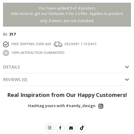
You have added 0 of 4 posters
Add more to get our fantastic 4 for 2 offer. Applies to posters
only.frames are not included.
ID
317
FREE SHIPPING OVER $69
DELIVERY 7-10 DAYS
100% SATISFACTION GUARANTEED
DETAILS
REVIEWS
(
0
)
Real Inspiration from Our Happy Customers!
Hashtag yours with #namly_design