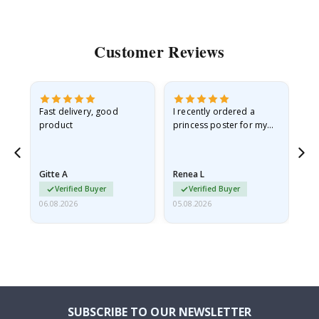
Customer Reviews
Fast delivery, good
I recently ordered a
I'
product
princess poster for my
is
he
granddaughter. The
fr
poster came slightly
the
damaged from shipping.
Gitte A
Renea L
Sa
I emailed…
Verified Buyer
Verified Buyer
06.08.2026
05.08.2026
05.
SUBSCRIBE TO OUR NEWSLETTER