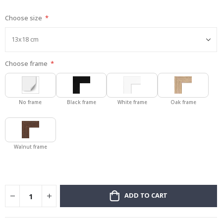
gallery
Choose size
Choose frame
No frame
Black frame
White frame
Oak frame
Walnut frame
ADD TO CART