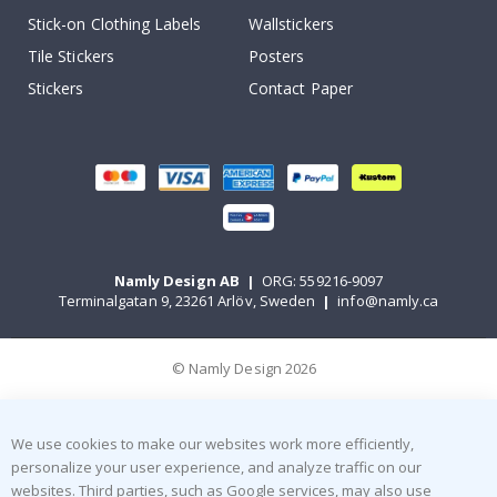
Stick-on Clothing Labels
Wallstickers
Tile Stickers
Posters
Stickers
Contact Paper
Namly Design AB
|
ORG: 559216-9097
Terminalgatan 9, 23261 Arlöv, Sweden
|
info@namly.ca
© Namly Design 2026
We use cookies to make our websites work more efficiently,
personalize your user experience, and analyze traffic on our
websites. Third parties, such as Google services, may also use