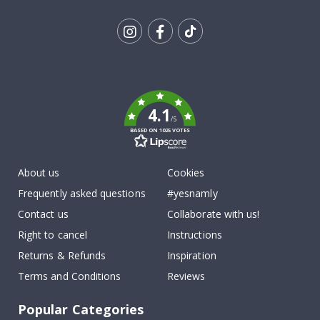
Tik
To
k
4.1
/5
BASED ON 1025 VOTES
About us
Cookies
Frequently asked questions
#yesnamly
Contact us
Collaborate with us!
Right to cancel
Instructions
Returns & Refunds
Inspiration
Terms and Conditions
Reviews
Popular Categories