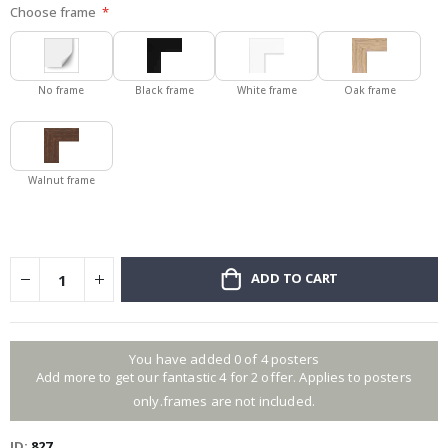
Choose frame
No frame
Black frame
White frame
Oak frame
Walnut frame
ADD TO CART
You have added 0 of 4 posters
Add more to get our fantastic 4 for 2 offer. Applies to posters
only.frames are not included.
ID
827