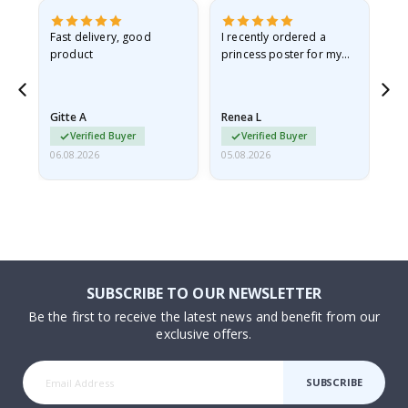
as
Fast delivery, good
I recently ordered a
I'
product
princess poster for my
is
ppy
granddaughter. The
fr
poster came slightly
the
damaged from shipping.
Gitte A
Renea L
Sa
I emailed…
Verified Buyer
Verified Buyer
06.08.2026
05.08.2026
05.
SUBSCRIBE TO OUR NEWSLETTER
Be the first to receive the latest news and benefit from our
exclusive offers.
SUBSCRIBE