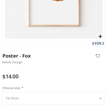
Skip
to
Poster - Fox
the
Namly Design
beginning
of
the
$14.00
images
gallery
Choose size