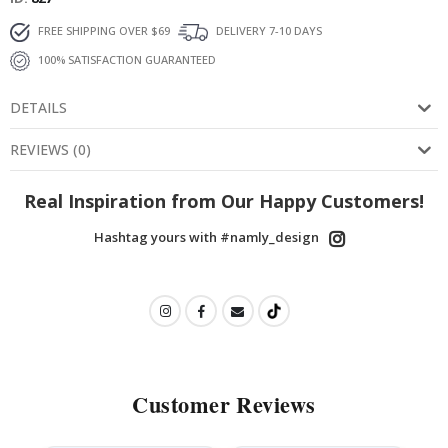
FREE SHIPPING OVER $69
DELIVERY 7-10 DAYS
100% SATISFACTION GUARANTEED
DETAILS
REVIEWS
(
0
)
Real Inspiration from Our Happy Customers!
Hashtag yours with #namly_design
Customer Reviews