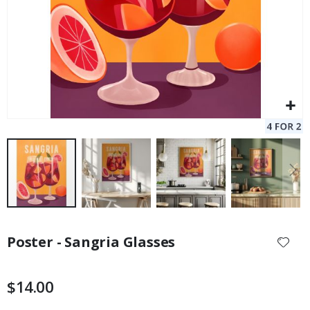
Skip
to
Poster - Sangria Glasses
the
beginning
of
$14.00
the
images