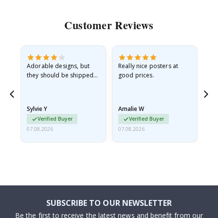
Customer Reviews
Adorable designs, but
Really nice posters at
Eve
they should be shipped
good prices.
flat in a rigid envelope.
because they arrived
rolled up and a little…
Sylvie Y
Amalie W
Ka
Verified Buyer
Verified Buyer
07.08.2026
07.08.2026
07.
SUBSCRIBE TO OUR NEWSLETTER
Be the first to receive the latest news and benefit from our