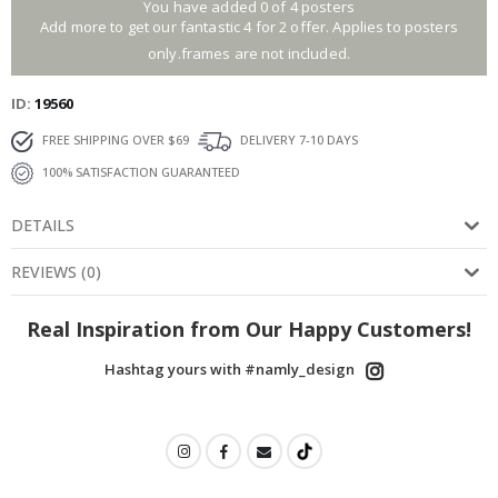
You have added 0 of 4 posters
Add more to get our fantastic 4 for 2 offer. Applies to posters
only.frames are not included.
ID
19560
FREE SHIPPING OVER $69
DELIVERY 7-10 DAYS
100% SATISFACTION GUARANTEED
DETAILS
REVIEWS
(
0
)
Real Inspiration from Our Happy Customers!
Hashtag yours with #namly_design