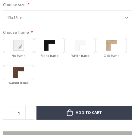
Choose size
gallery
Choose frame
No frame
Black frame
White frame
Oak frame
Walnut frame
ADD TO CART