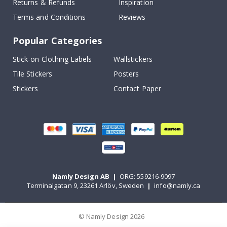
Returns & Refunds
Inspiration
Terms and Conditions
Reviews
Popular Categories
Stick-on Clothing Labels
Wallstickers
Tile Stickers
Posters
Stickers
Contact Paper
Namly Design AB
|
ORG: 559216-9097
Terminalgatan 9, 23261 Arlöv, Sweden
|
info@namly.ca
© Namly Design 2026