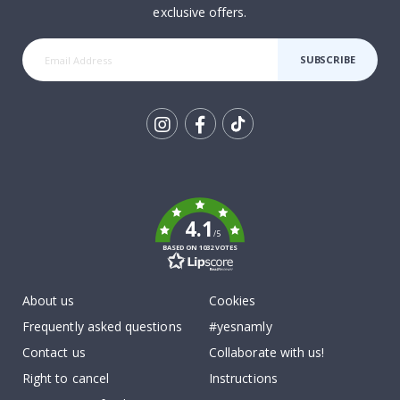
exclusive offers.
SUBSCRIBE
Tik
To
k
4.1
/5
BASED ON 1032 VOTES
About us
Cookies
Frequently asked questions
#yesnamly
Contact us
Collaborate with us!
Right to cancel
Instructions