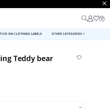
items
0
Cart
TICK-ON CLOTHING LABELS
OTHER CATEGORIES
ping Teddy bear
: