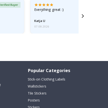
Verified Buyer
Everything great :)
Katja U
07.08.2026
Popular Categories
Stick-on Clothing Labels
!
Wallstickers
Tile Stickers
Posters
Stickers