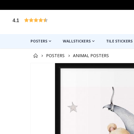
4.1
Based on 1029 votes
POSTERS
WALLSTICKERS
TILE STICKERS
POSTERS
ANIMAL POSTERS
Skip
to
the
end
of
the
images
gallery