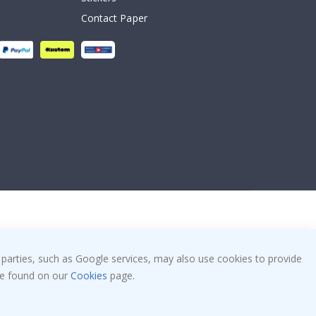
Contact Paper
 parties, such as Google services, may also use cookies to provide
 be found on our
Cookies
page.