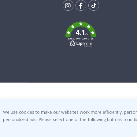
Tik
To
k
4.1
/5
BASED ON 1029 VOTES
We use cookies to make our websites work more efficiently, personal
personalized ads. Please select one of the following buttons to in