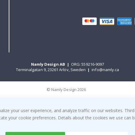
Namly Design AB
|
ORG: 559216-9097
Terminalgatan 9, 23261 Arlöv, Sweden
|
info@namly.ca
© Namly Design 2026
ize your user experience, and analyze traffic on our websites. Third
dicate your cookie preferences. Details about the cookies we use can