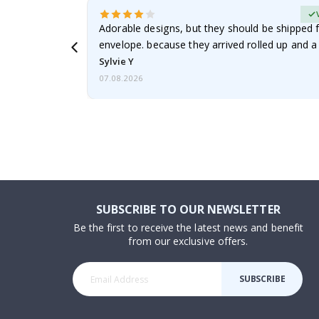
erified Buyer
Adorable designs, but they should be shipped fl
envelope. because they arrived rolled up and a 
Sylvie Y
07.08.2026
SUBSCRIBE TO OUR NEWSLETTER
Be the first to receive the latest news and benefit
from our exclusive offers.
SUBSCRIBE