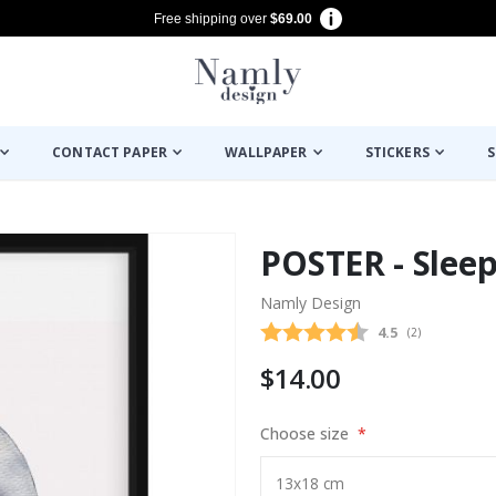
Free shipping over
$69.00
CONTACT PAPER
WALLPAPER
STICKERS
S
POSTER - Slee
Namly Design
Average rating
4.5
(
votes:
2
)
$14.00
Choose size