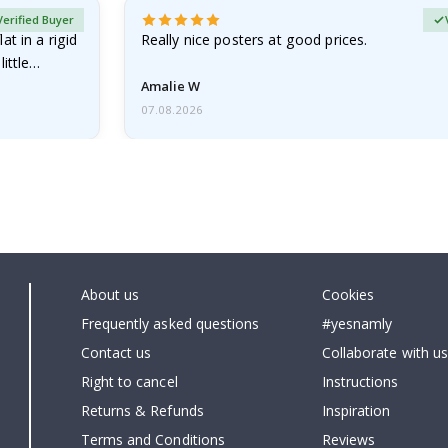
Verified Buyer
at in a rigid
Really nice posters at good prices.
little…
Amalie W
07.08.2026
About us
Cookies
Frequently asked questions
#yesnamly
Contact us
Collaborate with us
Right to cancel
Instructions
Returns & Refunds
Inspiration
Terms and Conditions
Reviews