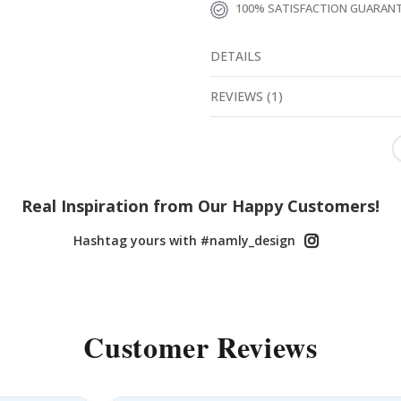
100% SATISFACTION GUARAN
DETAILS
REVIEWS
(
1
)
Real Inspiration from Our Happy Customers!
Hashtag yours with #namly_design
Customer Reviews