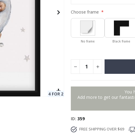
Choose frame
No frame
Black frame
You 
Add more to get our fantastic
ID
359
FREE SHIPPING OVER $69