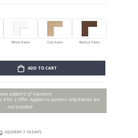
White frame
Oak frame
Walnut frame
ADD TO CART
have added 0 of 4 posters
 4 for 2 offer. Applies to posters only.frames are
not included.
DELIVERY 7-10 DAYS