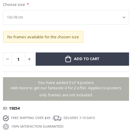
Choose size
gallery
No frames available for the chosen size
ADD TO CART
You have added 0 of 4 posters
Add more to get our fantastic 4 for 2 offer. Applies to posters
only.frames are not included.
ID
19254
FREE SHIPPING OVER $69
DELIVERY 7-10 DAYS
100% SATISFACTION GUARANTEED