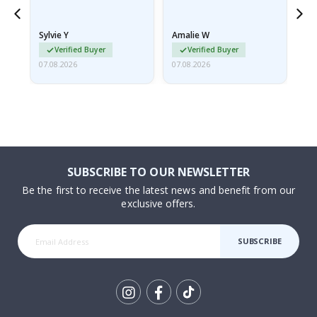
because they arrived
rolled up and a little…
Sylvie Y
Amalie W
Ka
Verified Buyer
Verified Buyer
07.08.2026
07.08.2026
07.
SUBSCRIBE TO OUR NEWSLETTER
Be the first to receive the latest news and benefit from our
exclusive offers.
SUBSCRIBE
Tik