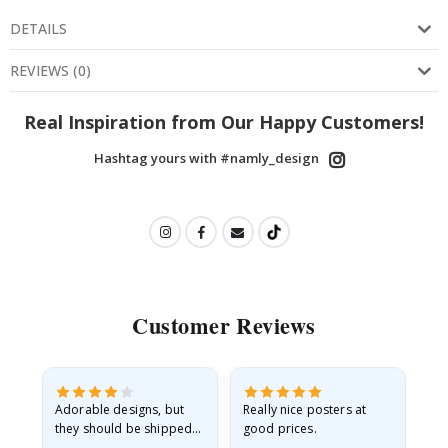
DETAILS
REVIEWS
(
0
)
Real Inspiration from Our Happy Customers!
Hashtag yours with #namly_design
Customer Reviews
Adorable designs, but
Really nice posters at
Eve
they should be shipped
good prices.
flat in a rigid envelope.