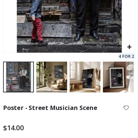
Skip
to
Poster - Street Musician Scene
the
beginning
of
$14.00
the
images