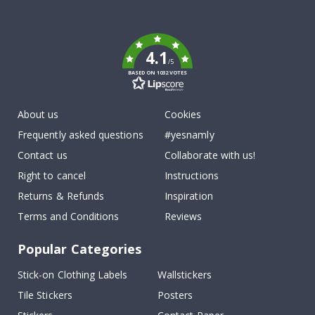
To
k
4.1
/5
BASED ON 1032 VOTES
About us
Cookies
Frequently asked questions
#yesnamly
Contact us
Collaborate with us!
Right to cancel
Instructions
Returns & Refunds
Inspiration
Terms and Conditions
Reviews
Popular Categories
Stick-on Clothing Labels
Wallstickers
Tile Stickers
Posters