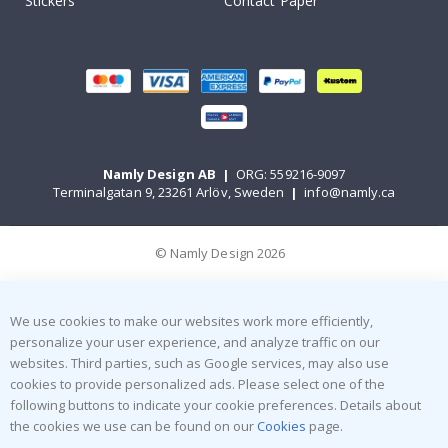
Stickers
Contact Paper
Namly Design AB
|
ORG: 559216-9097
Terminalgatan 9, 23261 Arlöv, Sweden
|
info@namly.ca
© Namly Design 2026
We use cookies to make our websites work more efficiently,
personalize your user experience, and analyze traffic on our
websites. Third parties, such as Google services, may also use
cookies to provide personalized ads. Please select one of the
following buttons to indicate your cookie preferences. Details about
the cookies we use can be found on our
Cookies
page.