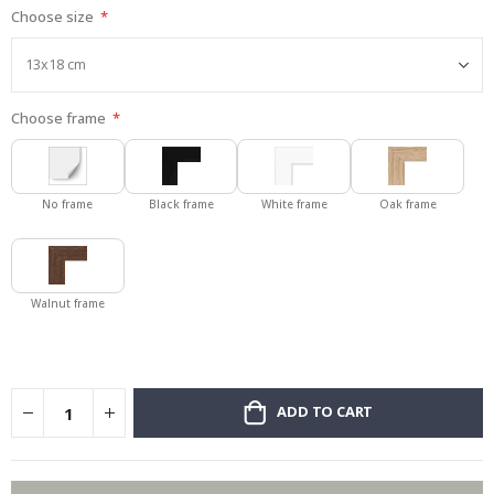
Choose size
gallery
Choose frame
No frame
Black frame
White frame
Oak frame
Walnut frame
ADD TO CART