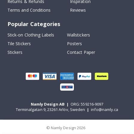
Returns & Refunds
Inspiration
Terms and Conditions
Reviews
Popular Categories
Stick-on Clothing Labels
Wallstickers
Tile Stickers
Posters
Stickers
Contact Paper
Namly Design AB
|
ORG: 559216-9097
Terminalgatan 9, 23261 Arlöv, Sweden
|
info@namly.ca
© Namly Design 2026