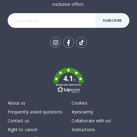
exclusive offers.
SUBSCRIBE
Tik
To
k
4.1
/5
BASED ON 1029 VOTES
About us
Cookies
Frequently asked questions
#yesnamly
Contact us
Collaborate with us!
Right to cancel
Instructions