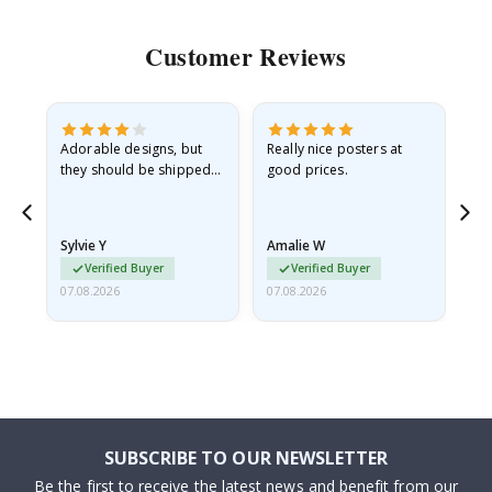
Customer Reviews
Adorable designs, but
Really nice posters at
Eve
they should be shipped
good prices.
flat in a rigid envelope.
because they arrived
rolled up and a little…
Sylvie Y
Amalie W
Ka
Verified Buyer
Verified Buyer
07.08.2026
07.08.2026
07.
SUBSCRIBE TO OUR NEWSLETTER
Be the first to receive the latest news and benefit from our