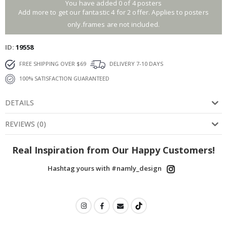
You have added 0 of 4 posters
Add more to get our fantastic 4 for 2 offer. Applies to posters
only.frames are not included.
ID
19558
FREE SHIPPING OVER $69
DELIVERY 7-10 DAYS
100% SATISFACTION GUARANTEED
DETAILS
REVIEWS
(
0
)
Real Inspiration from Our Happy Customers!
Hashtag yours with #namly_design