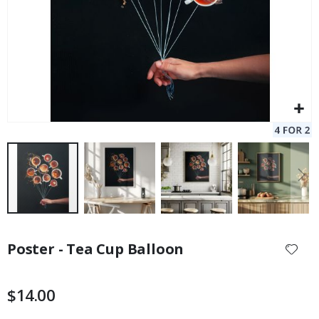
Skip
to
Poster - Tea Cup Balloon
the
beginning
of
$14.00
the
images