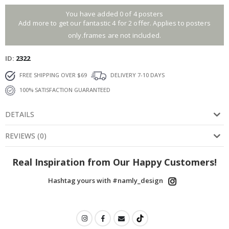
You have added 0 of 4 posters
Add more to get our fantastic 4 for 2 offer. Applies to posters
only.frames are not included.
ID
2322
FREE SHIPPING OVER $69
DELIVERY 7-10 DAYS
100% SATISFACTION GUARANTEED
DETAILS
REVIEWS
(
0
)
Real Inspiration from Our Happy Customers!
Hashtag yours with #namly_design