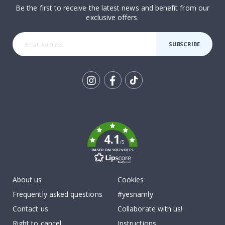
Be the first to receive the latest news and benefit from our
exclusive offers.
SUBSCRIBE
Tik
To
k
4.1
/5
BASED ON 1032 VOTES
About us
Cookies
Frequently asked questions
#yesnamly
Contact us
Collaborate with us!
Right to cancel
Instructions