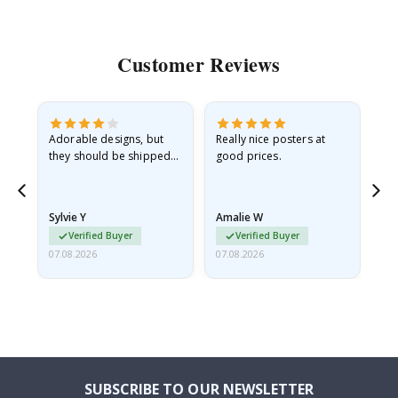
Customer Reviews
Adorable designs, but
Really nice posters at
Eve
they should be shipped
good prices.
flat in a rigid envelope.
because they arrived
rolled up and a little…
Sylvie Y
Amalie W
Ka
Verified Buyer
Verified Buyer
07.08.2026
07.08.2026
07.
SUBSCRIBE TO OUR NEWSLETTER