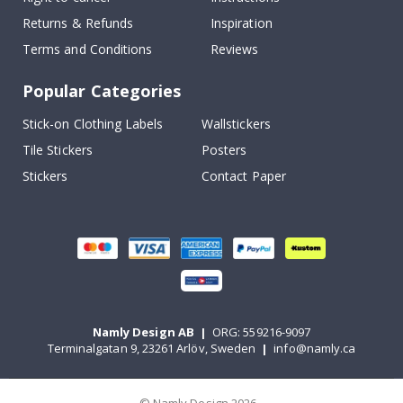
Returns & Refunds
Inspiration
Terms and Conditions
Reviews
Popular Categories
Stick-on Clothing Labels
Wallstickers
Tile Stickers
Posters
Stickers
Contact Paper
Namly Design AB
|
ORG: 559216-9097
Terminalgatan 9, 23261 Arlöv, Sweden
|
info@namly.ca
© Namly Design 2026