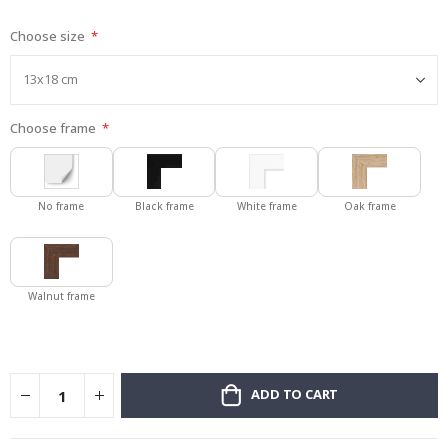
gallery
Choose size
Choose frame
No frame
Black frame
White frame
Oak frame
Walnut frame
ADD TO CART