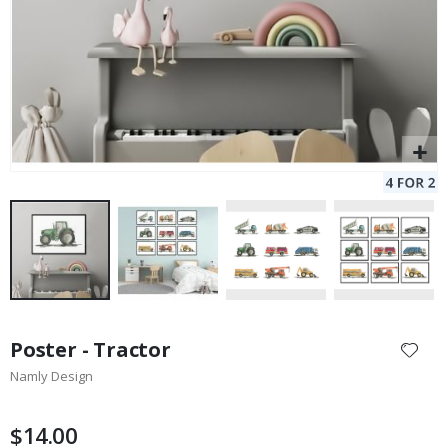
Skip
to
Poster - Tractor
the
Namly Design
beginning
of
the
$14.00
images