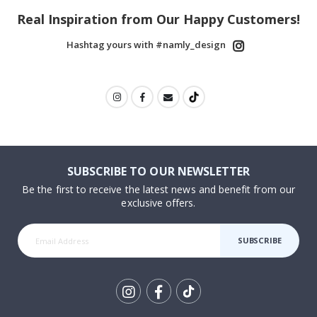
Real Inspiration from Our Happy Customers!
Hashtag yours with #namly_design
SUBSCRIBE TO OUR NEWSLETTER
Be the first to receive the latest news and benefit from our
exclusive offers.
SUBSCRIBE
Tik