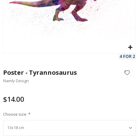
Skip
to
Poster - Tyrannosaurus
the
Namly Design
beginning
of
the
$14.00
images
gallery
Choose size