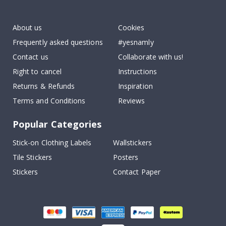
To
k
About us
Cookies
Frequently asked questions
#yesnamly
Contact us
Collaborate with us!
Right to cancel
Instructions
Returns & Refunds
Inspiration
Terms and Conditions
Reviews
Popular Categories
Stick-on Clothing Labels
Wallstickers
Tile Stickers
Posters
Stickers
Contact Paper