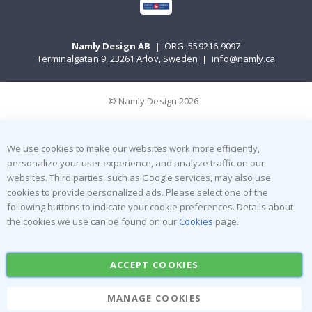
Namly Design AB
|
ORG: 559216-9097
Terminalgatan 9, 23261 Arlöv, Sweden
|
info@namly.ca
© Namly Design 2026
We use cookies to make our websites work more efficiently,
personalize your user experience, and analyze traffic on our
websites. Third parties, such as Google services, may also use
cookies to provide personalized ads. Please select one of the
following buttons to indicate your cookie preferences. Details about
the cookies we use can be found on our
Cookies
page.
ACCEPT COOKIES
MANAGE COOKIES