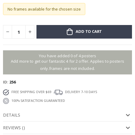
No frames available for the chosen size
ADD TO CART
You have added 0 of 4 posters
Add more to get our fantastic 4 for 2 offer. Applies to posters
only.frames are not included.
ID
256
FREE SHIPPING OVER $69
DELIVERY 7-10 DAYS
100% SATISFACTION GUARANTEED
DETAILS
REVIEWS
(
)