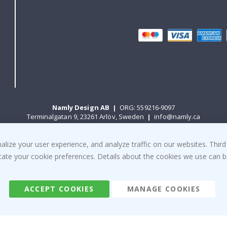
Namly Design AB
|
ORG: 559216-9097
Terminalgatan 9, 23261 Arlöv, Sweden
|
info@namly.ca
ize your user experience, and analyze traffic on our websites. Third
© Namly Design 2026
dicate your cookie preferences. Details about the cookies we use can
ACCEPT COOKIES
MANAGE COOKIES