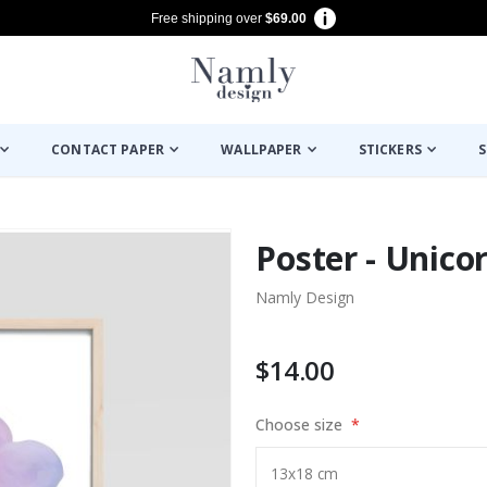
Free shipping over
$69.00
CONTACT PAPER
WALLPAPER
STICKERS
S
Poster - Unico
Namly Design
$14.00
Choose size