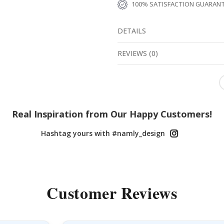
100% SATISFACTION GUARAN
DETAILS
REVIEWS
(
0
)
Real Inspiration from Our Happy Customers!
Hashtag yours with #namly_design
Customer Reviews