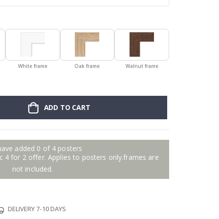
White frame
Oak frame
Walnut frame
ADD TO CART
have added 0 of 4 posters
 4 for 2 offer. Applies to posters only.frames are
not included.
DELIVERY 7-10 DAYS