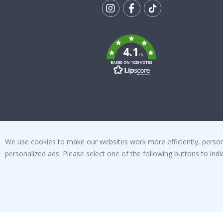
Tik
To
k
4.1
/5
BASED ON 1029 VOTES
We use cookies to make our websites work more efficiently, personal
personalized ads. Please select one of the following buttons to in