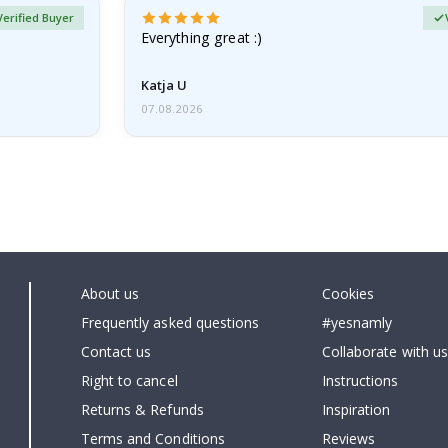
Verified Buyer
Everything great :)
Katja U
07.08.2026
About us
Cookies
Frequently asked questions
#yesnamly
Contact us
Collaborate with us
Right to cancel
Instructions
Returns & Refunds
Inspiration
Terms and Conditions
Reviews