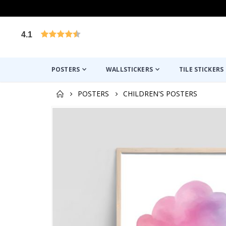
4.1
Based on 1029 votes
POSTERS
WALLSTICKERS
TILE STICKERS
POSTERS
CHILDREN'S POSTERS
Skip
to
the
end
of
the
images
gallery