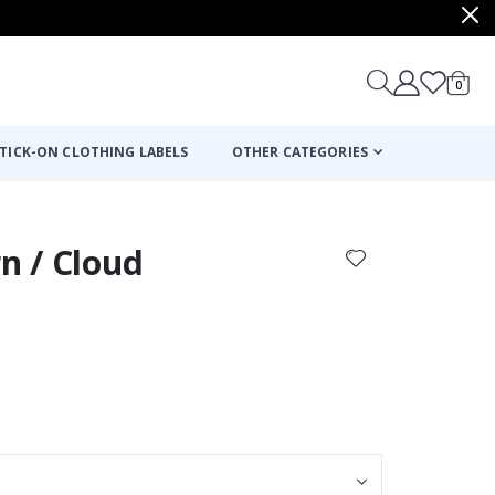
items
0
Cart
TICK-ON CLOTHING LABELS
OTHER CATEGORIES
rn / Cloud