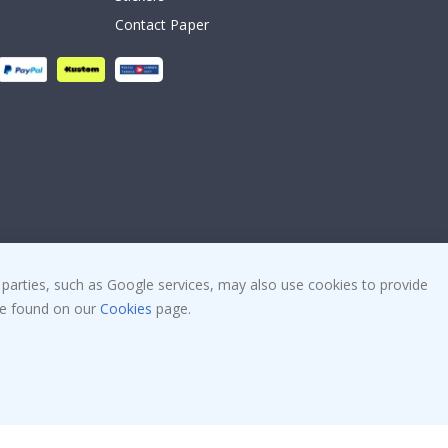
Contact Paper
 parties, such as Google services, may also use cookies to provide
 be found on our
Cookies
page.