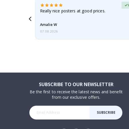
erified Buyer
gifts. Fast
Really nice posters at good prices.
 back 😁
Amalie W
07.08.2026
SUBSCRIBE TO OUR NEWSLETTER
Be the first to receive the latest news and benefit
from our exclusive offers.
SUBSCRIBE