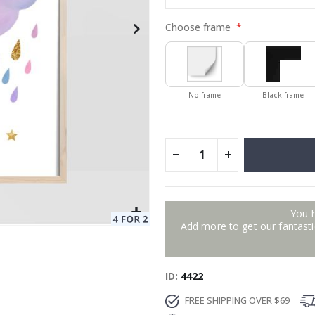
Choose frame
No frame
Black frame
You 
Add more to get our fantastic
ID
4422
FREE SHIPPING OVER $69