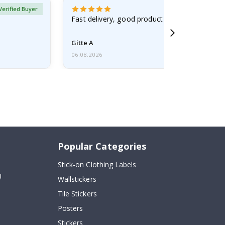
Verified Buyer
Fast delivery, good product
Gitte A
06.08.2026
Popular Categories
Stick-on Clothing Labels
!
Wallstickers
Tile Stickers
Posters
Stickers