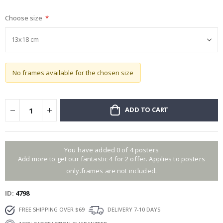
gallery
Choose size
No frames available for the chosen size
ADD TO CART
You have added 0 of 4 posters
Add more to get our fantastic 4 for 2 offer. Applies to posters
only.frames are not included.
ID
4798
FREE SHIPPING OVER $69
DELIVERY 7-10 DAYS