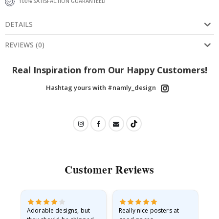
100% SATISFACTION GUARANTEED
DETAILS
REVIEWS
(
0
)
Real Inspiration from Our Happy Customers!
Hashtag yours with #namly_design
Customer Reviews
Adorable designs, but
Really nice posters at
Eve