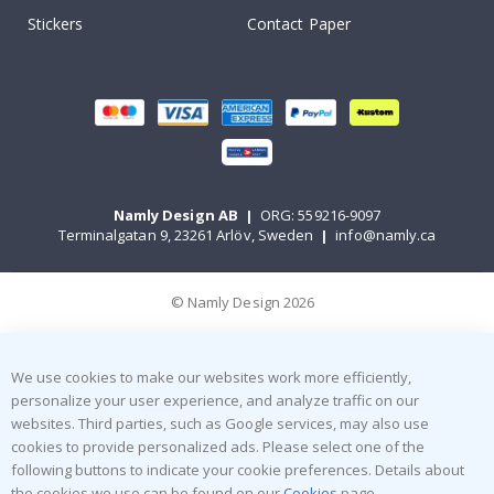
Stickers
Contact Paper
Namly Design AB
|
ORG: 559216-9097
Terminalgatan 9, 23261 Arlöv, Sweden
|
info@namly.ca
© Namly Design 2026
We use cookies to make our websites work more efficiently,
personalize your user experience, and analyze traffic on our
websites. Third parties, such as Google services, may also use
cookies to provide personalized ads. Please select one of the
following buttons to indicate your cookie preferences. Details about
the cookies we use can be found on our
Cookies
page.