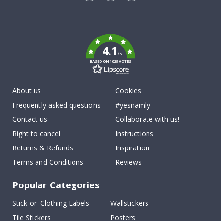
Tik
To
k
4.1
/5
BASED ON 1029 VOTES
About us
Cookies
Frequently asked questions
#yesnamly
Contact us
Collaborate with us!
Right to cancel
Instructions
Returns & Refunds
Inspiration
Terms and Conditions
Reviews
Popular Categories
Stick-on Clothing Labels
Wallstickers
Tile Stickers
Posters