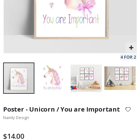
Skip
to
Poster - Unicorn / You are Important
the
Namly Design
beginning
of
the
$14.00
images