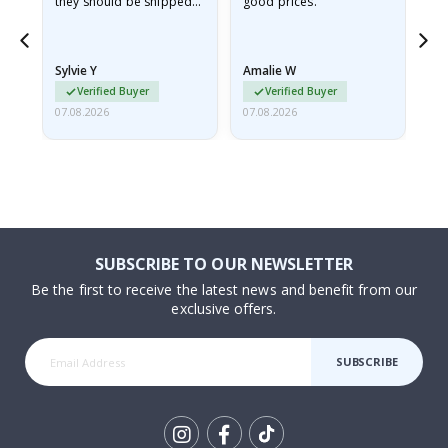
they should be shipped
good prices.
flat in a rigid envelope.
because they arrived
rolled up and a little…
Sylvie Y
Amalie W
Ka
Verified Buyer
Verified Buyer
07.08.2026
07.08.2026
07.
SUBSCRIBE TO OUR NEWSLETTER
Be the first to receive the latest news and benefit from our
exclusive offers.
SUBSCRIBE