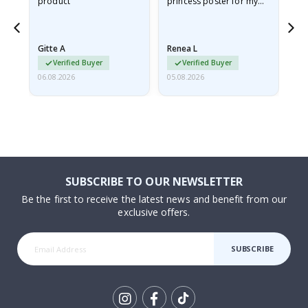
product
princess poster for my
is
ppy
granddaughter. The
fr
poster came slightly
the
damaged from shipping.
Gitte A
Renea L
Sa
I emailed…
Verified Buyer
Verified Buyer
06.08.2026
05.08.2026
05.
SUBSCRIBE TO OUR NEWSLETTER
Be the first to receive the latest news and benefit from our
exclusive offers.
SUBSCRIBE