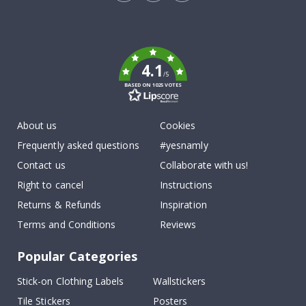
Tik
To
k
4.1
/5
BASED ON 1025 VOTES
About us
Cookies
Frequently asked questions
#yesnamly
Contact us
Collaborate with us!
Right to cancel
Instructions
Returns & Refunds
Inspiration
Terms and Conditions
Reviews
Popular Categories
Stick-on Clothing Labels
Wallstickers
Tile Stickers
Posters