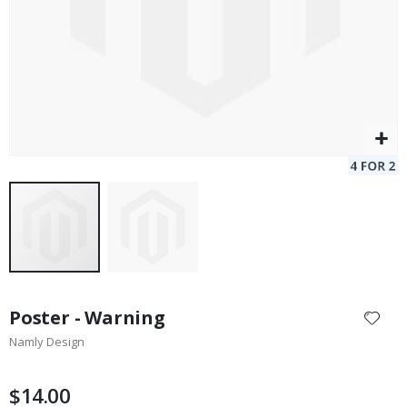
Skip
to
Poster - Warning
the
Namly Design
beginning
of
the
$14.00
images