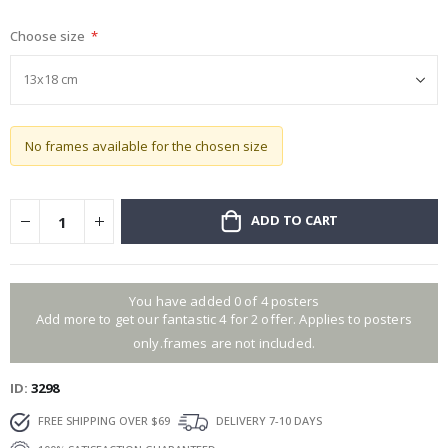
gallery
Choose size
No frames available for the chosen size
ADD TO CART
You have added 0 of 4 posters
Add more to get our fantastic 4 for 2 offer. Applies to posters
only.frames are not included.
ID
3298
FREE SHIPPING OVER $69
DELIVERY 7-10 DAYS