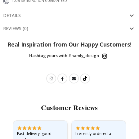
100% SATISFACTION GUARANTEED
DETAILS
REVIEWS
(
0
)
Real Inspiration from Our Happy Customers!
Hashtag yours with #namly_design
Customer Reviews
as
Fast delivery, good
I recently ordered a
I'