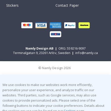
Stickers
Contact Paper
Namly Design AB
|
ORG: 559216-9097
Terminalgatan 9, 23261 Arlöv, Sweden
|
info@namly.ca
© Namly Design 2026
We use cookies to make our websites work more efficiently,
personalize your user experience, and analyze traffic on our
websites. Third parties, such as Google services, may also use
cookies to provide personalized ads. Please select one of the
following buttons to indicate your cookie preferences. Details about
the cookies we use can be found on our
Cookies
page.