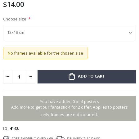
$14.00
gallery
Choose size
No frames available for the chosen size
ADD TO CART
You have added 0 of 4 posters
Add more to get our fantastic 4 for 2 offer. Applies to posters
only.frames are not included.
ID
4148
FREE SHIPPING OVER $69
DELIVERY 7-10 DAYS