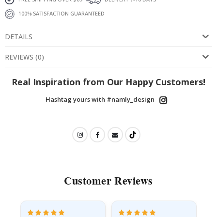
100% SATISFACTION GUARANTEED
DETAILS
REVIEWS
(
0
)
Real Inspiration from Our Happy Customers!
Hashtag yours with #namly_design
Customer Reviews