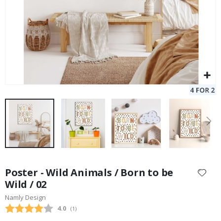
Skip
to
Poster - Wild Animals / Born to be
the
Wild / 02
beginning
Namly Design
of
the
Average rating:
4.0
(
votes:
1
)
images