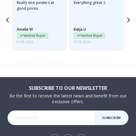
ame
Really nice posters at
Everything great :)
Fa
good prices.
pr
nd
Amalie W
Katja U
Gi
Verified Buyer
Verified Buyer
07.08.2026
07.08.2026
06.
SUBSCRIBE TO OUR NEWSLETTER
Be the first to receive the latest news and benefit from our
exclusive offers.
SUBSCRIBE