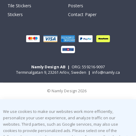
Tile Stickers
Posters
Stickers
Contact Paper
Namly Design AB
|
ORG: 559216-9097
Terminalgatan 9, 23261 Arlöv, Sweden
|
info@namly.ca
© Namly Design 2026
We use cookies to make our websites work more efficiently,
personalize your user experience, and analyze traffic on our
websites. Third parties, such as Google services, may also use
cookies to provide personalized ads. Please select one of the