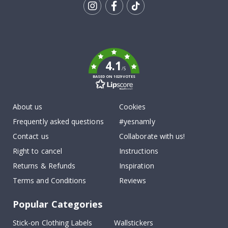
Tik
To
k
4.1
/5
BASED ON 1029 VOTES
About us
Cookies
Frequently asked questions
#yesnamly
Contact us
Collaborate with us!
Right to cancel
Instructions
Returns & Refunds
Inspiration
Terms and Conditions
Reviews
Popular Categories
Stick-on Clothing Labels
Wallstickers