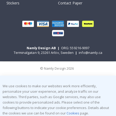
Stickers
Contact Paper
Namly Design AB
|
ORG: 559216-9097
Terminalgatan 9, 23261 Arlöv, Sweden
|
info@namly.ca
© Namly Design 2026
We use cookies to make our websites work more efficiently,
personalize your user experience, and analyze traffic on our
websites. Third parties, such as Google services, may also use
cookies to provide personalized ads. Please select one of the
following buttons to indicate your cookie preferences. Details about
the cookies we use can be found on our
Cookies
page.