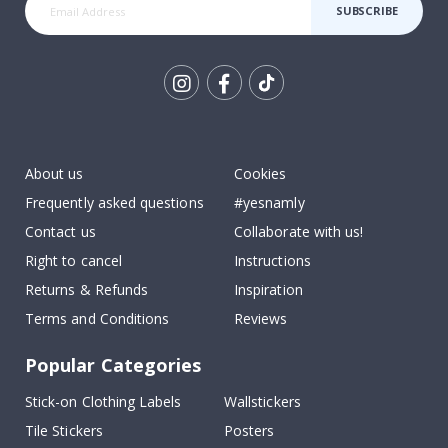
SUBSCRIBE
Tik
To
k
About us
Cookies
Frequently asked questions
#yesnamly
Contact us
Collaborate with us!
Right to cancel
Instructions
Returns & Refunds
Inspiration
Terms and Conditions
Reviews
Popular Categories
Stick-on Clothing Labels
Wallstickers
Tile Stickers
Posters