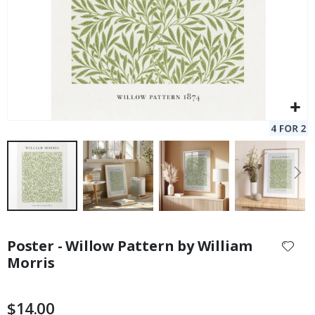
Skip
to
Poster - Willow Pattern by William
the
Morris
beginning
of
the
$14.00
images