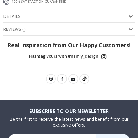
100% SATISFACTION GUARANTEED
DETAILS
REVIEWS
(
)
Real Inspiration from Our Happy Customers!
Hashtag yours with #namly_design
SUBSCRIBE TO OUR NEWSLETTER
Be the first to receive the latest news and benefit from our
exclusive offers.