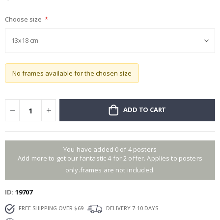
gallery
Choose size
No frames available for the chosen size
ADD TO CART
You have added 0 of 4 posters
Add more to get our fantastic 4 for 2 offer. Applies to posters
only.frames are not included.
ID
19707
FREE SHIPPING OVER $69
DELIVERY 7-10 DAYS