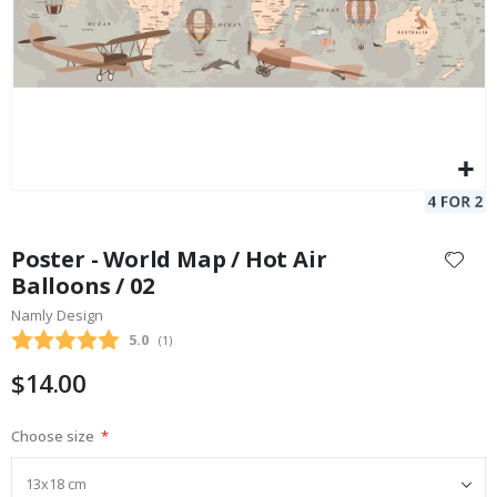
Skip
to
Poster - World Map / Hot Air
the
Balloons / 02
beginning
Namly Design
of
the
Average rating:
5.0
(
votes:
1
)
images
$14.00
gallery
Choose size