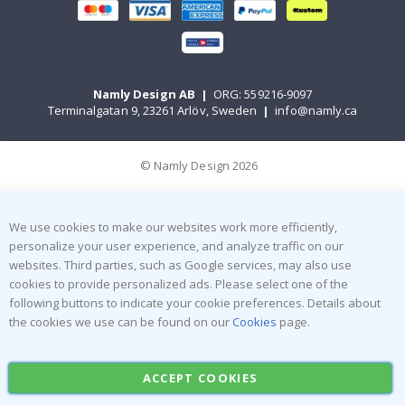
Namly Design AB
|
ORG: 559216-9097
Terminalgatan 9, 23261 Arlöv, Sweden
|
info@namly.ca
© Namly Design 2026
We use cookies to make our websites work more efficiently,
personalize your user experience, and analyze traffic on our
websites. Third parties, such as Google services, may also use
cookies to provide personalized ads. Please select one of the
following buttons to indicate your cookie preferences. Details about
the cookies we use can be found on our
Cookies
page.
ACCEPT COOKIES