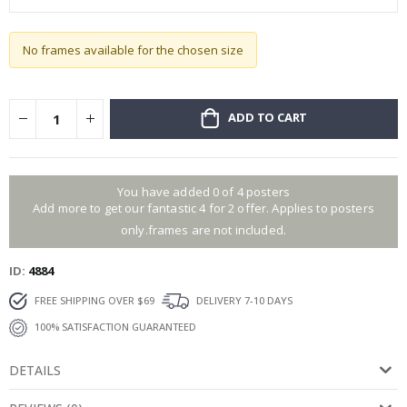
No frames available for the chosen size
ADD TO CART
You have added 0 of 4 posters
Add more to get our fantastic 4 for 2 offer. Applies to posters
only.frames are not included.
ID
4884
FREE SHIPPING OVER $69
DELIVERY 7-10 DAYS
100% SATISFACTION GUARANTEED
DETAILS