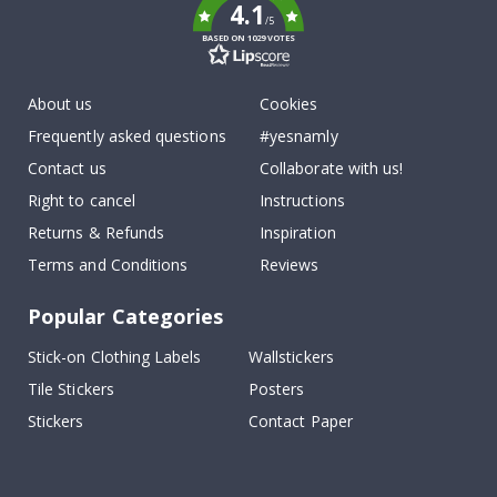
4.1
/5
BASED ON 1029 VOTES
About us
Cookies
Frequently asked questions
#yesnamly
Contact us
Collaborate with us!
Right to cancel
Instructions
Returns & Refunds
Inspiration
Terms and Conditions
Reviews
Popular Categories
Stick-on Clothing Labels
Wallstickers
Tile Stickers
Posters
Stickers
Contact Paper