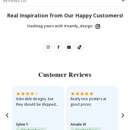
REVIEWS
(
0
)
Real Inspiration from Our Happy Customers!
Hashtag yours with #namly_design
Customer Reviews
Adorable designs, but
Really nice posters at
Eve
they should be shipped
good prices.
flat in a rigid envelope.
because they arrived
rolled up and a little…
Sylvie Y
Amalie W
Ka