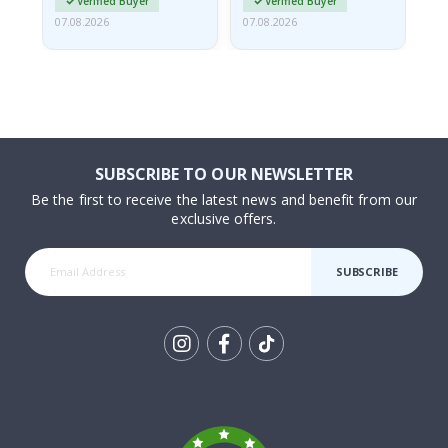
Verified Buyer
Verified Buyer
07.08.2026
07.08.2026
07.
SUBSCRIBE TO OUR NEWSLETTER
Be the first to receive the latest news and benefit from our
exclusive offers.
SUBSCRIBE
Tik
To
k