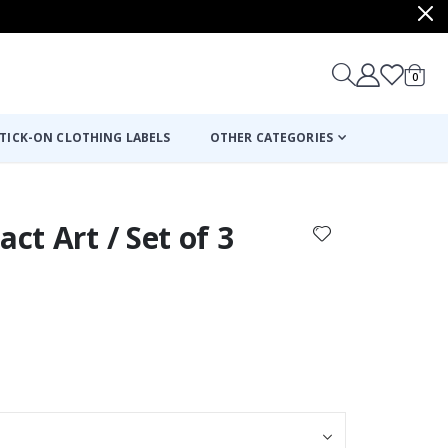
items
0
Cart
TICK-ON CLOTHING LABELS
OTHER CATEGORIES
act Art / Set of 3
: