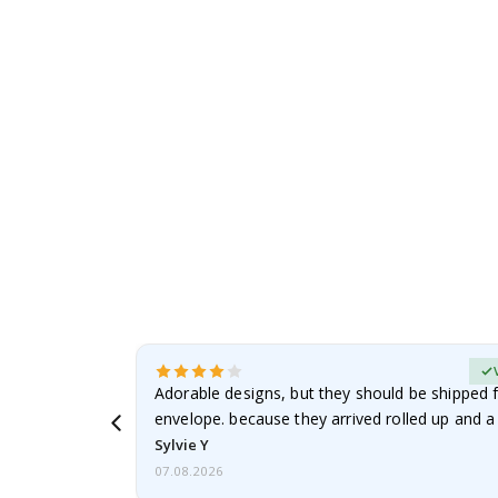
to
the
beginning
of
the
images
gallery
erified Buyer
Adorable designs, but they should be shipped fl
envelope. because they arrived rolled up and a 
Sylvie Y
07.08.2026