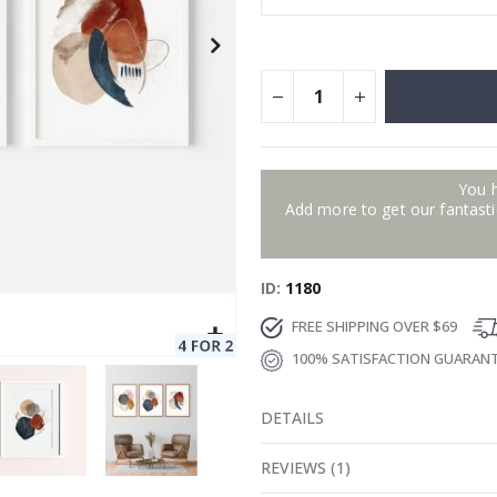
You 
Add more to get our fantastic
ID
1180
FREE SHIPPING OVER $69
100% SATISFACTION GUARAN
DETAILS
REVIEWS
(
1
)