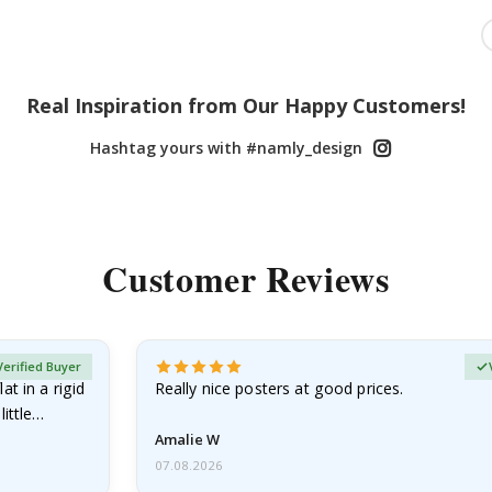
Real Inspiration from Our Happy Customers!
Hashtag yours with #namly_design
Customer Reviews
Verified Buyer
at in a rigid
Really nice posters at good prices.
little…
Amalie W
07.08.2026