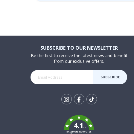
SUBSCRIBE TO OUR NEWSLETTER
Be the first to receive the latest news and benefit
from our exclusive offers.
SUBSCRIBE
Tik
To
k
4.1
/5
BASED ON 1030 VOTES