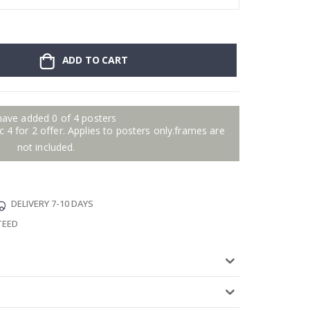
ADD TO CART
have added 0 of 4 posters
 4 for 2 offer. Applies to posters only.frames are
not included.
DELIVERY 7-10 DAYS
TEED