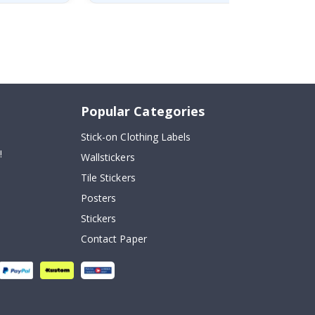
Popular Categories
Stick-on Clothing Labels
!
Wallstickers
Tile Stickers
Posters
Stickers
Contact Paper