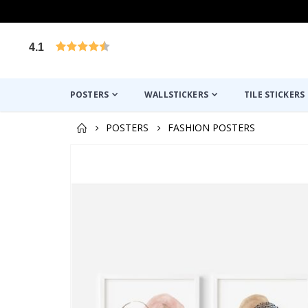
4.1
Based on 1030 votes
POSTERS
WALLSTICKERS
TILE STICKERS
POSTERS
FASHION POSTERS
Skip
to
the
end
of
the
images
gallery