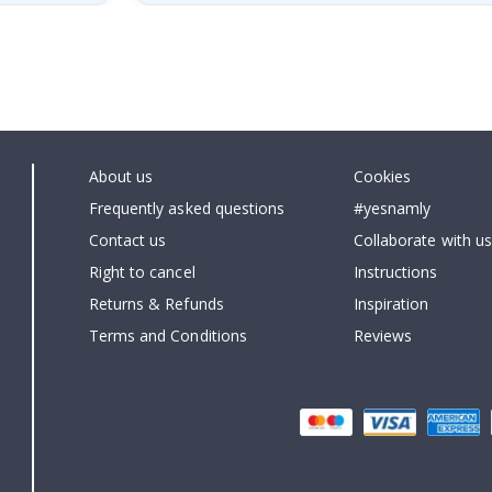
About us
Cookies
Frequently asked questions
#yesnamly
Contact us
Collaborate with us
Right to cancel
Instructions
Returns & Refunds
Inspiration
Terms and Conditions
Reviews