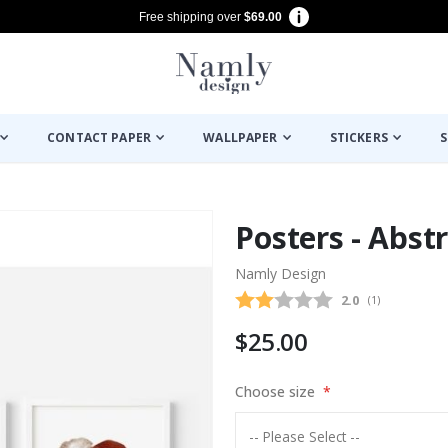
Free shipping over
$69.00
CONTACT PAPER
WALLPAPER
STICKERS
S
Posters - Abstr
Namly Design
Average rating
2.0
(
votes:
1
)
$25.00
Choose size