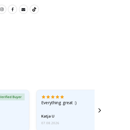
Verified Buyer
Everything great :)
Katja U
07.08.2026