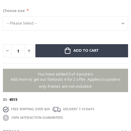
gallery
Choose size
ADD TO CART
You have added 0 of 4 posters
Add more to get our fantastic 4 for 2 offer. Applies to posters
only.frames are not included.
ID
4515
FREE SHIPPING OVER $69
DELIVERY 7-10 DAYS
100% SATISFACTION GUARANTEED