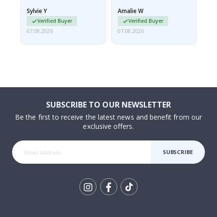
rolled up and a little…
Sylvie Y
Amalie W
Ka
Verified Buyer
Verified Buyer
07.08.2026
07.08.2026
07.
SUBSCRIBE TO OUR NEWSLETTER
Be the first to receive the latest news and benefit from our
exclusive offers.
SUBSCRIBE
Tik
To