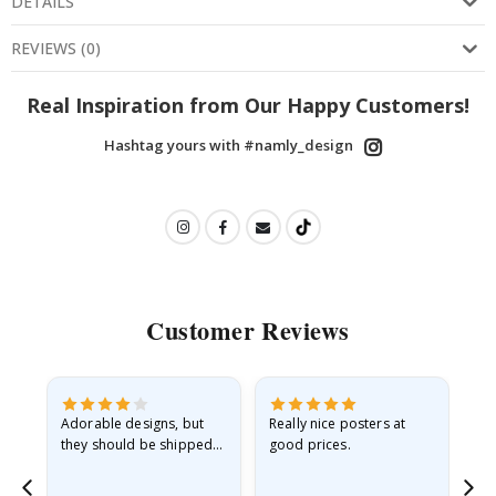
DETAILS
REVIEWS
(
0
)
Real Inspiration from Our Happy Customers!
Hashtag yours with #namly_design
Customer Reviews
Adorable designs, but
Really nice posters at
Eve
they should be shipped
good prices.
flat in a rigid envelope.
because they arrived