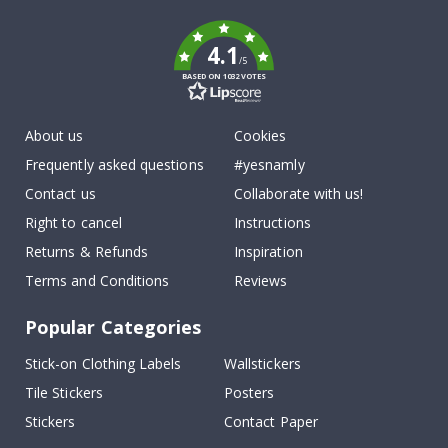
k
4.1
/5
BASED ON 1032 VOTES
About us
Cookies
Frequently asked questions
#yesnamly
Contact us
Collaborate with us!
Right to cancel
Instructions
Returns & Refunds
Inspiration
Terms and Conditions
Reviews
Popular Categories
Stick-on Clothing Labels
Wallstickers
Tile Stickers
Posters
Stickers
Contact Paper