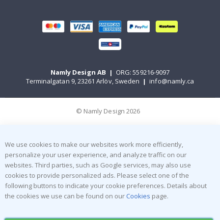
Namly Design AB
|
ORG: 559216-9097
Terminalgatan 9, 23261 Arlöv, Sweden
|
info@namly.ca
© Namly Design 2026
We use cookies to make our websites work more efficiently,
personalize your user experience, and analyze traffic on our
websites. Third parties, such as Google services, may also use
cookies to provide personalized ads. Please select one of the
following buttons to indicate your cookie preferences. Details about
the cookies we use can be found on our
Cookies
page.