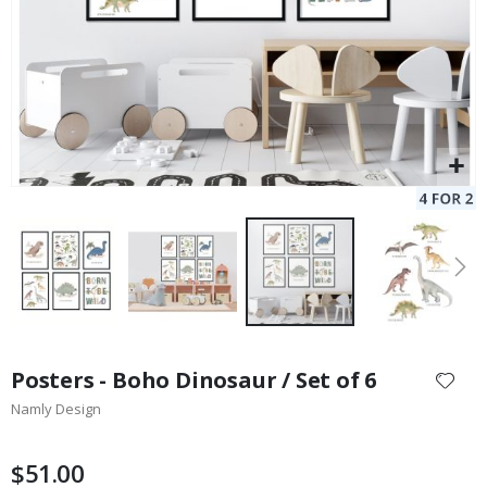
Skip
to
Posters - Boho Dinosaur / Set of 6
the
Namly Design
beginning
of
the
$51.00
images