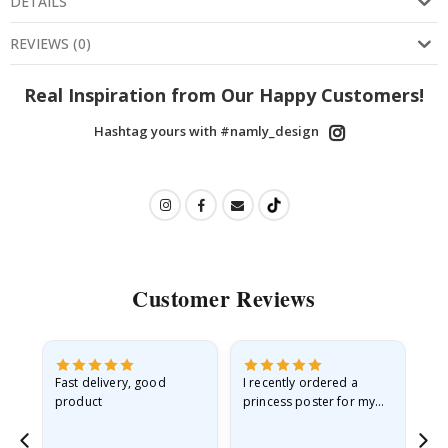
DETAILS
REVIEWS
(
0
)
Real Inspiration from Our Happy Customers!
Hashtag yours with #namly_design
Customer Reviews
as
Fast delivery, good
I recently ordered a
I'
product
princess poster for my
is
ppy
granddaughter. The
fr
poster came slightly
the