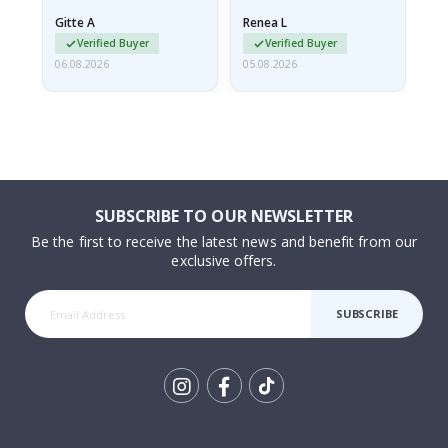
damaged from shipping.
Gitte A
Renea L
Sa
I emailed…
Verified Buyer
Verified Buyer
06.08.2026
05.08.2026
05.
SUBSCRIBE TO OUR NEWSLETTER
Be the first to receive the latest news and benefit from our
exclusive offers.
SUBSCRIBE
Tik
To