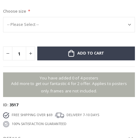
gallery
Choose size
ADD TO CART
You have added 0 of 4 posters
Add more to get our fantastic 4 for 2 offer. Applies to posters
only.frames are not included.
ID
3517
FREE SHIPPING OVER $69
DELIVERY 7-10 DAYS
100% SATISFACTION GUARANTEED