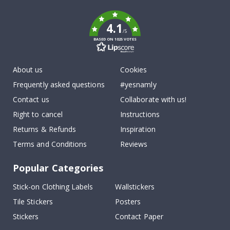
k
4.1
/5
BASED ON 1025 VOTES
About us
Cookies
Frequently asked questions
#yesnamly
Contact us
Collaborate with us!
Right to cancel
Instructions
Returns & Refunds
Inspiration
Terms and Conditions
Reviews
Popular Categories
Stick-on Clothing Labels
Wallstickers
Tile Stickers
Posters
Stickers
Contact Paper