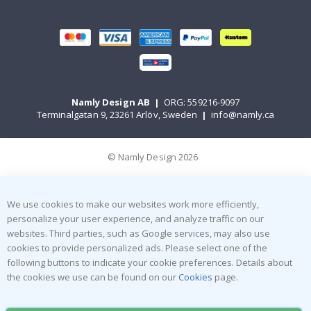
Namly Design AB
|
ORG: 559216-9097
Terminalgatan 9, 23261 Arlöv, Sweden
|
info@namly.ca
© Namly Design 2026
We use cookies to make our websites work more efficiently,
personalize your user experience, and analyze traffic on our
websites. Third parties, such as Google services, may also use
cookies to provide personalized ads. Please select one of the
following buttons to indicate your cookie preferences. Details about
the cookies we use can be found on our
Cookies
page.