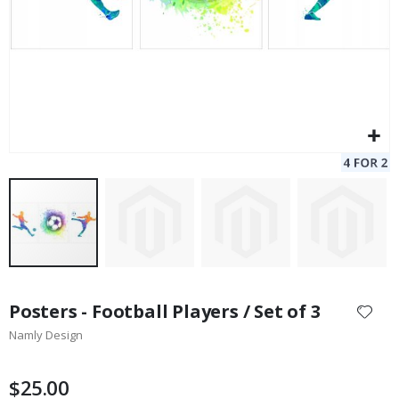
Skip
to
Posters - Football Players / Set of 3
the
Namly Design
beginning
of
the
$25.00
images