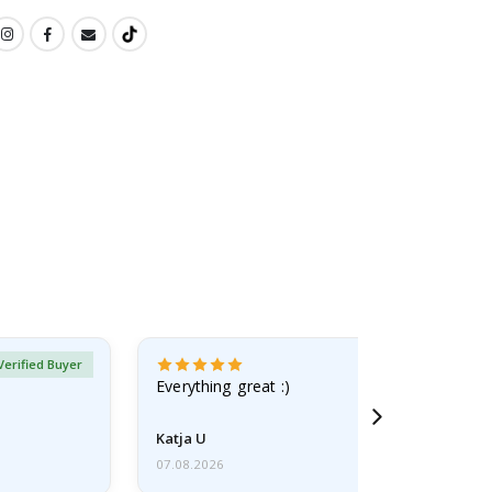
Verified Buyer
Everything great :)
Katja U
07.08.2026