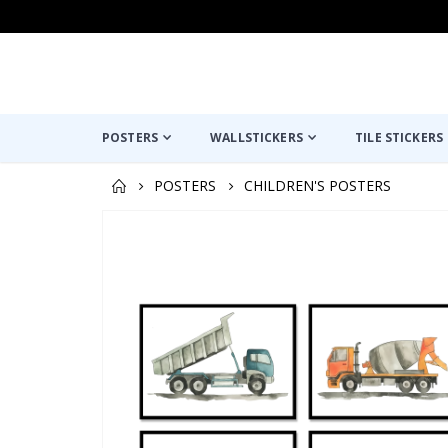
POSTERS
WALLSTICKERS
TILE STICKERS
POSTERS
CHILDREN'S POSTERS
Skip
to
the
end
of
the
images
gallery