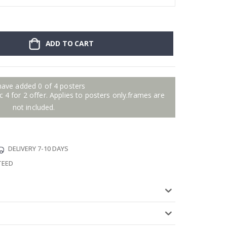
ADD TO CART
have added 0 of 4 posters
 4 for 2 offer. Applies to posters only.frames are
not included.
DELIVERY 7-10 DAYS
TEED