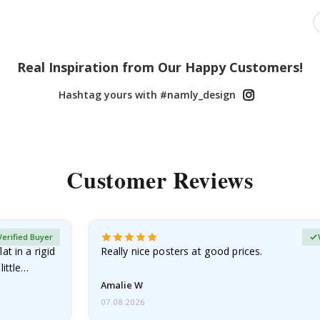
Real Inspiration from Our Happy Customers!
Hashtag yours with #namly_design
Customer Reviews
Verified Buyer
at in a rigid
Really nice posters at good prices.
little…
Amalie W
07.08.2026