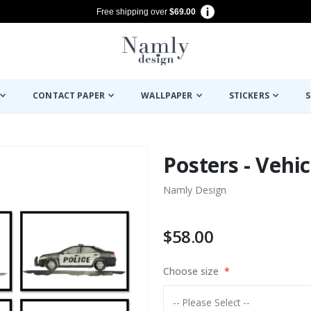
Free shipping over
$69.00
CONTACT PAPER
WALLPAPER
STICKERS
S
Posters - Vehic
Namly Design
$58.00
Choose size