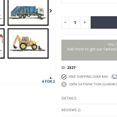
You 
Add more to get our fantastic
ID
2327
FREE SHIPPING OVER $69
100% SATISFACTION GUARAN
DETAILS
REVIEWS
(
)