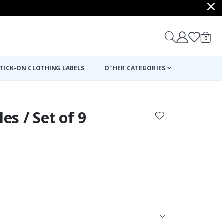
items
0
Cart
TICK-ON CLOTHING LABELS
OTHER CATEGORIES
les / Set of 9