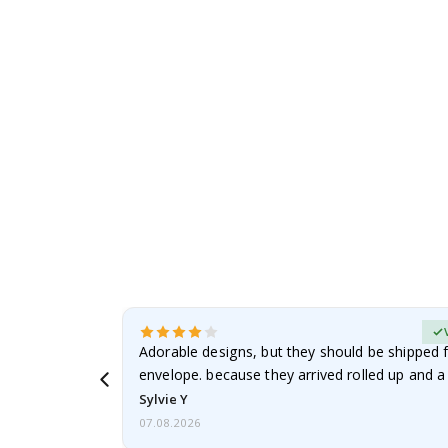
to
the
beginning
of
the
images
gallery
erified Buyer
Adorable designs, but they should be shipped fl
envelope. because they arrived rolled up and a 
Sylvie Y
07.08.2026