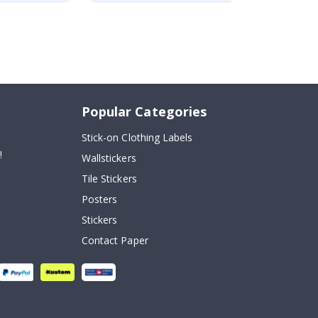
Popular Categories
Stick-on Clothing Labels
!
Wallstickers
Tile Stickers
Posters
Stickers
Contact Paper