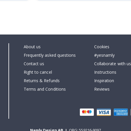
About us
Cookies
Frequently asked questions
#yesnamly
Contact us
Collaborate with us
Right to cancel
Instructions
Returns & Refunds
Inspiration
Terms and Conditions
Reviews
Namly Design AB
|
ORG: 559216-9097