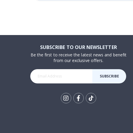
SUBSCRIBE TO OUR NEWSLETTER
Be the first to receive the latest news and benefit
from our exclusive offers.
SUBSCRIBE
Tik
To
k