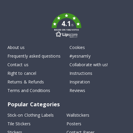
To
k
4.1
/5
BASED ON 1042 VOTES
About us
Cookies
Frequently asked questions
#yesnamly
Contact us
Collaborate with us!
Right to cancel
Instructions
Returns & Refunds
Inspiration
Terms and Conditions
Reviews
Popular Categories
Stick-on Clothing Labels
Wallstickers
Tile Stickers
Posters
Stickers
Contact Paper