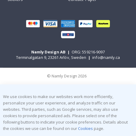
Namly Design AB
|
ORG: 559216-9097
Terminalgatan 9, 23261 Arlöv, Sweden
|
info@namly.ca
© Namly Design 2026
We use cookies to make our websites work more efficiently,
personalize your user experience, and analyze traffic on our
websites. Third parties, such as Google services, may also use
cookies to provide personalized ads. Please select one of the
following buttons to indicate your cookie preferences. Details about
the cookies we use can be found on our
Cookies
page.