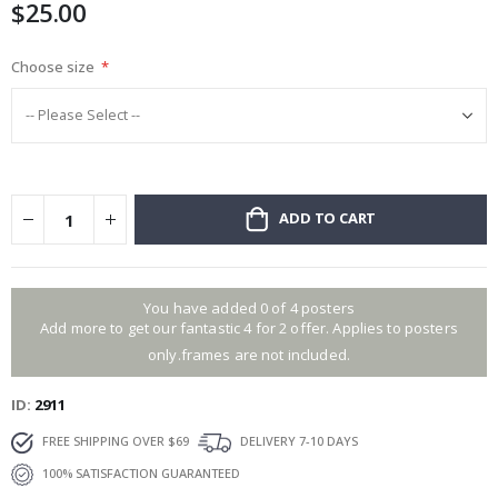
$25.00
gallery
Choose size
ADD TO CART
You have added 0 of 4 posters
Add more to get our fantastic 4 for 2 offer. Applies to posters
only.frames are not included.
ID
2911
FREE SHIPPING OVER $69
DELIVERY 7-10 DAYS
100% SATISFACTION GUARANTEED