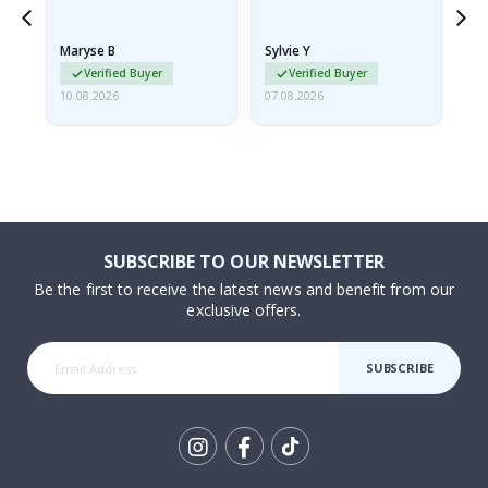
because they arrived
rolled up and a little…
Maryse B
Sylvie Y
Am
Verified Buyer
Verified Buyer
10.08.2026
07.08.2026
07.
SUBSCRIBE TO OUR NEWSLETTER
Be the first to receive the latest news and benefit from our
exclusive offers.
SUBSCRIBE
Tik