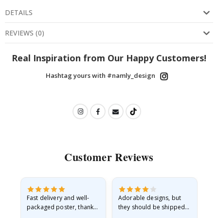
DETAILS
REVIEWS
(
0
)
Real Inspiration from Our Happy Customers!
Hashtag yours with #namly_design
Customer Reviews
Fast delivery and well-
Adorable designs, but
Rea
he
packaged poster, thank
they should be shipped
go
you
flat in a rigid envelope.