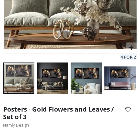
Skip
to
Posters - Gold Flowers and Leaves /
the
Set of 3
beginning
Namly Design
of
the
images