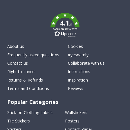
To
k
4.1
/5
BASED ON 1029 VOTES
About us
Cookies
Frequently asked questions
#yesnamly
Contact us
Collaborate with us!
Right to cancel
Instructions
Returns & Refunds
Inspiration
Terms and Conditions
Reviews
Popular Categories
Stick-on Clothing Labels
Wallstickers
Tile Stickers
Posters
Stickers
Contact Paper