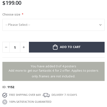
$199.00
gallery
Choose size
ADD TO CART
You have added 0 of 4 posters
Add more to get our fantastic 4 for 2 offer. Applies to posters
only.frames are not included.
ID
1152
FREE SHIPPING OVER $69
DELIVERY 7-10 DAYS
100% SATISFACTION GUARANTEED