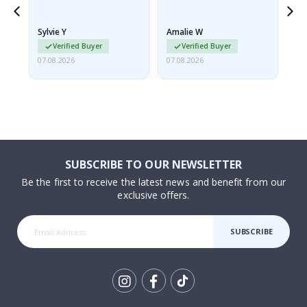
because they arrived
rolled up and a little…
Sylvie Y
Amalie W
Ka
Verified Buyer
Verified Buyer
07.08.2026
07.08.2026
07.
SUBSCRIBE TO OUR NEWSLETTER
Be the first to receive the latest news and benefit from our
exclusive offers.
SUBSCRIBE
Tik