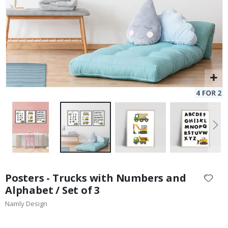
Skip
to
Posters - Trucks with Numbers and
the
Alphabet / Set of 3
beginning
Namly Design
of
the
images