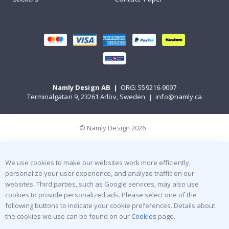
Namly Design AB
|
ORG: 559216-9097
Terminalgatan 9, 23261 Arlöv, Sweden
|
info@namly.ca
© Namly Design 2026
We use cookies to make our websites work more efficiently,
personalize your user experience, and analyze traffic on our
websites. Third parties, such as Google services, may also use
cookies to provide personalized ads. Please select one of the
following buttons to indicate your cookie preferences. Details about
the cookies we use can be found on our
Cookies
page.