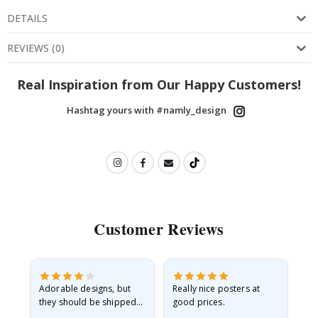
DETAILS
REVIEWS
(
0
)
Real Inspiration from Our Happy Customers!
Hashtag yours with #namly_design
Customer Reviews
Adorable designs, but
Really nice posters at
Eve
they should be shipped
good prices.
flat in a rigid envelope.