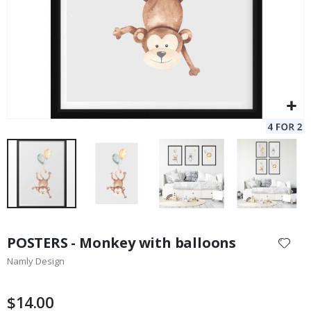
Skip
to
POSTERS - Monkey with balloons
the
Namly Design
beginning
of
the
$14.00
images