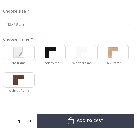
gallery
Choose size
Choose frame
No frame
Black frame
White frame
Oak frame
Walnut frame
ADD TO CART