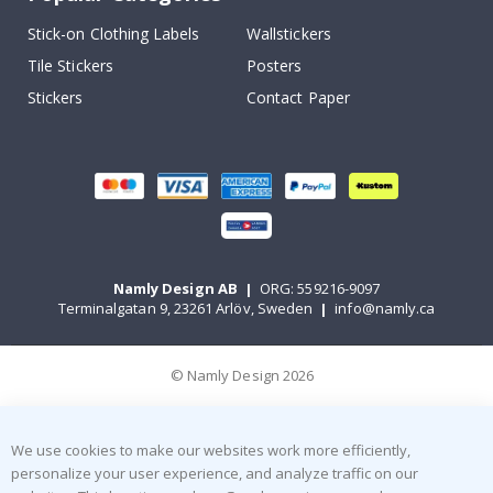
Stick-on Clothing Labels
Wallstickers
Tile Stickers
Posters
Stickers
Contact Paper
Namly Design AB
|
ORG: 559216-9097
Terminalgatan 9, 23261 Arlöv, Sweden
|
info@namly.ca
© Namly Design 2026
We use cookies to make our websites work more efficiently,
personalize your user experience, and analyze traffic on our