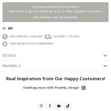
You have added 0 of 4 posters
Add more to get our fantastic 4 for 2 offer. Applies to posters
only.frames are not included.
ID
361
FREE SHIPPING OVER $69
DELIVERY 7-10 DAYS
100% SATISFACTION GUARANTEED
DETAILS
REVIEWS
(
)
Real Inspiration from Our Happy Customers!
Hashtag yours with #namly_design