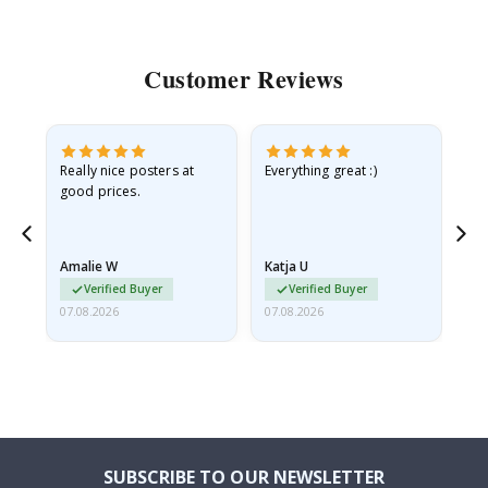
Customer Reviews
ame
Really nice posters at
Everything great :)
Fa
good prices.
pr
nd
Amalie W
Katja U
Gi
Verified Buyer
Verified Buyer
07.08.2026
07.08.2026
06.
SUBSCRIBE TO OUR NEWSLETTER