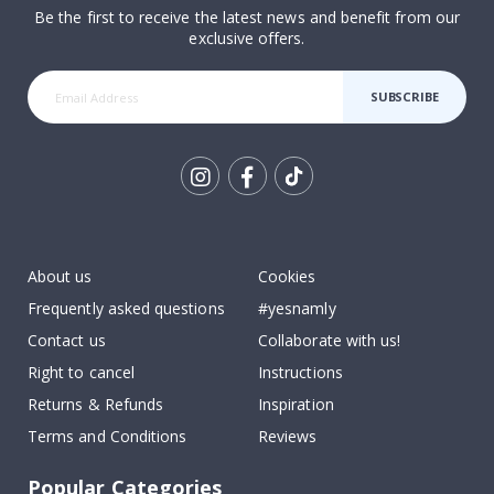
Be the first to receive the latest news and benefit from our
exclusive offers.
SUBSCRIBE
Tik
To
k
About us
Cookies
Frequently asked questions
#yesnamly
Contact us
Collaborate with us!
Right to cancel
Instructions
Returns & Refunds
Inspiration
Terms and Conditions
Reviews
Popular Categories