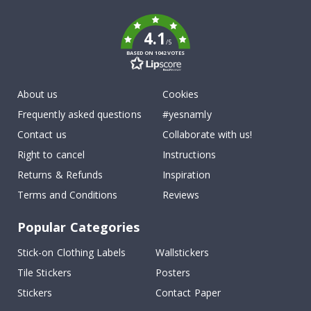
k
4.1
/5
BASED ON 1042 VOTES
About us
Cookies
Frequently asked questions
#yesnamly
Contact us
Collaborate with us!
Right to cancel
Instructions
Returns & Refunds
Inspiration
Terms and Conditions
Reviews
Popular Categories
Stick-on Clothing Labels
Wallstickers
Tile Stickers
Posters
Stickers
Contact Paper