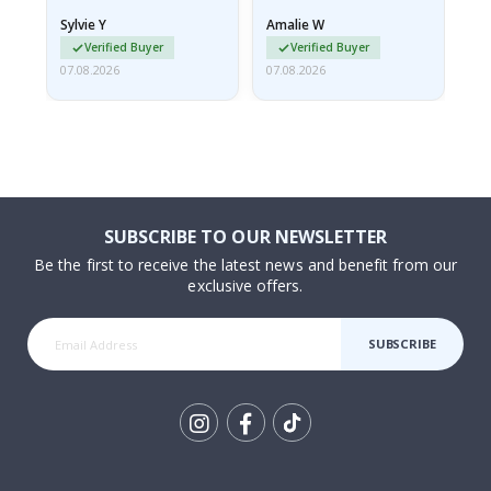
rolled up and a little…
Sylvie Y
Amalie W
Ka
Verified Buyer
Verified Buyer
07.08.2026
07.08.2026
07.
SUBSCRIBE TO OUR NEWSLETTER
Be the first to receive the latest news and benefit from our
exclusive offers.
SUBSCRIBE
Tik
To