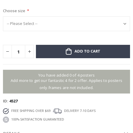
gallery
Choose size
ADD TO CART
You have added 0 of 4 posters
Add more to get our fantastic 4 for 2 offer. Applies to posters
only.frames are not included.
ID
4527
FREE SHIPPING OVER $69
DELIVERY 7-10 DAYS
100% SATISFACTION GUARANTEED