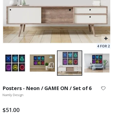
Skip
to
Posters - Neon / GAME ON / Set of 6
the
Namly Design
beginning
of
the
$51.00
images