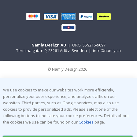
Namly Design AB
|
ORG: 559216-9097
Terminalgatan 9, 23261 Arlöv, Sweden
|
info@namly.ca
© Namly Design 2026
We use cookies to make our websites work more efficiently,
personalize your user experience, and analyze traffic on our
websites. Third parties, such as Google services, may also use
cookies to provide personalized ads. Please select one of the
following buttons to indicate your cookie preferences. Details about
the cookies we use can be found on our
Cookies
page.