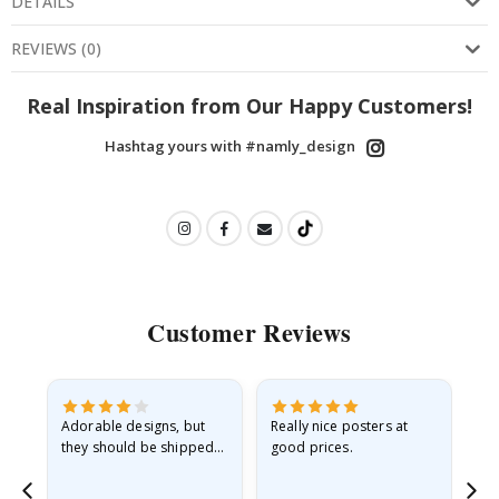
DETAILS
REVIEWS
(
0
)
Real Inspiration from Our Happy Customers!
Hashtag yours with #namly_design
Customer Reviews
Adorable designs, but
Really nice posters at
Eve
they should be shipped
good prices.
flat in a rigid envelope.
because they arrived