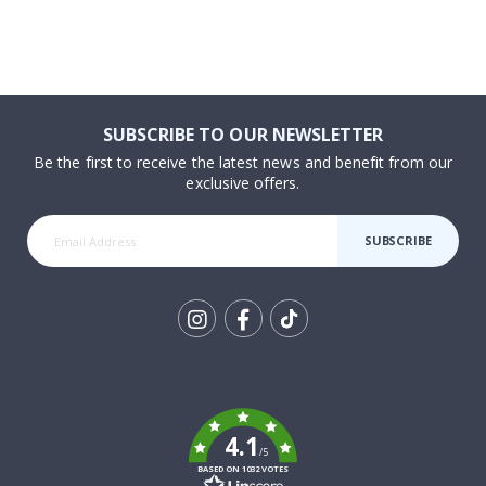
SUBSCRIBE TO OUR NEWSLETTER
Be the first to receive the latest news and benefit from our
exclusive offers.
SUBSCRIBE
Tik
To
k
4.1
/5
BASED ON 1032 VOTES