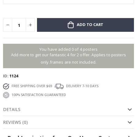
ADD TO CART
You have added 0 of 4 posters
Add more to get our fantastic 4 for 2 offer. Applies to posters
only.frames are not included.
ID
1124
FREE SHIPPING OVER $69
DELIVERY 7-10 DAYS
100% SATISFACTION GUARANTEED
DETAILS
REVIEWS
(
0
)