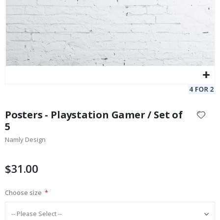
Skip
to
Posters - Playstation Gamer / Set of
the
5
beginning
Namly Design
of
the
images
$31.00
gallery
Choose size