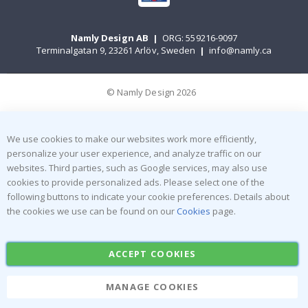
Namly Design AB
|
ORG: 559216-9097
Terminalgatan 9, 23261 Arlöv, Sweden
|
info@namly.ca
© Namly Design 2026
We use cookies to make our websites work more efficiently,
personalize your user experience, and analyze traffic on our
websites. Third parties, such as Google services, may also use
cookies to provide personalized ads. Please select one of the
following buttons to indicate your cookie preferences. Details about
the cookies we use can be found on our
Cookies
page.
ACCEPT COOKIES
MANAGE COOKIES