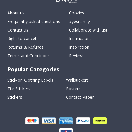
About us
Cookies
Frequently asked questions
#yesnamly
Contact us
Collaborate with us!
Right to cancel
Instructions
Returns & Refunds
Inspiration
Terms and Conditions
Reviews
Popular Categories
Stick-on Clothing Labels
Wallstickers
Tile Stickers
Posters
Stickers
Contact Paper