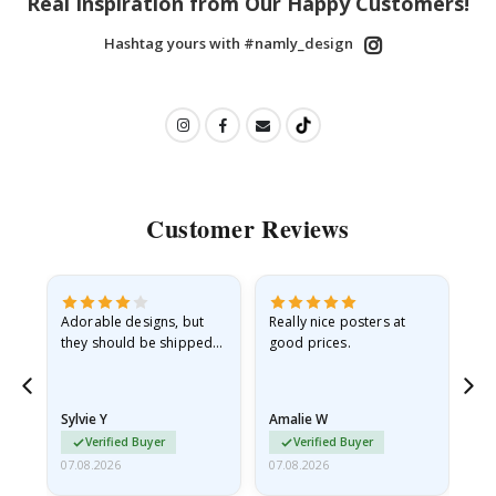
Real Inspiration from Our Happy Customers!
Hashtag yours with #namly_design
Customer Reviews
Adorable designs, but
Really nice posters at
Eve
they should be shipped
good prices.
flat in a rigid envelope.
because they arrived
rolled up and a little…
Sylvie Y
Amalie W
Ka
Verified Buyer
Verified Buyer
07.08.2026
07.08.2026
07.