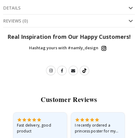
DETAILS
REVIEWS
(
0
)
Real Inspiration from Our Happy Customers!
Hashtag yours with #namly_design
Customer Reviews
Fast delivery, good
I recently ordered a
I'
product
princess poster for my
is
he
granddaughter. The
fr