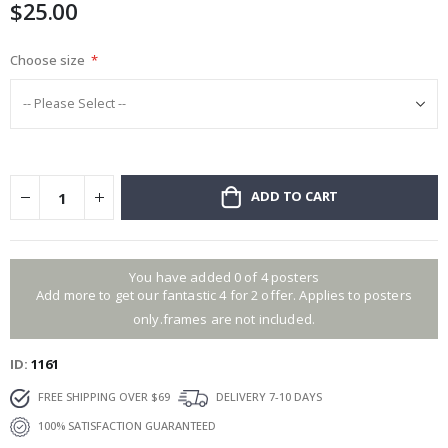
$25.00
gallery
Choose size
ADD TO CART
You have added 0 of 4 posters
Add more to get our fantastic 4 for 2 offer. Applies to posters
only.frames are not included.
ID
1161
FREE SHIPPING OVER $69
DELIVERY 7-10 DAYS
100% SATISFACTION GUARANTEED