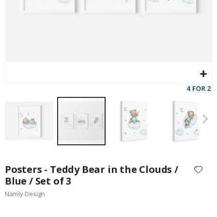
Skip
to
Posters - Teddy Bear in the Clouds /
the
Blue / Set of 3
beginning
Namly Design
of
the
images