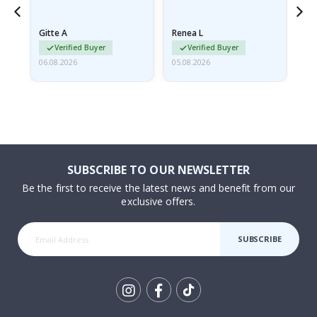
poster came slightly
the
damaged from shipping.
Gitte A
Renea L
Sa
I emailed…
Verified Buyer
Verified Buyer
06.08.2026
05.08.2026
05.
SUBSCRIBE TO OUR NEWSLETTER
Be the first to receive the latest news and benefit from our
exclusive offers.
SUBSCRIBE
Tik