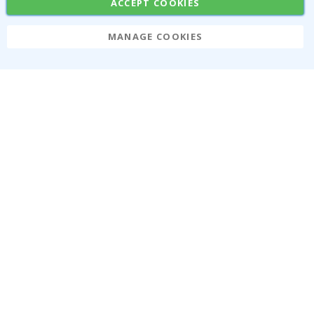
ACCEPT COOKIES
MANAGE COOKIES
Namly Design AB
|
ORG: 559216-9097
Terminalgatan 9, 23261 Arlöv, Sweden
|
info@namly.ca
© Namly Design 2026