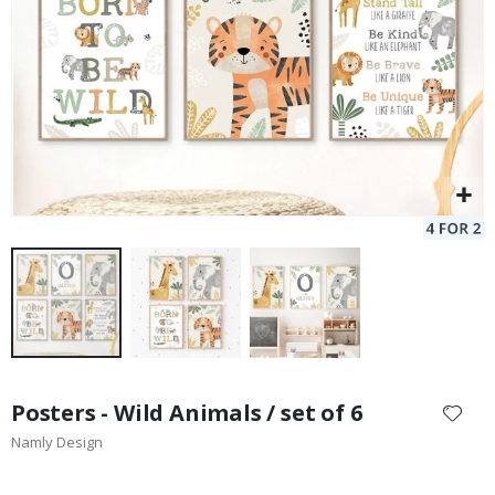
Skip
to
Posters - Wild Animals / set of 6
the
Namly Design
beginning
of
the