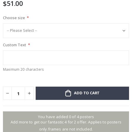
$51.00
images
gallery
Choose size
Custom Text
Maximum 20 characters
ADD TO CART
You have added 0 of 4 posters
Add more to get our fantastic 4 for 2 offer. Applies to posters
only.frames are not included.