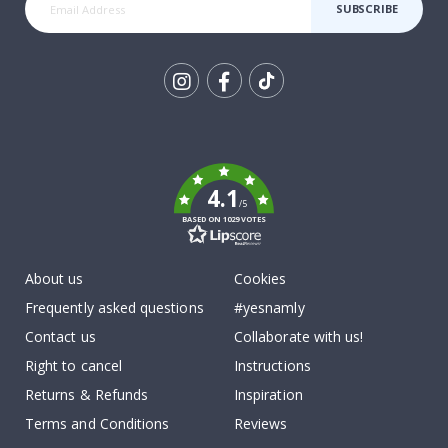
SUBSCRIBE
Tik
To
k
4.1
/5
BASED ON 1029 VOTES
About us
Cookies
Frequently asked questions
#yesnamly
Contact us
Collaborate with us!
Right to cancel
Instructions
Returns & Refunds
Inspiration
Terms and Conditions
Reviews