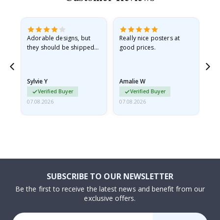
Adorable designs, but
Really nice posters at
Eve
they should be shipped
good prices.
flat in a rigid envelope.
because they arrived
rolled up and a little…
Sylvie Y
Amalie W
Ka
Verified Buyer
Verified Buyer
07.08.2026
07.08.2026
07.
SUBSCRIBE TO OUR NEWSLETTER
Be the first to receive the latest news and benefit from our
exclusive offers.