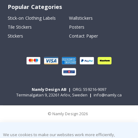
Popular Categories
Stick-on Clothing Labels
Wallstickers
Tile Stickers
Posters
Stickers
Contact Paper
Namly Design AB
|
ORG: 559216-9097
Terminalgatan 9, 23261 Arlöv, Sweden
|
info@namly.ca
© Namly Design 2026
We use cookies to make our websites work more efficiently,