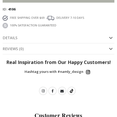
ID
4106
FREE SHIPPING OVER $69
DELIVERY 7-10 DAYS
100% SATISFACTION GUARANTEED
DETAILS
REVIEWS
(
0
)
Real Inspiration from Our Happy Customers!
Hashtag yours with #namly_design
Customer Reviews