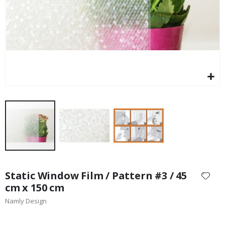
Skip
to
Static Window Film / Pattern #3 / 45
the
cm x 150 cm
beginning
Namly Design
of
the
images