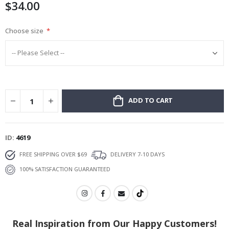
$34.00
gallery
Choose size
ADD TO CART
ID
4619
FREE SHIPPING OVER $69
DELIVERY 7-10 DAYS
100% SATISFACTION GUARANTEED
Real Inspiration from Our Happy Customers!