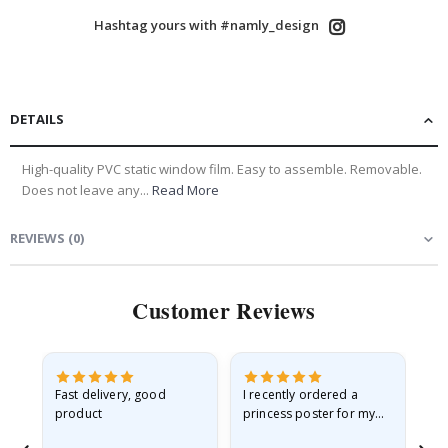
Hashtag yours with #namly_design
DETAILS
High-quality PVC static window film. Easy to assemble. Removable.
Does not leave any...
Read More
REVIEWS
(
0
)
Customer Reviews
Fast delivery, good
I recently ordered a
I'
product
princess poster for my
is
he
granddaughter. The
fr