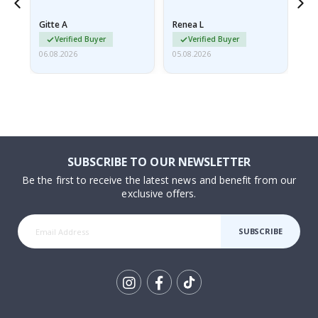
poster came slightly
the
damaged from shipping.
Gitte A
Renea L
Sa
I emailed…
Verified Buyer
Verified Buyer
06.08.2026
05.08.2026
05.
SUBSCRIBE TO OUR NEWSLETTER
Be the first to receive the latest news and benefit from our
exclusive offers.
SUBSCRIBE
Tik