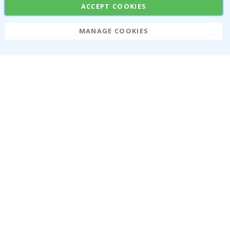
ACCEPT COOKIES
MANAGE COOKIES
Namly Design AB
|
ORG: 559216-9097
Terminalgatan 9, 23261 Arlöv, Sweden
|
info@namly.ca
© Namly Design 2026