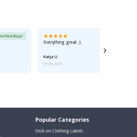
Verified Buyer
Everything great :)
Katja U
07.08.2026
Popular Categories
Stick-on Clothing Labels