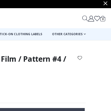
items
0
Cart
TICK-ON CLOTHING LABELS
OTHER CATEGORIES
Film / Pattern #4 /