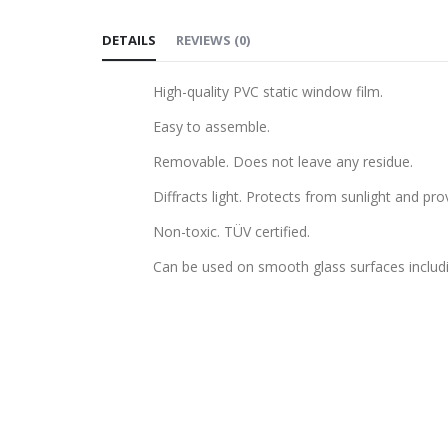
to
DETAILS
REVIEWS
(
0
)
the
beginning
High-quality PVC static window film.
of
the
Easy to assemble.
images
Removable. Does not leave any residue.
gallery
Diffracts light. Protects from sunlight and pro
Non-toxic. TÜV certified.
Can be used on smooth glass surfaces includ