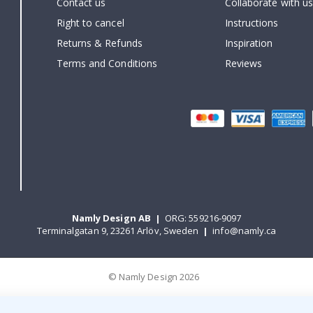
Contact us
Collaborate with us
Right to cancel
Instructions
Returns & Refunds
Inspiration
Terms and Conditions
Reviews
Namly Design AB
|
ORG: 559216-9097
Terminalgatan 9, 23261 Arlöv, Sweden
|
info@namly.ca
© Namly Design 2026