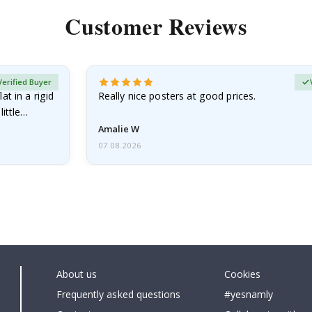
Customer Reviews
Verified Buyer
at in a rigid
Really nice posters at good prices.
little…
Amalie W
07.08.2026
About us
Cookies
Frequently asked questions
#yesnamly