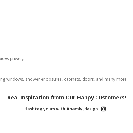
vides privacy.
ing windows, shower enclosures, cabinets, doors, and many more.
Real Inspiration from Our Happy Customers!
Hashtag yours with #namly_design