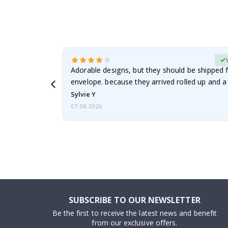
erified Buyer
Adorable designs, but they should be shipped fl
envelope. because they arrived rolled up and a 
Sylvie Y
07.08.2026
SUBSCRIBE TO OUR NEWSLETTER
Be the first to receive the latest news and benefit
from our exclusive offers.