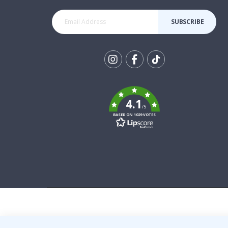
SUBSCRIBE
Tik
To
k
4.1
/5
BASED ON 1029 VOTES