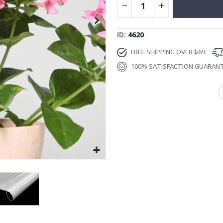
ID
4620
FREE SHIPPING OVER $69
100% SATISFACTION GUARAN