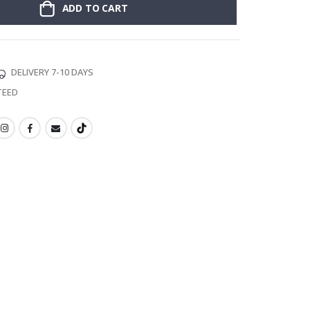
ADD TO CART
DELIVERY 7-10 DAYS
TEED