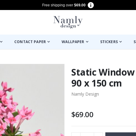
Free shipping over
$69.00
CONTACT PAPER
WALLPAPER
STICKERS
S
Static Window 
90 x 150 cm
Namly Design
$69.00