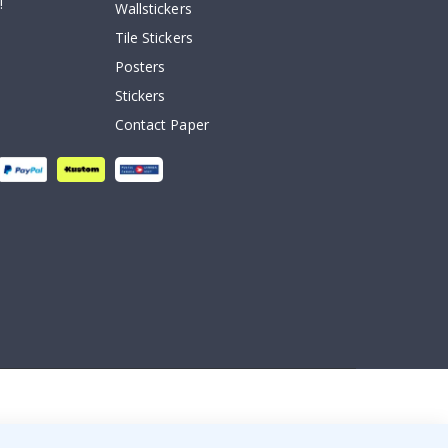
!
Wallstickers
Tile Stickers
Posters
Stickers
Contact Paper