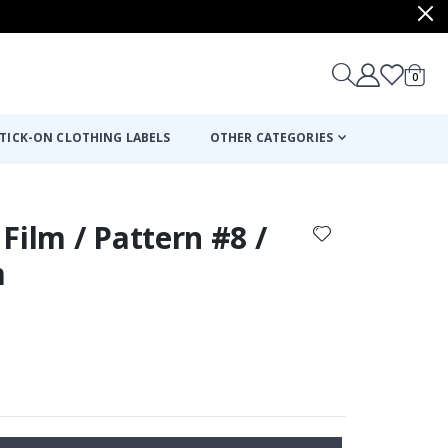
items
0
Cart
TICK-ON CLOTHING LABELS
OTHER CATEGORIES
Film / Pattern #8 /
m
: