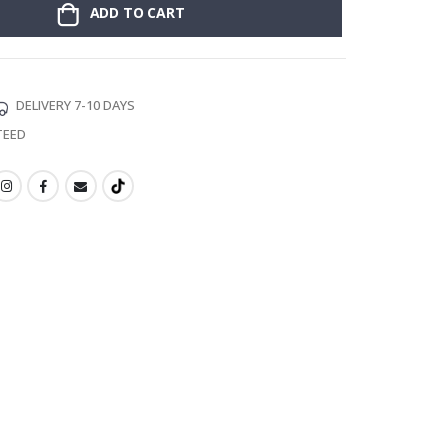
ADD TO CART
DELIVERY 7-10 DAYS
TEED