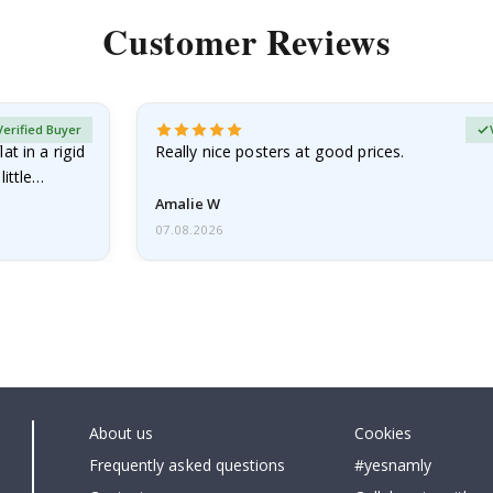
Customer Reviews
Verified Buyer
at in a rigid
Really nice posters at good prices.
little…
Amalie W
07.08.2026
About us
Cookies
Frequently asked questions
#yesnamly