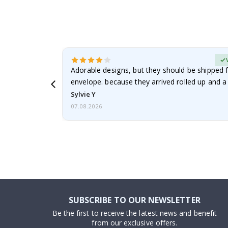
erified Buyer
Adorable designs, but they should be shipped fl
envelope. because they arrived rolled up and a 
Sylvie Y
07.08.2026
SUBSCRIBE TO OUR NEWSLETTER
Be the first to receive the latest news and benefit
from our exclusive offers.