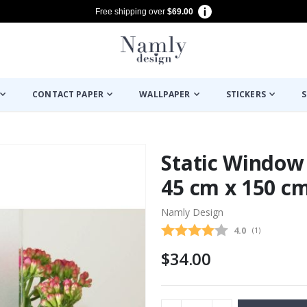
Free shipping over
$69.00
CONTACT PAPER
WALLPAPER
STICKERS
S
Static Window 
45 cm x 150 c
Namly Design
Average rating
4.0
(
votes:
1
)
$34.00