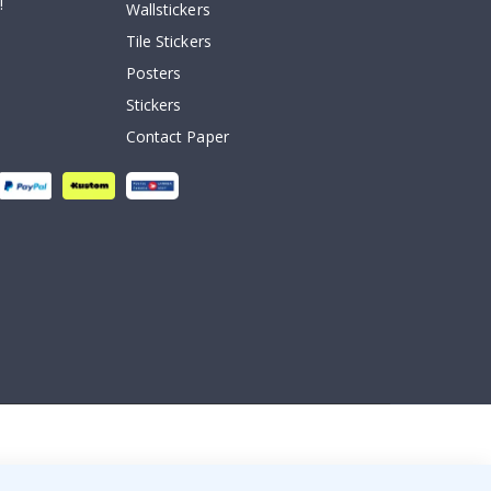
!
Wallstickers
Tile Stickers
Posters
Stickers
Contact Paper