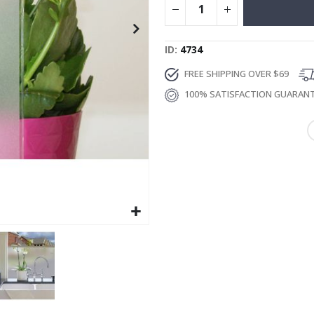
ID
4734
FREE SHIPPING OVER $69
100% SATISFACTION GUARAN