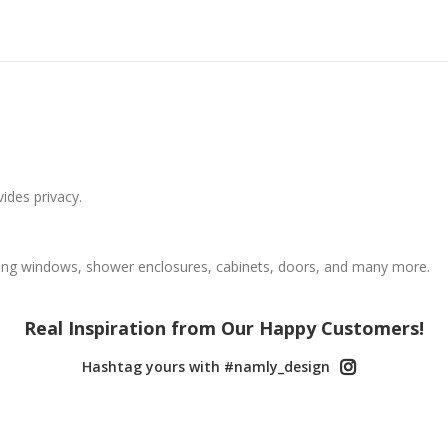
vides privacy.
ing windows, shower enclosures, cabinets, doors, and many more.
Real Inspiration from Our Happy Customers!
Hashtag yours with #namly_design