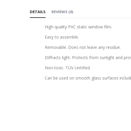
to
DETAILS
REVIEWS
(
0
)
the
beginning
High-quality PVC static window film.
of
the
Easy to assemble.
images
Removable. Does not leave any residue.
gallery
Diffracts light. Protects from sunlight and pro
Non-toxic. TÜV certified.
Can be used on smooth glass surfaces includ