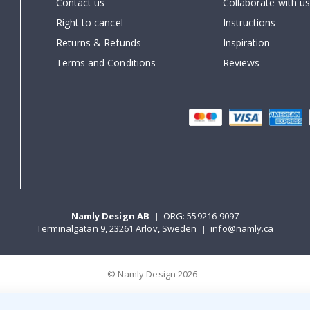
Contact us
Collaborate with us
Right to cancel
Instructions
Returns & Refunds
Inspiration
Terms and Conditions
Reviews
Namly Design AB
|
ORG: 559216-9097
Terminalgatan 9, 23261 Arlöv, Sweden
|
info@namly.ca
© Namly Design 2026