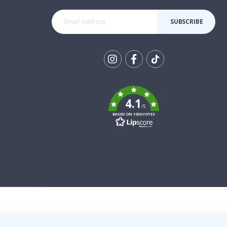
SUBSCRIBE
Tik
To
k
4.1
/5
BASED ON 1030 VOTES