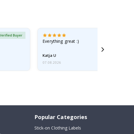
Verified Buyer
Everything great :)
Katja U
07.08.2026
Popular Categories
Stick-on Clothing Labels