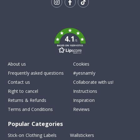
Tik
To
k
4.1
/5
BASED ON 1029 VOTES
About us
Cookies
Frequently asked questions
#yesnamly
Contact us
Collaborate with us!
Right to cancel
Instructions
Returns & Refunds
Inspiration
Terms and Conditions
Reviews
Popular Categories
Stick-on Clothing Labels
Wallstickers