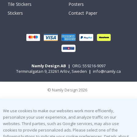
Tile Stickers
Posters
Stickers
Contact Paper
Namly Design AB
|
ORG: 559216-9097
Terminalgatan 9, 23261 Arlöv, Sweden
|
info@namly.ca
© Namly Design 2026
We use cookies to make our websites work more efficiently,
personalize your user experience, and analyze traffic on our
websites. Third parties, such as Google services, may also use
cookies to provide personalized ads. Please select one of the
following buttons to indicate your cookie preferences. Details about