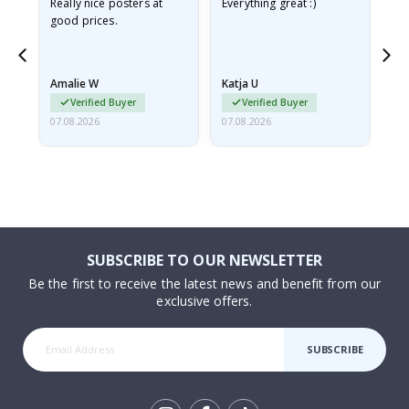
ame
Really nice posters at
Everything great :)
Fa
good prices.
pr
nd
Amalie W
Katja U
Gi
Verified Buyer
Verified Buyer
07.08.2026
07.08.2026
06.
SUBSCRIBE TO OUR NEWSLETTER
Be the first to receive the latest news and benefit from our
exclusive offers.
SUBSCRIBE