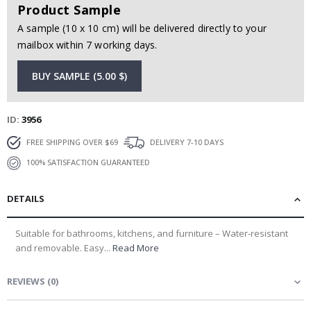
Product Sample
A sample (10 x 10 cm) will be delivered directly to your
mailbox within 7 working days.
BUY SAMPLE (5.00 $)
ID
3956
FREE SHIPPING OVER $69
DELIVERY 7-10 DAYS
100% SATISFACTION GUARANTEED
DETAILS
Suitable for bathrooms, kitchens, and furniture – Water-resistant
and removable. Easy...
Read More
REVIEWS
(
0
)