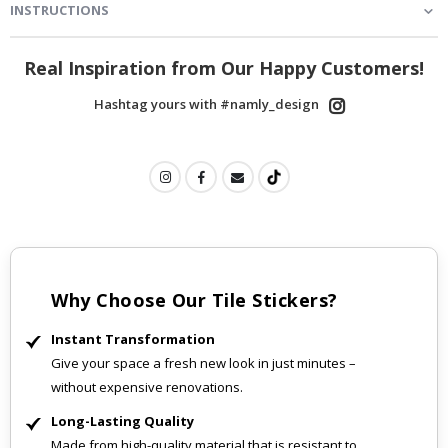
INSTRUCTIONS
Real Inspiration from Our Happy Customers!
Hashtag yours with #namly_design
Why Choose Our Tile Stickers?
Instant Transformation
Give your space a fresh new look in just minutes –
without expensive renovations.
Long-Lasting Quality
Made from high-quality material that is resistant to