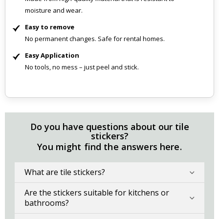
moisture and wear.
Easy to remove
No permanent changes. Safe for rental homes.
Easy Application
No tools, no mess – just peel and stick.
Do you have questions about our tile
stickers?
You might find the answers here.
What are tile stickers?
Are the stickers suitable for kitchens or
bathrooms?