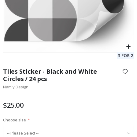
Skip
to
Tiles Sticker - Black and White
the
Circles / 24 pcs
beginning
Namly Design
of
the
images
$25.00
gallery
Choose size