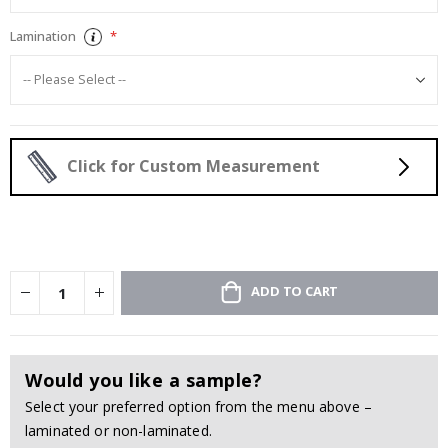
Lamination
Click for Custom Measurement
ADD TO CART
Would you like a sample?
Select your preferred option from the menu above –
laminated or non-laminated.