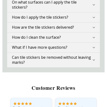
On what surfaces can I apply the tile
stickers?
How do I apply the tile stickers?
How are the tile stickers delivered?
How do I clean the surface?
What if I have more questions?
Can tile stickers be removed without leaving
marks?
Customer Reviews