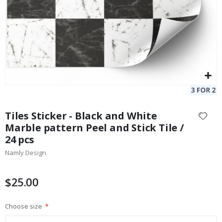
Skip
to
Tiles Sticker - Black and White
the
Marble pattern Peel and Stick Tile /
beginning
24 pcs
of
the
Namly Design
images
gallery
$25.00
Choose size