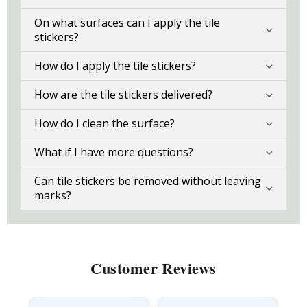
On what surfaces can I apply the tile
stickers?
How do I apply the tile stickers?
How are the tile stickers delivered?
How do I clean the surface?
What if I have more questions?
Can tile stickers be removed without leaving
marks?
Customer Reviews