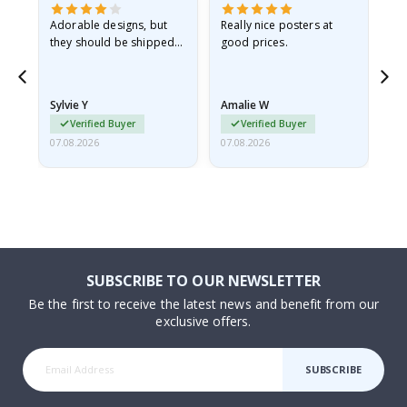
Adorable designs, but
Really nice posters at
Eve
they should be shipped
good prices.
flat in a rigid envelope.
because they arrived
rolled up and a little…
Sylvie Y
Amalie W
Ka
Verified Buyer
Verified Buyer
07.08.2026
07.08.2026
07.
SUBSCRIBE TO OUR NEWSLETTER
Be the first to receive the latest news and benefit from our
exclusive offers.
SUBSCRIBE