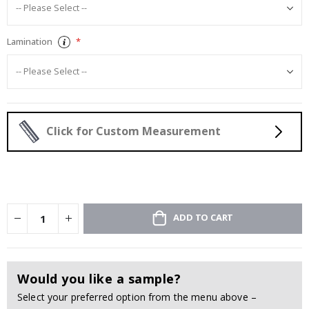
Lamination
Click for Custom Measurement
ADD TO CART
Would you like a sample?
Select your preferred option from the menu above –