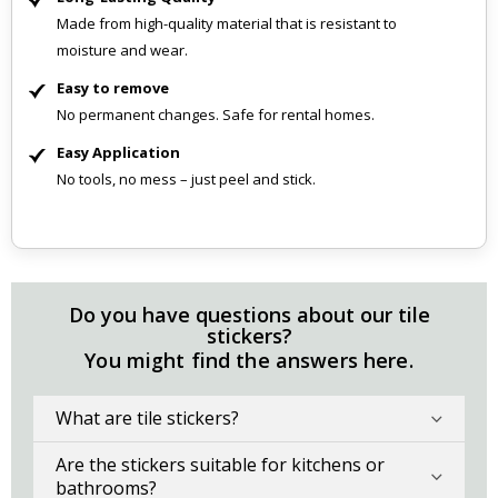
Made from high-quality material that is resistant to
moisture and wear.
Easy to remove
No permanent changes. Safe for rental homes.
Easy Application
No tools, no mess – just peel and stick.
Do you have questions about our tile
stickers?
You might find the answers here.
What are tile stickers?
Are the stickers suitable for kitchens or
bathrooms?