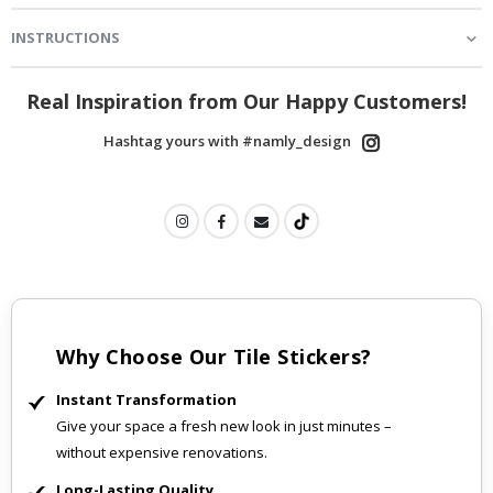
INSTRUCTIONS
Real Inspiration from Our Happy Customers!
Hashtag yours with #namly_design
Why Choose Our Tile Stickers?
Instant Transformation
Give your space a fresh new look in just minutes –
without expensive renovations.
Long-Lasting Quality