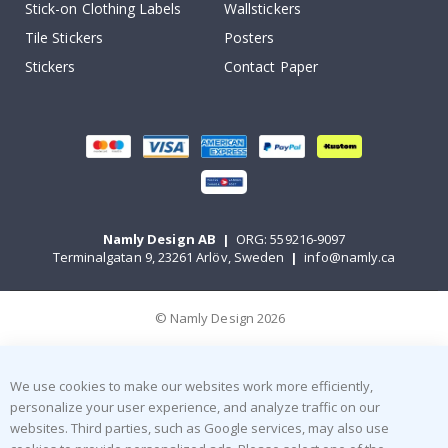
Stick-on Clothing Labels
Wallstickers
Tile Stickers
Posters
Stickers
Contact Paper
Namly Design AB
|
ORG: 559216-9097
Terminalgatan 9, 23261 Arlöv, Sweden
|
info@namly.ca
© Namly Design 2026
We use cookies to make our websites work more efficiently,
personalize your user experience, and analyze traffic on our
websites. Third parties, such as Google services, may also use