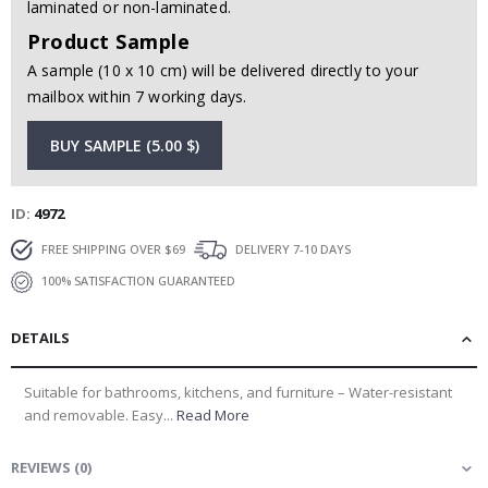
laminated or non-laminated.
Product Sample
A sample (10 x 10 cm) will be delivered directly to your
mailbox within 7 working days.
BUY SAMPLE (5.00 $)
ID
4972
FREE SHIPPING OVER $69
DELIVERY 7-10 DAYS
100% SATISFACTION GUARANTEED
DETAILS
Suitable for bathrooms, kitchens, and furniture – Water-resistant
and removable. Easy...
Read More
REVIEWS
(
0
)