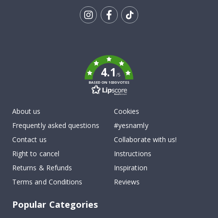
Tik
To
k
4.1
/5
BASED ON 1030 VOTES
About us
Cookies
Frequently asked questions
#yesnamly
Contact us
Collaborate with us!
Right to cancel
Instructions
Returns & Refunds
Inspiration
Terms and Conditions
Reviews
Popular Categories