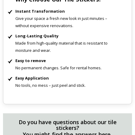
Instant Transformation
Give your space a fresh new look in just minutes –
without expensive renovations.
Long-Lasting Quality
Made from high-quality material that is resistant to
moisture and wear.
Easy to remove
No permanent changes. Safe for rental homes.
Easy Application
No tools, no mess – just peel and stick.
Do you have questions about our tile
stickers?
You might find the answers here.