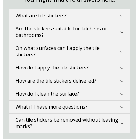
What are tile stickers?
Are the stickers suitable for kitchens or
bathrooms?
On what surfaces can I apply the tile
stickers?
How do I apply the tile stickers?
How are the tile stickers delivered?
How do I clean the surface?
What if I have more questions?
Can tile stickers be removed without leaving
marks?