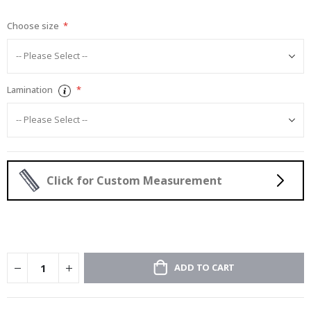
gallery
Choose size
Lamination
Click for Custom Measurement
ADD TO CART