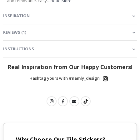
and removable. Easy...
Read More
INSPIRATION
REVIEWS
(
1
)
INSTRUCTIONS
Real Inspiration from Our Happy Customers!
Hashtag yours with #namly_design
Why Choose Our Tile Stickers?