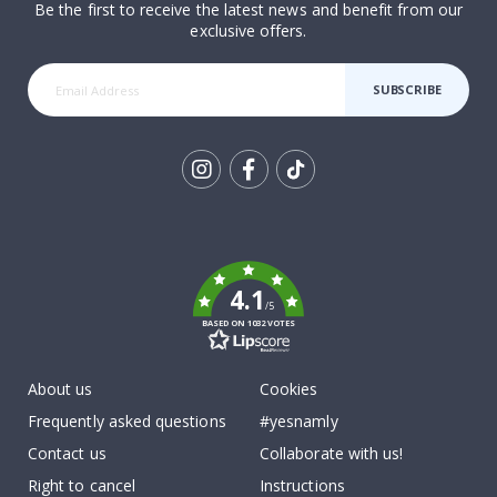
Be the first to receive the latest news and benefit from our
exclusive offers.
SUBSCRIBE
Tik
To
k
4.1
/5
BASED ON 1032 VOTES
About us
Cookies
Frequently asked questions
#yesnamly
Contact us
Collaborate with us!
Right to cancel
Instructions