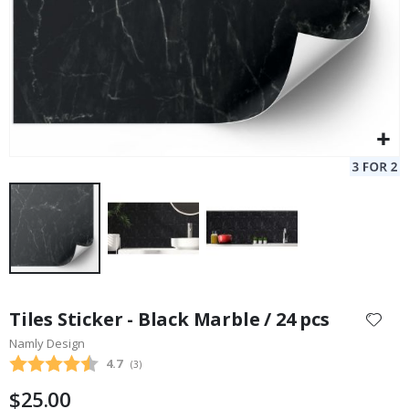
Skip
to
Tiles Sticker - Black Marble / 24 pcs
the
Namly Design
beginning
Average rating:
4.7
(
votes:
3
)
of
the
$25.00
images