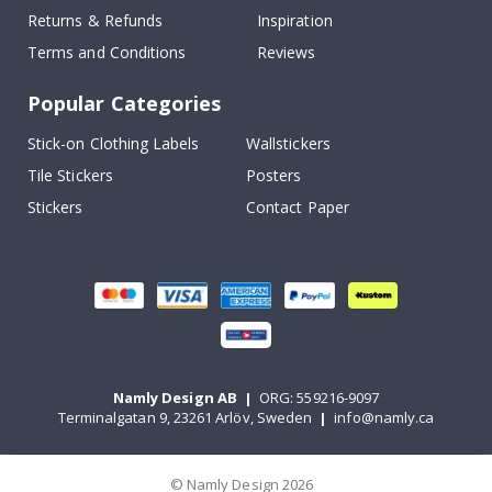
Returns & Refunds
Inspiration
Terms and Conditions
Reviews
Popular Categories
Stick-on Clothing Labels
Wallstickers
Tile Stickers
Posters
Stickers
Contact Paper
Namly Design AB
|
ORG: 559216-9097
Terminalgatan 9, 23261 Arlöv, Sweden
|
info@namly.ca
© Namly Design 2026