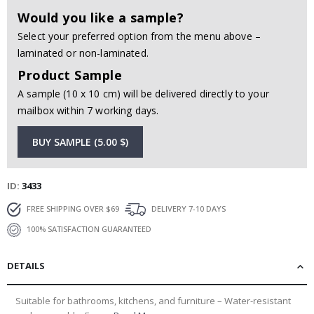
Would you like a sample?
Select your preferred option from the menu above –
laminated or non-laminated.
Product Sample
A sample (10 x 10 cm) will be delivered directly to your
mailbox within 7 working days.
BUY SAMPLE (5.00 $)
ID
3433
FREE SHIPPING OVER $69
DELIVERY 7-10 DAYS
100% SATISFACTION GUARANTEED
DETAILS
Suitable for bathrooms, kitchens, and furniture – Water-resistant