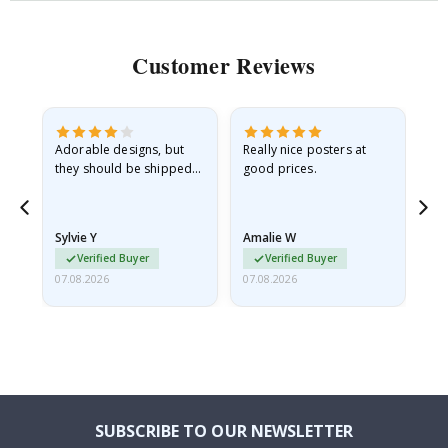
Customer Reviews
Adorable designs, but
Really nice posters at
Eve
they should be shipped
good prices.
flat in a rigid envelope.
because they arrived
rolled up and a little…
Sylvie Y
Amalie W
Ka
Verified Buyer
Verified Buyer
07.08.2026
07.08.2026
07.
SUBSCRIBE TO OUR NEWSLETTER