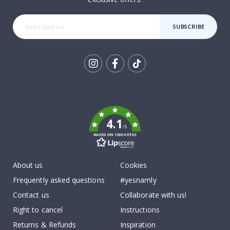
SUBSCRIBE
Tik
To
k
4.1
/5
BASED ON 1030 VOTES
About us
Cookies
Frequently asked questions
#yesnamly
Contact us
Collaborate with us!
Right to cancel
Instructions
Returns & Refunds
Inspiration