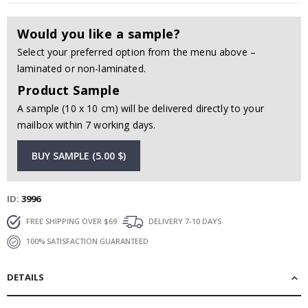
Would you like a sample?
Select your preferred option from the menu above –
laminated or non-laminated.
Product Sample
A sample (10 x 10 cm) will be delivered directly to your
mailbox within 7 working days.
BUY SAMPLE (5.00 $)
ID
3996
FREE SHIPPING OVER $69
DELIVERY 7-10 DAYS
100% SATISFACTION GUARANTEED
DETAILS