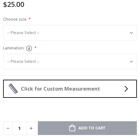
$25.00
gallery
Choose size
Lamination
Click for Custom Measurement
ADD TO CART