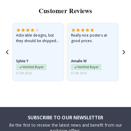
Customer Reviews
Adorable designs, but
Really nice posters at
Eve
they should be shipped
good prices.
flat in a rigid envelope.
because they arrived
rolled up and a little…
Sylvie Y
Amalie W
Ka
Verified Buyer
Verified Buyer
07.08.2026
07.08.2026
07.
SUBSCRIBE TO OUR NEWSLETTER
Be the first to receive the latest news and benefit from our
exclusive offers.