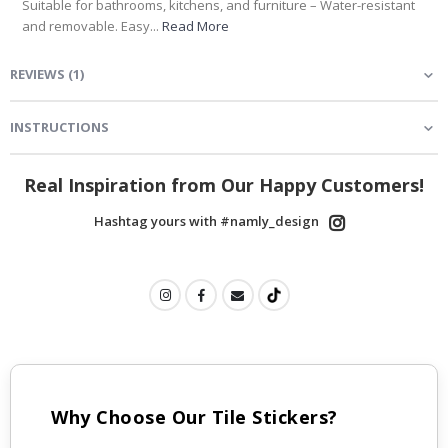
Suitable for bathrooms, kitchens, and furniture – Water-resistant
and removable. Easy...
Read More
REVIEWS
(
1
)
INSTRUCTIONS
Real Inspiration from Our Happy Customers!
Hashtag yours with #namly_design
Why Choose Our Tile Stickers?