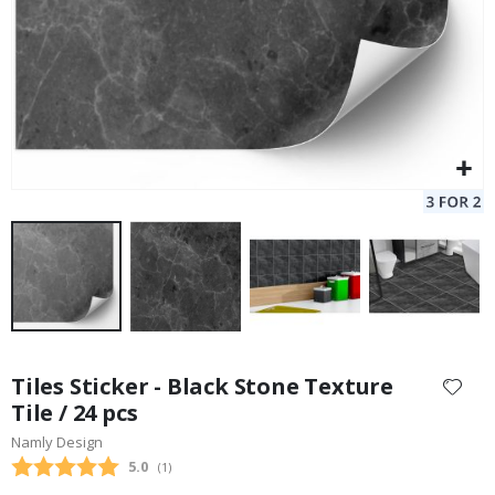
Skip
to
Tiles Sticker - Black Stone Texture
the
Tile / 24 pcs
beginning
Namly Design
of
the
Average rating:
5.0
(
votes:
1
)
images