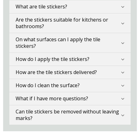
What are tile stickers?
Are the stickers suitable for kitchens or
bathrooms?
On what surfaces can I apply the tile
stickers?
How do I apply the tile stickers?
How are the tile stickers delivered?
How do I clean the surface?
What if I have more questions?
Can tile stickers be removed without leaving
marks?