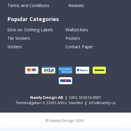
Terms and Conditions
Reviews
Popular Categories
Stick-on Clothing Labels
Wallstickers
Tile Stickers
Posters
Stickers
Contact Paper
Namly Design AB
|
ORG: 559216-9097
Terminalgatan 9, 23261 Arlöv, Sweden
|
info@namly.ca
© Namly Design 2026