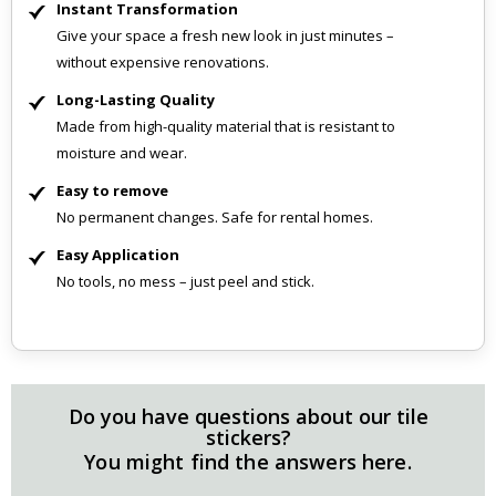
Instant Transformation
Give your space a fresh new look in just minutes –
without expensive renovations.
Long-Lasting Quality
Made from high-quality material that is resistant to
moisture and wear.
Easy to remove
No permanent changes. Safe for rental homes.
Easy Application
No tools, no mess – just peel and stick.
Do you have questions about our tile
stickers?
You might find the answers here.