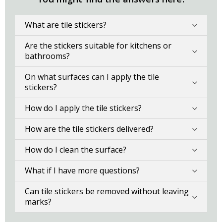
What are tile stickers?
Are the stickers suitable for kitchens or
bathrooms?
On what surfaces can I apply the tile
stickers?
How do I apply the tile stickers?
How are the tile stickers delivered?
How do I clean the surface?
What if I have more questions?
Can tile stickers be removed without leaving
marks?