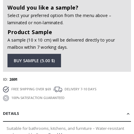
Would you like a sample?
Select your preferred option from the menu above –
laminated or non-laminated.
Product Sample
A sample (10 x 10 cm) will be delivered directly to your
mailbox within 7 working days.
BUY SAMPLE (5.00 $)
ID
2691
FREE SHIPPING OVER $69
DELIVERY 7-10 DAYS
100% SATISFACTION GUARANTEED
DETAILS
Suitable for bathrooms, kitchens, and furniture – Water-resistant