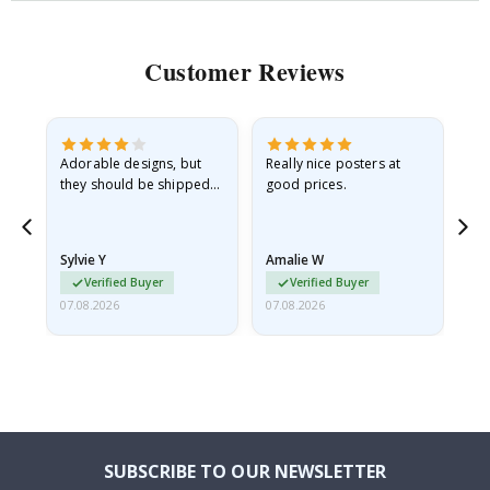
Customer Reviews
Adorable designs, but
Really nice posters at
Eve
they should be shipped
good prices.
flat in a rigid envelope.
because they arrived
rolled up and a little…
Sylvie Y
Amalie W
Ka
Verified Buyer
Verified Buyer
07.08.2026
07.08.2026
07.
SUBSCRIBE TO OUR NEWSLETTER