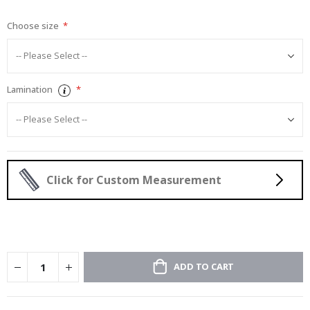
gallery
Choose size
Lamination
Click for Custom Measurement
ADD TO CART