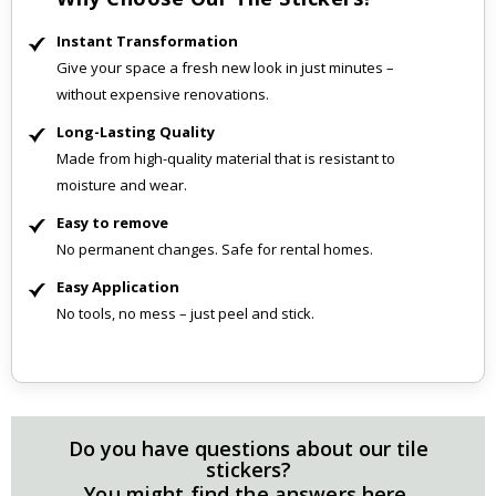
Instant Transformation
Give your space a fresh new look in just minutes –
without expensive renovations.
Long-Lasting Quality
Made from high-quality material that is resistant to
moisture and wear.
Easy to remove
No permanent changes. Safe for rental homes.
Easy Application
No tools, no mess – just peel and stick.
Do you have questions about our tile
stickers?
You might find the answers here.