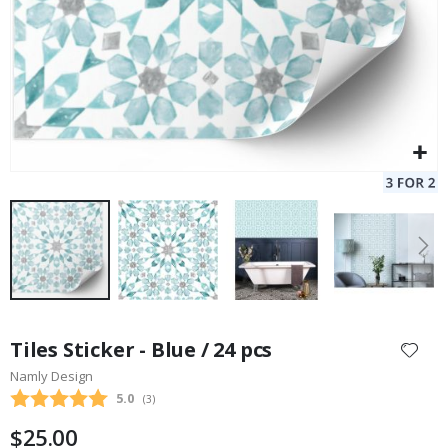
Skip
to
Tiles Sticker - Blue / 24 pcs
the
Namly Design
beginning
Average rating:
5.0
(
votes:
3
)
of
the
$25.00
images