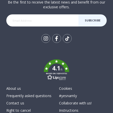
Be the first to receive the latest news and benefit from our
exclusive offers.
SUBSCRIBE
Tik
To
k
4.1
/5
BASED ON 1029 VOTES
About us
Cookies
Frequently asked questions
#yesnamly
Contact us
Collaborate with us!
Right to cancel
Instructions