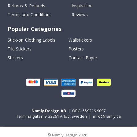
Returns & Refunds
Inspiration
Terms and Conditions
Reviews
Popular Categories
Stick-on Clothing Labels
Wallstickers
Tile Stickers
Posters
Stickers
Contact Paper
Namly Design AB
|
ORG: 559216-9097
Terminalgatan 9, 23261 Arlöv, Sweden
|
info@namly.ca
© Namly Design 2026