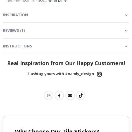
and removable. Easy...
Read More
INSPIRATION
REVIEWS
(
1
)
INSTRUCTIONS
Real Inspiration from Our Happy Customers!
Hashtag yours with #namly_design
Why Choose Our Tile Stickers?