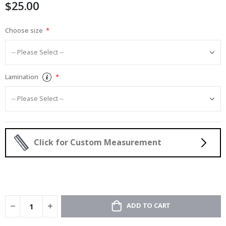
$25.00
gallery
Choose size
Lamination
Click for Custom Measurement
ADD TO CART