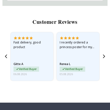
Customer Reviews
Fast delivery, good
I recently ordered a
I'
product
princess poster for my
is
he
granddaughter. The
fr
poster came slightly
the
damaged from shipping.
Gitte A
Renea L
Sa
I emailed…
Verified Buyer
Verified Buyer
06.08.2026
05.08.2026
05.