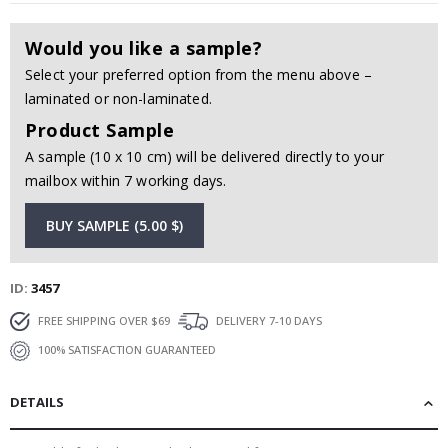
Would you like a sample?
Select your preferred option from the menu above –
laminated or non-laminated.
Product Sample
A sample (10 x 10 cm) will be delivered directly to your
mailbox within 7 working days.
BUY SAMPLE (5.00 $)
ID
3457
FREE SHIPPING OVER $69
DELIVERY 7-10 DAYS
100% SATISFACTION GUARANTEED
DETAILS