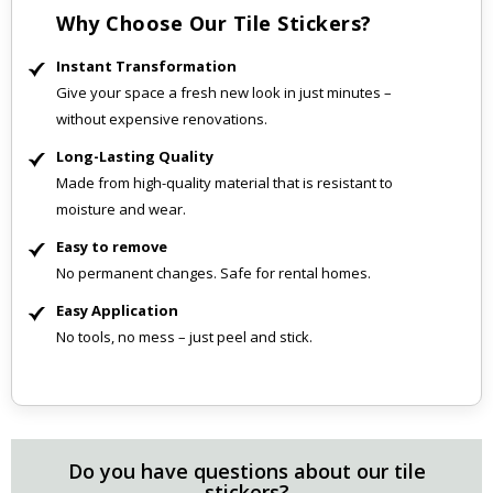
Why Choose Our Tile Stickers?
Instant Transformation
Give your space a fresh new look in just minutes –
without expensive renovations.
Long-Lasting Quality
Made from high-quality material that is resistant to
moisture and wear.
Easy to remove
No permanent changes. Safe for rental homes.
Easy Application
No tools, no mess – just peel and stick.
Do you have questions about our tile
stickers?