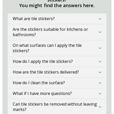
You might find the answers here.
What are tile stickers?
Are the stickers suitable for kitchens or
bathrooms?
On what surfaces can I apply the tile
stickers?
How do I apply the tile stickers?
How are the tile stickers delivered?
How do I clean the surface?
What if I have more questions?
Can tile stickers be removed without leaving
marks?