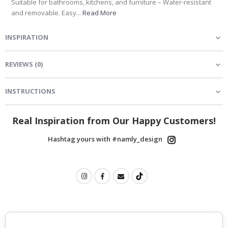
Suitable for bathrooms, kitchens, and furniture – Water-resistant
and removable. Easy...
Read More
INSPIRATION
REVIEWS
(
0
)
INSTRUCTIONS
Real Inspiration from Our Happy Customers!
Hashtag yours with #namly_design