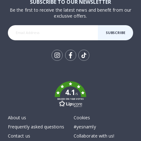
SUBSCRIBE TO OUR NEWSLETTER
Be the first to receive the latest news and benefit from our
exclusive offers.
SUBSCRIBE
Tik
To
k
4.1
/5
BASED ON 1025 VOTES
About us
Cookies
Frequently asked questions
#yesnamly
Contact us
Collaborate with us!