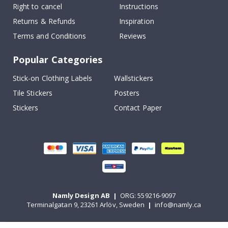
Right to cancel
Instructions
Returns & Refunds
Inspiration
Terms and Conditions
Reviews
Popular Categories
Stick-on Clothing Labels
Wallstickers
Tile Stickers
Posters
Stickers
Contact Paper
Namly Design AB
|
ORG: 559216-9097
Terminalgatan 9, 23261 Arlöv, Sweden
|
info@namly.ca