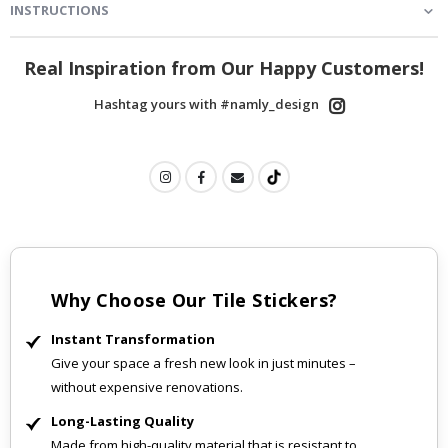
INSTRUCTIONS
Real Inspiration from Our Happy Customers!
Hashtag yours with #namly_design
Why Choose Our Tile Stickers?
Instant Transformation
Give your space a fresh new look in just minutes –
without expensive renovations.
Long-Lasting Quality
Made from high-quality material that is resistant to