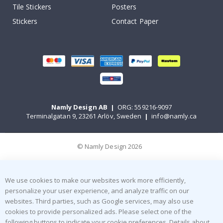
Tile Stickers
Posters
Stickers
Contact Paper
Namly Design AB
|
ORG: 559216-9097
Terminalgatan 9, 23261 Arlöv, Sweden
|
info@namly.ca
© Namly Design 2026
We use cookies to make our websites work more efficiently,
personalize your user experience, and analyze traffic on our
websites. Third parties, such as Google services, may also use
cookies to provide personalized ads. Please select one of the
following buttons to indicate your cookie preferences. Details about