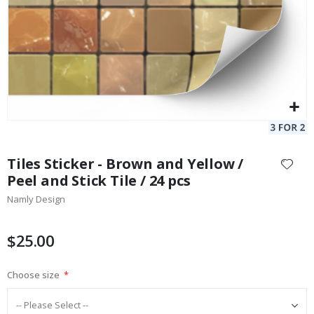
Skip
to
Tiles Sticker - Brown and Yellow /
the
Peel and Stick Tile / 24 pcs
beginning
Namly Design
of
the
images
$25.00
gallery
Choose size