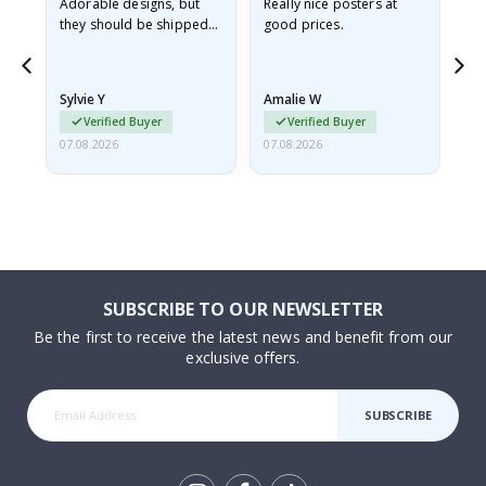
Adorable designs, but
Really nice posters at
Eve
they should be shipped
good prices.
flat in a rigid envelope.
because they arrived
rolled up and a little…
Sylvie Y
Amalie W
Ka
Verified Buyer
Verified Buyer
07.08.2026
07.08.2026
07.
SUBSCRIBE TO OUR NEWSLETTER
Be the first to receive the latest news and benefit from our
exclusive offers.
SUBSCRIBE