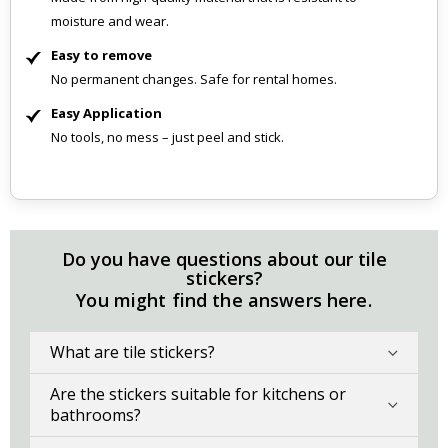
moisture and wear.
Easy to remove
No permanent changes. Safe for rental homes.
Easy Application
No tools, no mess – just peel and stick.
Do you have questions about our tile
stickers?
You might find the answers here.
What are tile stickers?
Are the stickers suitable for kitchens or
bathrooms?