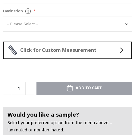
Lamination
Click for Custom Measurement
ADD TO CART
Would you like a sample?
Select your preferred option from the menu above –
laminated or non-laminated.