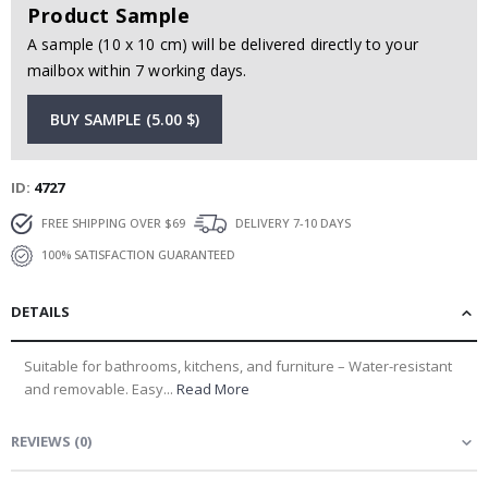
Product Sample
A sample (10 x 10 cm) will be delivered directly to your
mailbox within 7 working days.
BUY SAMPLE (5.00 $)
ID
4727
FREE SHIPPING OVER $69
DELIVERY 7-10 DAYS
100% SATISFACTION GUARANTEED
DETAILS
Suitable for bathrooms, kitchens, and furniture – Water-resistant
and removable. Easy...
Read More
REVIEWS
(
0
)