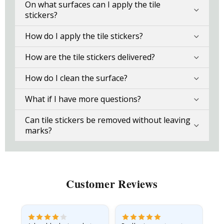
On what surfaces can I apply the tile
stickers?
How do I apply the tile stickers?
How are the tile stickers delivered?
How do I clean the surface?
What if I have more questions?
Can tile stickers be removed without leaving
marks?
Customer Reviews