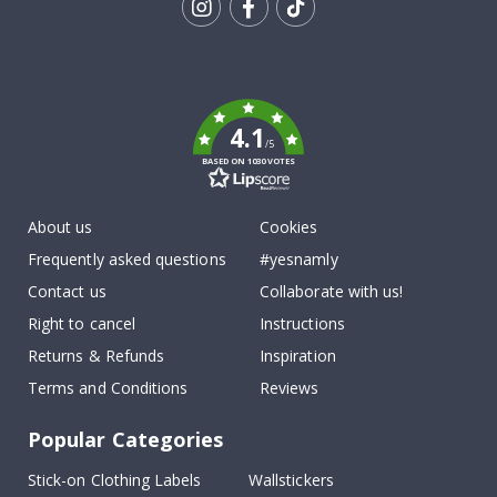
Tik
To
k
4.1
/5
BASED ON 1030 VOTES
About us
Cookies
Frequently asked questions
#yesnamly
Contact us
Collaborate with us!
Right to cancel
Instructions
Returns & Refunds
Inspiration
Terms and Conditions
Reviews
Popular Categories
Stick-on Clothing Labels
Wallstickers