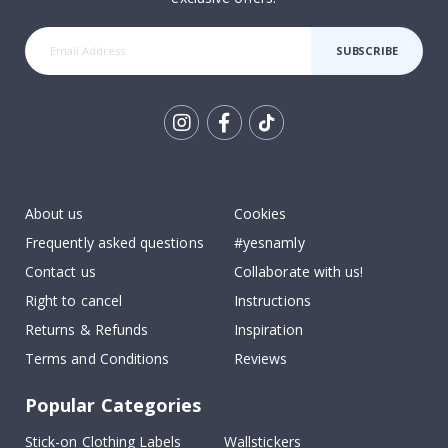
SUBSCRIBE
Tik
To
k
About us
Cookies
Frequently asked questions
#yesnamly
Contact us
Collaborate with us!
Right to cancel
Instructions
Returns & Refunds
Inspiration
Terms and Conditions
Reviews
Popular Categories
Stick-on Clothing Labels
Wallstickers