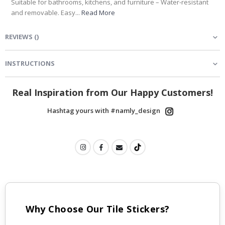
Suitable for bathrooms, kitchens, and furniture – Water-resistant
and removable. Easy...
Read More
REVIEWS
(
)
INSTRUCTIONS
Real Inspiration from Our Happy Customers!
Hashtag yours with #namly_design
Why Choose Our Tile Stickers?