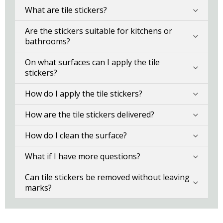
What are tile stickers?
Are the stickers suitable for kitchens or
bathrooms?
On what surfaces can I apply the tile
stickers?
How do I apply the tile stickers?
How are the tile stickers delivered?
How do I clean the surface?
What if I have more questions?
Can tile stickers be removed without leaving
marks?