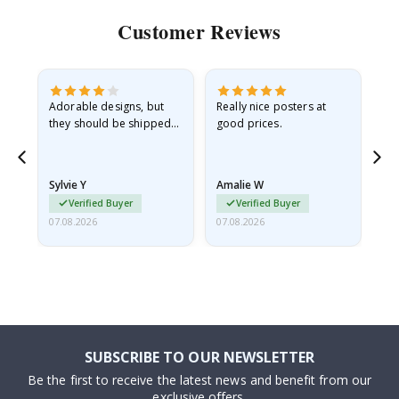
Customer Reviews
Adorable designs, but
Really nice posters at
Eve
they should be shipped
good prices.
flat in a rigid envelope.
because they arrived
rolled up and a little…
Sylvie Y
Amalie W
Ka
Verified Buyer
Verified Buyer
07.08.2026
07.08.2026
07.
SUBSCRIBE TO OUR NEWSLETTER
Be the first to receive the latest news and benefit from our
exclusive offers.