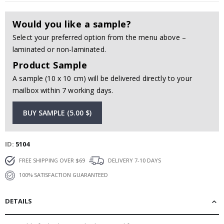
Would you like a sample?
Select your preferred option from the menu above –
laminated or non-laminated.
Product Sample
A sample (10 x 10 cm) will be delivered directly to your
mailbox within 7 working days.
BUY SAMPLE (5.00 $)
ID
5104
FREE SHIPPING OVER $69
DELIVERY 7-10 DAYS
100% SATISFACTION GUARANTEED
DETAILS