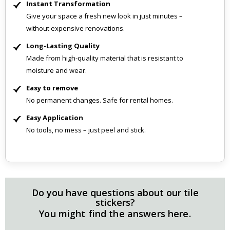
Instant Transformation
Give your space a fresh new look in just minutes –
without expensive renovations.
Long-Lasting Quality
Made from high-quality material that is resistant to
moisture and wear.
Easy to remove
No permanent changes. Safe for rental homes.
Easy Application
No tools, no mess – just peel and stick.
Do you have questions about our tile
stickers?
You might find the answers here.