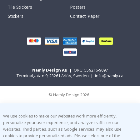
Tile Stickers
Posters
Stickers
Contact Paper
Namly Design AB
|
ORG: 559216-9097
Terminalgatan 9, 23261 Arlöv, Sweden
|
info@namly.ca
© Namly Design 2026
We use cookies to make our websites work more efficiently,
personalize your user experience, and analyze traffic on our
websites. Third parties, such as Google services, may also use
cookies to provide personalized ads. Please select one of the