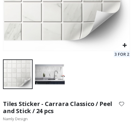
Skip
to
Tiles Sticker - Carrara Classico / Peel
the
and Stick / 24 pcs
beginning
Namly Design
of
the
images