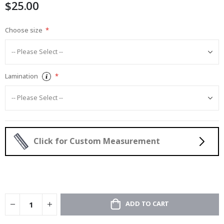
$25.00
gallery
Choose size
Lamination
Click for Custom Measurement
ADD TO CART