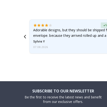
erified Buyer
Adorable designs, but they should be shipped fl
envelope. because they arrived rolled up and a 
Sylvie Y
07.08.2026
SUBSCRIBE TO OUR NEWSLETTER
Be the first to receive the latest news and benefit
from our exclusive offers.