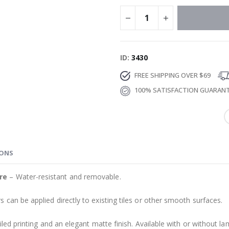
ID
3430
FREE SHIPPING OVER $69
100% SATISFACTION GUARAN
IONS
re
– Water-resistant and removable.
s can be applied directly to existing tiles or other smooth surfaces.
led printing and an elegant matte finish. Available with or without lam