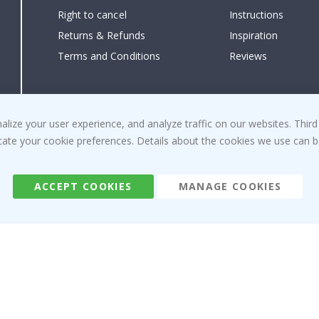
Right to cancel
Instructions
Returns & Refunds
Inspiration
Terms and Conditions
Reviews
ize your user experience, and analyze traffic on our websites. Third
dicate your cookie preferences. Details about the cookies we use can
ACCEPT COOKIES
MANAGE COOKIES
Namly Design AB
|
ORG: 559216-9097
Terminalgatan 9, 23261 Arlöv, Sweden
|
info@namly.ca
© Namly Design 2026