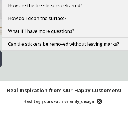
How are the tile stickers delivered?
How do I clean the surface?
What if I have more questions?
Can tile stickers be removed without leaving marks?
Real Inspiration from Our Happy Customers!
Hashtag yours with #namly_design