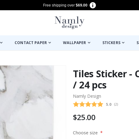
Free shipping over
$69.00
CONTACT PAPER
WALLPAPER
STICKERS
S
Tiles Sticker -
/ 24 pcs
Namly Design
Average rating
5.0
(
votes:
2
)
$25.00
Choose size