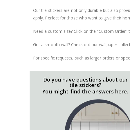
Our tile stickers are not only durable but also pro
apply. Perfect for those who want to give their ho
Need a custom size? Click on the "Custom Order" ta
Got a smooth wall? Check out our wallpaper collect
For specific requests, such as larger orders or spe
Do you have questions about our
tile stickers?
You might find the answers here.