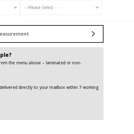
Measurement
ple?
 from the menu above – laminated or non-
delivered directly to your mailbox within 7 working