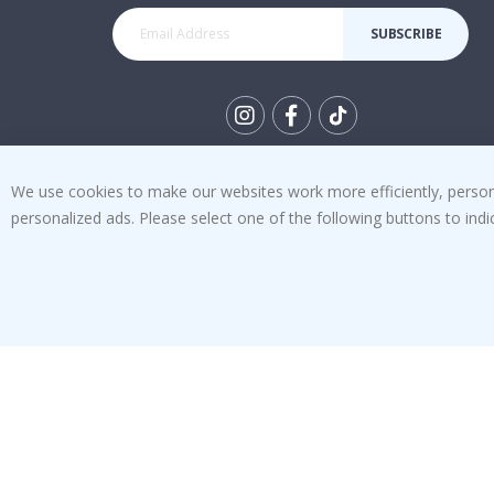
SUBSCRIBE
Tik
To
We use cookies to make our websites work more efficiently, personal
k
4.1
personalized ads. Please select one of the following buttons to in
/5
BASED ON 1032 VOTES