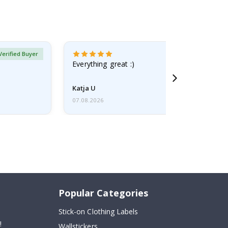
Verified Buyer
Everything great :)
Katja U
07.08.2026
Popular Categories
Stick-on Clothing Labels
!
Wallstickers