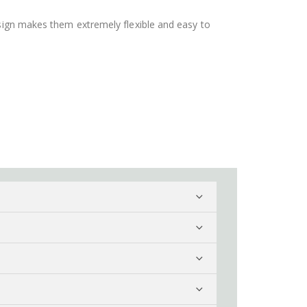
design makes them extremely flexible and easy to