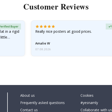
Customer Reviews
Verified Buyer
at in a rigid
Really nice posters at good prices.
little…
Amalie W
07.08.2026
About us
Cookies
Frequently asked questions
#yesnamly
Contact us
Collaborate with us