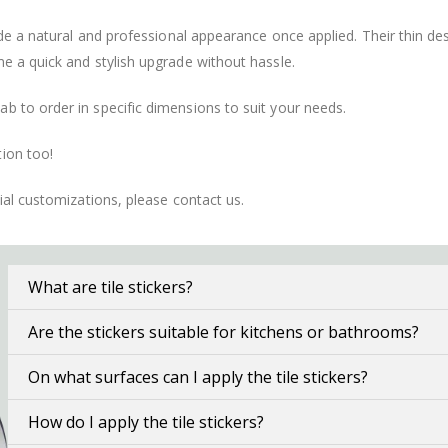
vide a natural and professional appearance once applied. Their thin 
me a quick and stylish upgrade without hassle.
b to order in specific dimensions to suit your needs.
ion too!
cial customizations, please contact us.
What are tile stickers?
Are the stickers suitable for kitchens or bathrooms?
On what surfaces can I apply the tile stickers?
How do I apply the tile stickers?