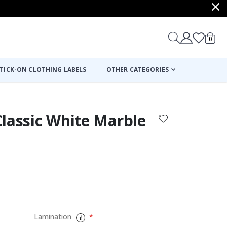
items
0
Cart
TICK-ON CLOTHING LABELS
OTHER CATEGORIES
 Classic White Marble
:
Lamination