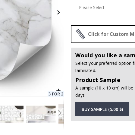
Click for Custom 
Would you like a sam
Select your preferred option
laminated.
Product Sample
A sample (10 x 10 cm) will be 
days.
BUY SAMPLE (5.00 $)