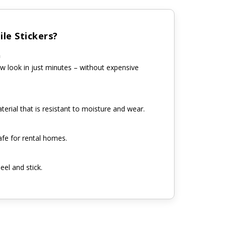
le Stickers?
n
w look in just minutes – without expensive
erial that is resistant to moisture and wear.
fe for rental homes.
eel and stick.