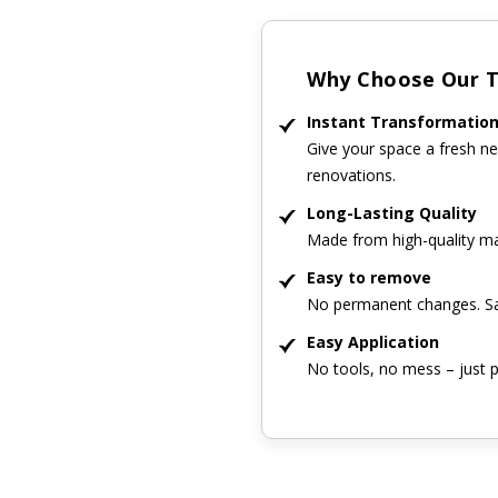
Why Choose Our Ti
Instant Transformatio
Give your space a fresh ne
renovations.
Long-Lasting Quality
Made from high-quality mat
Easy to remove
No permanent changes. Sa
Easy Application
No tools, no mess – just p