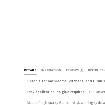
DETAILS
INSPIRATION
REVIEWS
(
2
)
INSTRUCT
Suitable for bathrooms, kitchens, and furnitu
Easy application, no glue required
– The sticker
Made of high-quality German vinyl, with highly detai