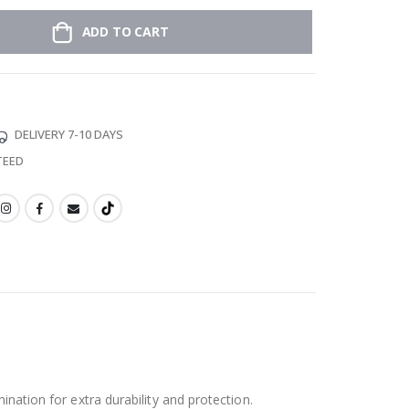
ADD TO CART
DELIVERY 7-10 DAYS
TEED
ination for extra durability and protection.