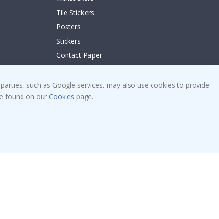
Tile Stickers
Posters
Stickers
Contact Paper
 parties, such as Google services, may also use cookies to provide
 be found on our
Cookies
page.