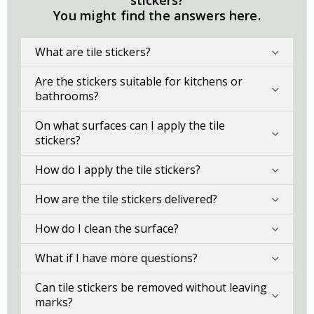
stickers?
You might find the answers here.
What are tile stickers?
Are the stickers suitable for kitchens or
bathrooms?
On what surfaces can I apply the tile
stickers?
How do I apply the tile stickers?
How are the tile stickers delivered?
How do I clean the surface?
What if I have more questions?
Can tile stickers be removed without leaving
marks?