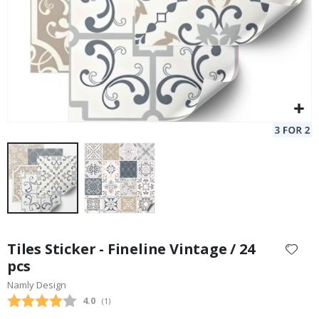
Skip
to
Tiles Sticker - Fineline Vintage / 24
the
pcs
beginning
Namly Design
of
the
Average rating:
4.0
(
votes:
1
)
images