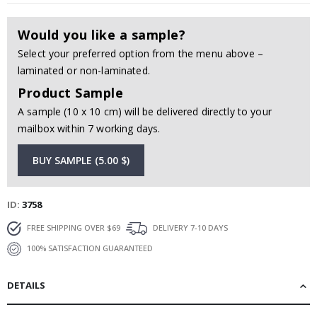
Would you like a sample?
Select your preferred option from the menu above –
laminated or non-laminated.
Product Sample
A sample (10 x 10 cm) will be delivered directly to your
mailbox within 7 working days.
BUY SAMPLE (5.00 $)
ID
3758
FREE SHIPPING OVER $69
DELIVERY 7-10 DAYS
100% SATISFACTION GUARANTEED
DETAILS