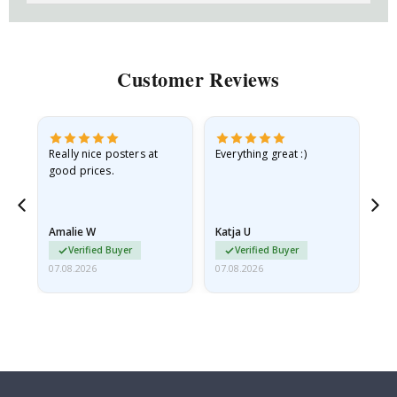
Customer Reviews
ame
Really nice posters at
Everything great :)
Fa
good prices.
pr
nd
Amalie W
Katja U
Gi
Verified Buyer
Verified Buyer
07.08.2026
07.08.2026
06.