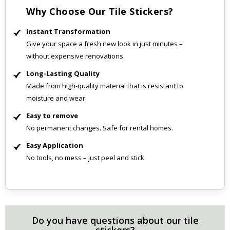
Why Choose Our Tile Stickers?
Instant Transformation
Give your space a fresh new look in just minutes –
without expensive renovations.
Long-Lasting Quality
Made from high-quality material that is resistant to
moisture and wear.
Easy to remove
No permanent changes. Safe for rental homes.
Easy Application
No tools, no mess – just peel and stick.
Do you have questions about our tile