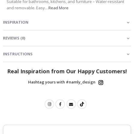
Suitable for bathrooms, kitchens, and furniture – Water-resistant
and removable. Easy...
Read More
INSPIRATION
REVIEWS
(
0
)
INSTRUCTIONS
Real Inspiration from Our Happy Customers!
Hashtag yours with #namly_design