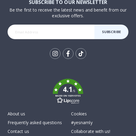
SUBSCRIBE TO OUR NEWSLETTER
Be the first to receive the latest news and benefit from our
exclusive offers.
SUBSCRIBE
Tik
To
k
4.1
/5
BASED ON 1029 VOTES
About us
Cookies
Frequently asked questions
#yesnamly
Contact us
Collaborate with us!