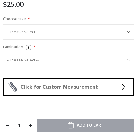
$25.00
gallery
Choose size
Lamination
Click for Custom Measurement
ADD TO CART