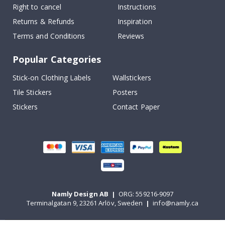
Right to cancel
Instructions
Returns & Refunds
Inspiration
Terms and Conditions
Reviews
Popular Categories
Stick-on Clothing Labels
Wallstickers
Tile Stickers
Posters
Stickers
Contact Paper
Namly Design AB
|
ORG: 559216-9097
Terminalgatan 9, 23261 Arlöv, Sweden
|
info@namly.ca