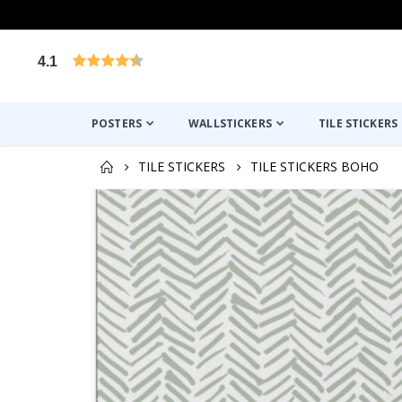
4.1
Based on 1019 votes
POSTERS
WALLSTICKERS
TILE STICKERS
TILE STICKERS
TILE STICKERS BOHO
Skip
to
the
end
of
the
images
gallery