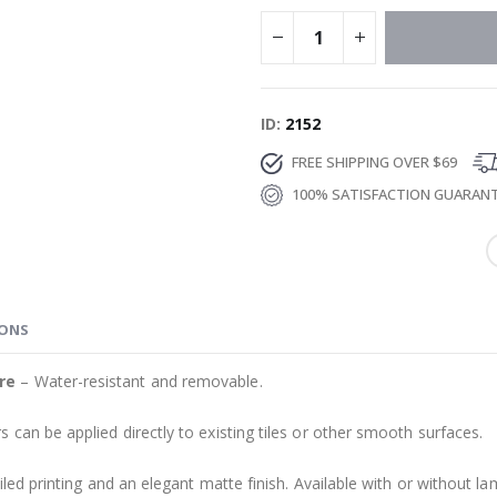
ID
2152
FREE SHIPPING OVER $69
100% SATISFACTION GUARAN
IONS
re
– Water-resistant and removable.
s can be applied directly to existing tiles or other smooth surfaces.
led printing and an elegant matte finish. Available with or without lam