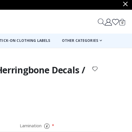
items
0
Cart
TICK-ON CLOTHING LABELS
OTHER CATEGORIES
 Herringbone Decals /
Lamination