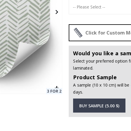
Click for Custom 
Would you like a sam
Select your preferred option
laminated.
Product Sample
A sample (10 x 10 cm) will be 
days.
BUY SAMPLE (5.00 $)