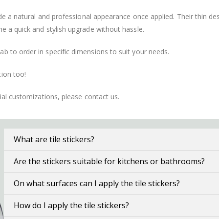
vide a natural and professional appearance once applied. Their thin 
me a quick and stylish upgrade without hassle.
b to order in specific dimensions to suit your needs.
ion too!
cial customizations, please contact us.
What are tile stickers?
Are the stickers suitable for kitchens or bathrooms?
On what surfaces can I apply the tile stickers?
How do I apply the tile stickers?