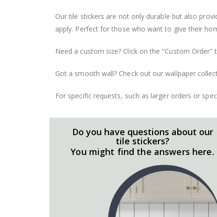
Our tile stickers are not only durable but also pro
apply. Perfect for those who want to give their ho
Need a custom size? Click on the "Custom Order" ta
Got a smooth wall? Check out our wallpaper collect
For specific requests, such as larger orders or spe
Do you have questions about our
tile stickers?
You might find the answers here.