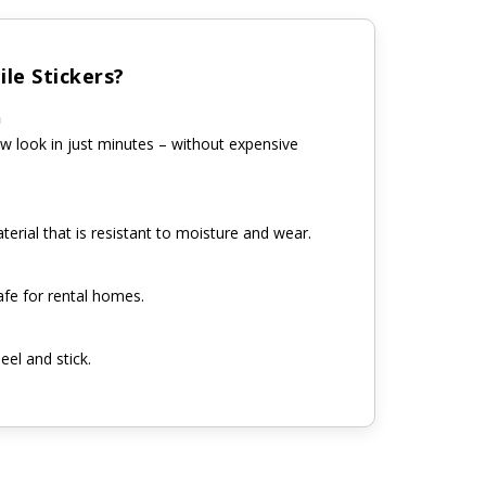
le Stickers?
n
w look in just minutes – without expensive
erial that is resistant to moisture and wear.
fe for rental homes.
eel and stick.