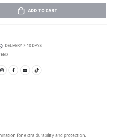
ADD TO CART
DELIVERY 7-10 DAYS
TEED
ination for extra durability and protection.