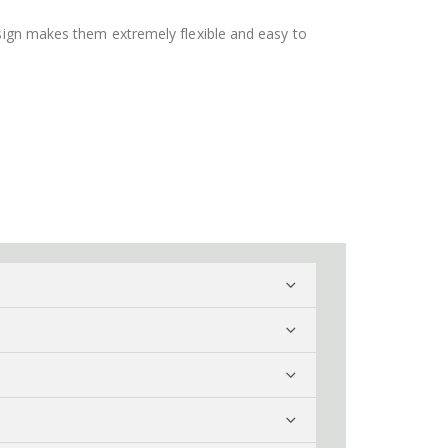
design makes them extremely flexible and easy to