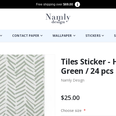
Free shipping over
$69.00
CONTACT PAPER
WALLPAPER
STICKERS
S
Tiles Sticker -
Green / 24 pcs
Namly Design
$25.00
Choose size