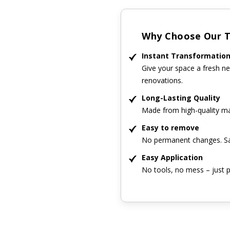
Why Choose Our Ti
Instant Transformatio
Give your space a fresh ne
renovations.
Long-Lasting Quality
Made from high-quality mat
Easy to remove
No permanent changes. Sa
Easy Application
No tools, no mess – just p