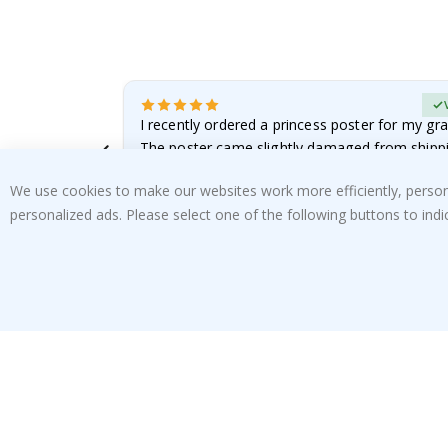
Verified Buyer
 it!!!! Top
I recently ordered a princess poster for my gr
ged.
The poster came slightly damaged from shippi
emailed…
Renea L
We use cookies to make our websites work more efficiently, personal
05.08.2026
personalized ads. Please select one of the following buttons to in
SUBSCRIBE TO OUR NEWSLETTER
Be the first to receive the latest news and benefit
from our exclusive offers.