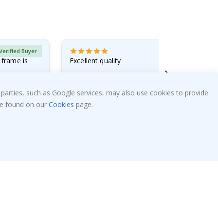
Verified Buyer
 frame is
Excellent quality
Alexandre K
 parties, such as Google services, may also use cookies to provide
05.08.2026
 be found on our
Cookies
page.
Popular Categories
Stick-on Clothing Labels
!
Wallstickers