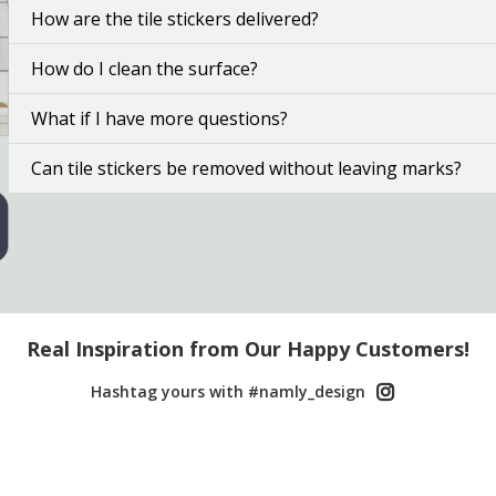
How are the tile stickers delivered?
How do I clean the surface?
What if I have more questions?
Can tile stickers be removed without leaving marks?
Real Inspiration from Our Happy Customers!
Hashtag yours with #namly_design