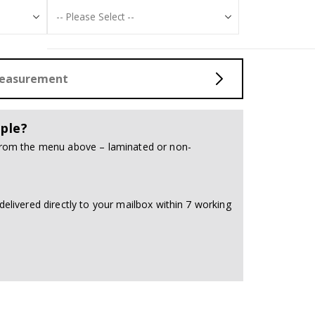
Measurement
ple?
 from the menu above – laminated or non-
delivered directly to your mailbox within 7 working