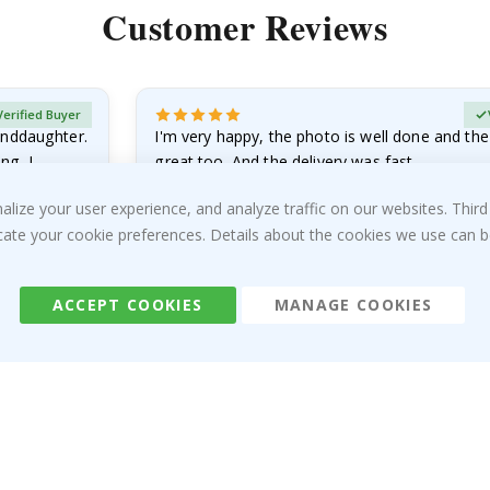
Customer Reviews
Verified Buyer
anddaughter.
I'm very happy, the photo is well done and the
ng. I
great too. And the delivery was fast.
Sandra G
ize your user experience, and analyze traffic on our websites. Third
05.08.2026
dicate your cookie preferences. Details about the cookies we use can
ACCEPT COOKIES
MANAGE COOKIES
About us
Cookies
Frequently asked questions
#yesnamly
Contact us
Collaborate with us