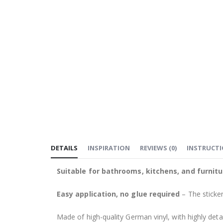
DETAILS
INSPIRATION
REVIEWS
(
0
)
INSTRUCT
Suitable for bathrooms, kitchens, and furnitu
Easy application, no glue required
– The sticker
Made of high-quality German vinyl, with highly detai