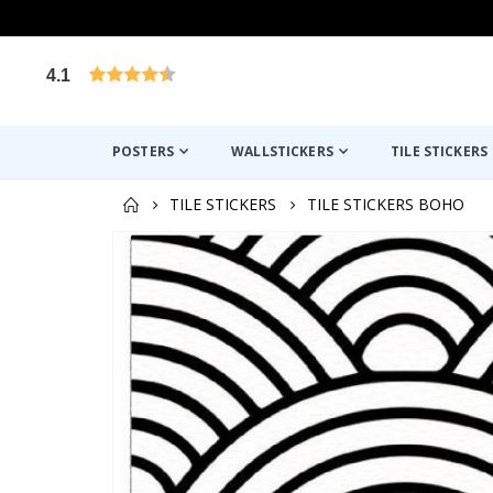
4.1
Based on 1020 votes
POSTERS
WALLSTICKERS
TILE STICKERS
TILE STICKERS
TILE STICKERS BOHO
Skip
to
the
end
of
the
images
gallery