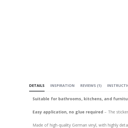
DETAILS
INSPIRATION
REVIEWS
(
1
)
INSTRUCT
Suitable for bathrooms, kitchens, and furnitu
Easy application, no glue required
– The sticker
Made of high-quality German vinyl, with highly detai