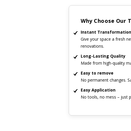
Why Choose Our Ti
Instant Transformatio
Give your space a fresh ne
renovations.
Long-Lasting Quality
Made from high-quality mat
Easy to remove
No permanent changes. Sa
Easy Application
No tools, no mess – just p