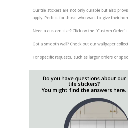
Our tile stickers are not only durable but also pro
apply. Perfect for those who want to give their ho
Need a custom size? Click on the "Custom Order" ta
Got a smooth wall? Check out our wallpaper collect
For specific requests, such as larger orders or spe
Do you have questions about our
tile stickers?
You might find the answers here.