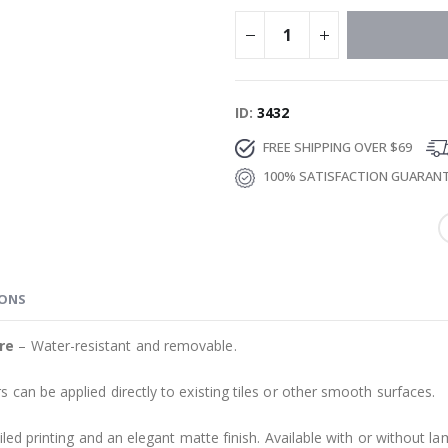
ID
3432
FREE SHIPPING OVER $69
100% SATISFACTION GUARAN
IONS
re
– Water-resistant and removable.
s can be applied directly to existing tiles or other smooth surfaces.
led printing and an elegant matte finish. Available with or without lam