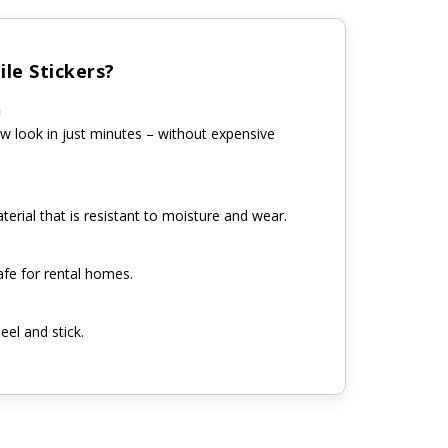
le Stickers?
n
w look in just minutes – without expensive
erial that is resistant to moisture and wear.
fe for rental homes.
eel and stick.