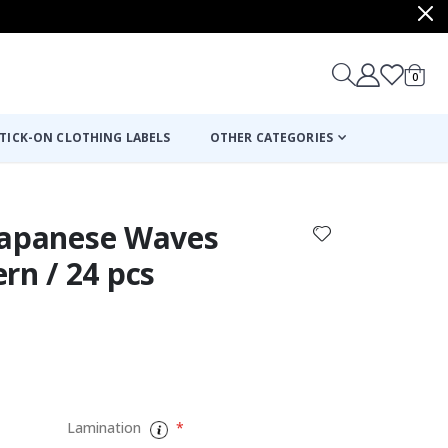
items
0
Cart
TICK-ON CLOTHING LABELS
OTHER CATEGORIES
- Japanese Waves
rn / 24 pcs
:
Lamination