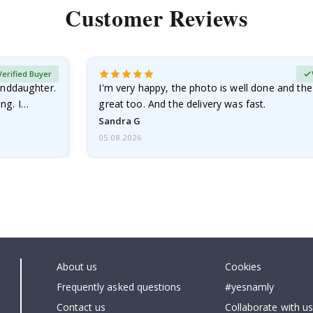
Customer Reviews
Verified Buyer
anddaughter.
I'm very happy, the photo is well done and the
ng. I
great too. And the delivery was fast.
Sandra G
05.08.2026
About us
Cookies
Frequently asked questions
#yesnamly
Contact us
Collaborate with us