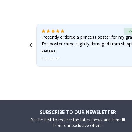
Verified Buyer
 it!!!! Top
I recently ordered a princess poster for my gr
ged.
The poster came slightly damaged from shippi
emailed…
Renea L
05.08.2026
SUBSCRIBE TO OUR NEWSLETTER
Be the first to receive the latest news and benefit
from our exclusive offers.