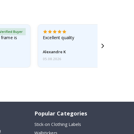
Verified Buyer
 frame is
Excellent quality
Alexandre K
05.08.2026
Popular Categories
Stick-on Clothing Labels
!
Wallstickers