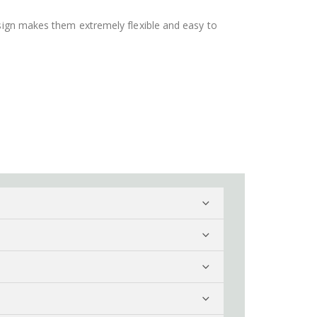
design makes them extremely flexible and easy to