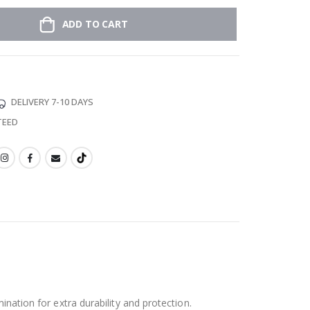
ADD TO CART
DELIVERY 7-10 DAYS
TEED
ination for extra durability and protection.