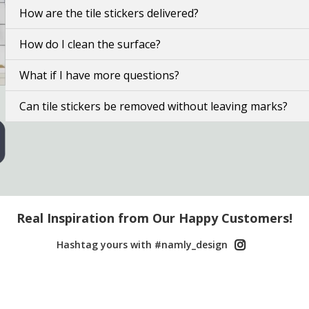
How are the tile stickers delivered?
How do I clean the surface?
What if I have more questions?
Can tile stickers be removed without leaving marks?
Real Inspiration from Our Happy Customers!
Hashtag yours with #namly_design