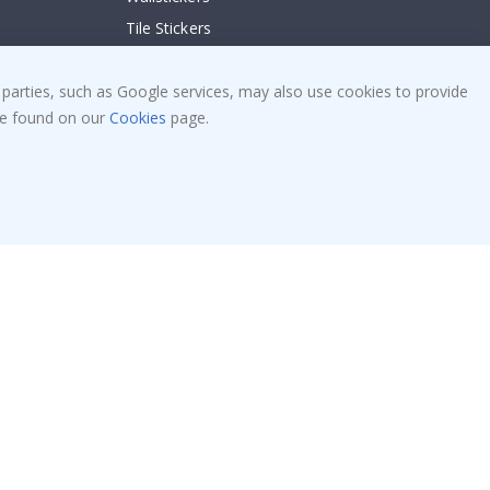
Tile Stickers
Posters
Stickers
 parties, such as Google services, may also use cookies to provide
 be found on our
Cookies
page.
Contact Paper