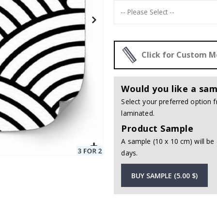
Click for Custom 
Would you like a sam
Select your preferred option
laminated.
Product Sample
A sample (10 x 10 cm) will be 
days.
BUY SAMPLE (5.00 $)