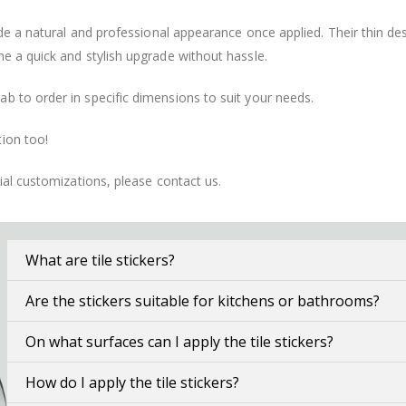
vide a natural and professional appearance once applied. Their thin 
me a quick and stylish upgrade without hassle.
b to order in specific dimensions to suit your needs.
ion too!
cial customizations, please contact us.
What are tile stickers?
Are the stickers suitable for kitchens or bathrooms?
On what surfaces can I apply the tile stickers?
How do I apply the tile stickers?