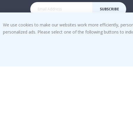
SUBSCRIBE
We use cookies to make our websites work more efficiently, personal
personalized ads. Please select one of the following buttons to in
Tik
To
k
4.1
/5
BASED ON 1020 VOTES