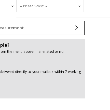
Measurement
ple?
 from the menu above – laminated or non-
delivered directly to your mailbox within 7 working