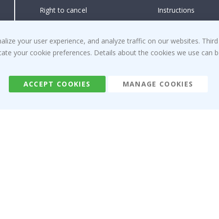
Right to cancel
Instructions
Returns & Refunds
Inspiration
Terms and Conditions
Reviews
ize your user experience, and analyze traffic on our websites. Third
dicate your cookie preferences. Details about the cookies we use can
ACCEPT COOKIES
MANAGE COOKIES
Namly Design AB
|
ORG: 559216-9097
Terminalgatan 9, 23261 Arlöv, Sweden
|
info@namly.ca
© Namly Design 2026