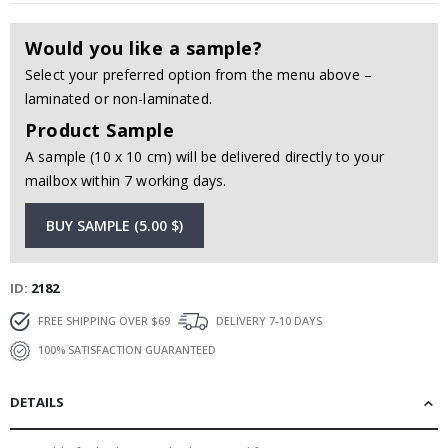
Would you like a sample?
Select your preferred option from the menu above –
laminated or non-laminated.
Product Sample
A sample (10 x 10 cm) will be delivered directly to your
mailbox within 7 working days.
BUY SAMPLE (5.00 $)
ID
2182
FREE SHIPPING OVER $69
DELIVERY 7-10 DAYS
100% SATISFACTION GUARANTEED
DETAILS