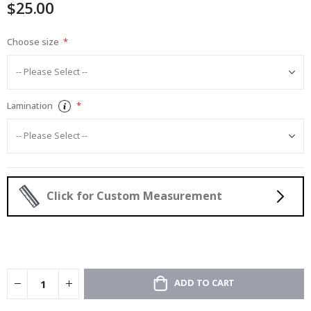
$25.00
gallery
Choose size
Lamination
Click for Custom Measurement
ADD TO CART