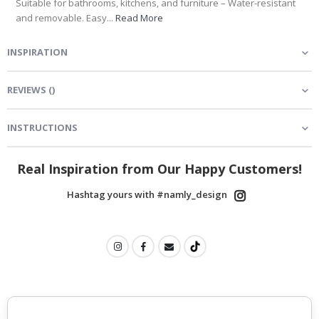
Suitable for bathrooms, kitchens, and furniture – Water-resistant
and removable. Easy...
Read More
INSPIRATION
REVIEWS
(
)
INSTRUCTIONS
Real Inspiration from Our Happy Customers!
Hashtag yours with #namly_design