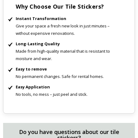
Why Choose Our Tile Stickers?
Instant Transformation
Give your space a fresh new look in just minutes –
without expensive renovations.
Long-Lasting Quality
Made from high-quality material that is resistant to
moisture and wear.
Easy to remove
No permanent changes. Safe for rental homes.
Easy Application
No tools, no mess – just peel and stick.
Do you have questions about our tile
stickers?