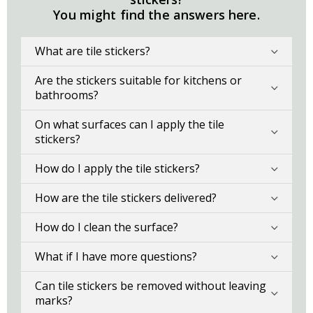
You might find the answers here.
What are tile stickers?
Are the stickers suitable for kitchens or
bathrooms?
On what surfaces can I apply the tile
stickers?
How do I apply the tile stickers?
How are the tile stickers delivered?
How do I clean the surface?
What if I have more questions?
Can tile stickers be removed without leaving
marks?