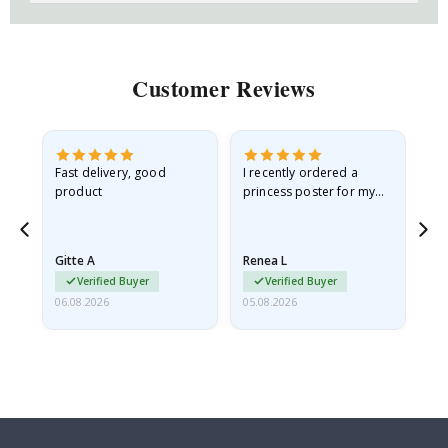
Customer Reviews
as
Fast delivery, good
I recently ordered a
I'
product
princess poster for my
is
ppy
granddaughter. The
fr
poster came slightly
the
damaged from shipping.
Gitte A
Renea L
Sa
I emailed…
Verified Buyer
Verified Buyer
06.08.2026
05.08.2026
05.