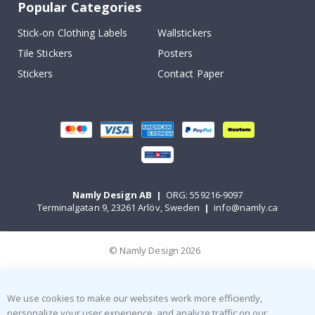
Popular Categories
Stick-on Clothing Labels
Wallstickers
Tile Stickers
Posters
Stickers
Contact Paper
Namly Design AB
|
ORG: 559216-9097
Terminalgatan 9, 23261 Arlöv, Sweden
|
info@namly.ca
© Namly Design 2026
We use cookies to make our websites work more efficiently,
personalize your user experience, and analyze traffic on our