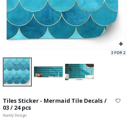
Skip
to
Tiles Sticker - Mermaid Tile Decals /
the
03 / 24 pcs
beginning
Namly Design
of
the
images