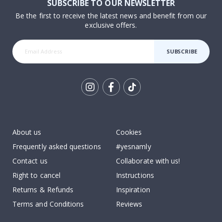
SUBSCRIBE TO OUR NEWSLETTER
Be the first to receive the latest news and benefit from our
exclusive offers.
SUBSCRIBE
Tik
To
k
About us
Cookies
Frequently asked questions
#yesnamly
Contact us
Collaborate with us!
Right to cancel
Instructions
Returns & Refunds
Inspiration
Terms and Conditions
Reviews