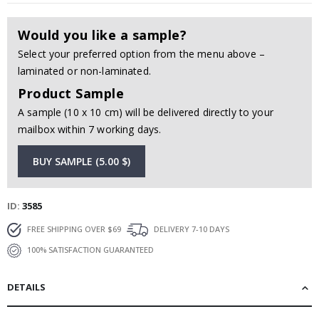
Would you like a sample?
Select your preferred option from the menu above –
laminated or non-laminated.
Product Sample
A sample (10 x 10 cm) will be delivered directly to your
mailbox within 7 working days.
BUY SAMPLE (5.00 $)
ID
3585
FREE SHIPPING OVER $69
DELIVERY 7-10 DAYS
100% SATISFACTION GUARANTEED
DETAILS