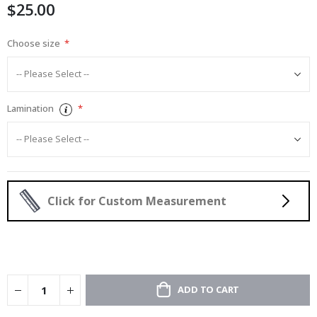
$25.00
gallery
Choose size
Lamination
Click for Custom Measurement
ADD TO CART