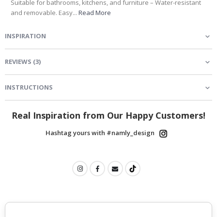
Suitable for bathrooms, kitchens, and furniture – Water-resistant
and removable. Easy...
Read More
INSPIRATION
REVIEWS
(
3
)
INSTRUCTIONS
Real Inspiration from Our Happy Customers!
Hashtag yours with #namly_design