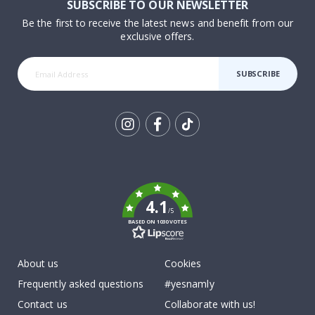
SUBSCRIBE TO OUR NEWSLETTER
Be the first to receive the latest news and benefit from our
exclusive offers.
SUBSCRIBE
Tik
To
k
4.1
/5
BASED ON 1030 VOTES
About us
Cookies
Frequently asked questions
#yesnamly
Contact us
Collaborate with us!