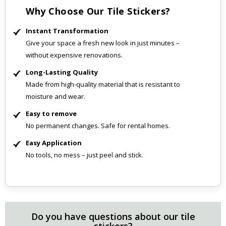
Why Choose Our Tile Stickers?
Instant Transformation
Give your space a fresh new look in just minutes –
without expensive renovations.
Long-Lasting Quality
Made from high-quality material that is resistant to
moisture and wear.
Easy to remove
No permanent changes. Safe for rental homes.
Easy Application
No tools, no mess – just peel and stick.
Do you have questions about our tile