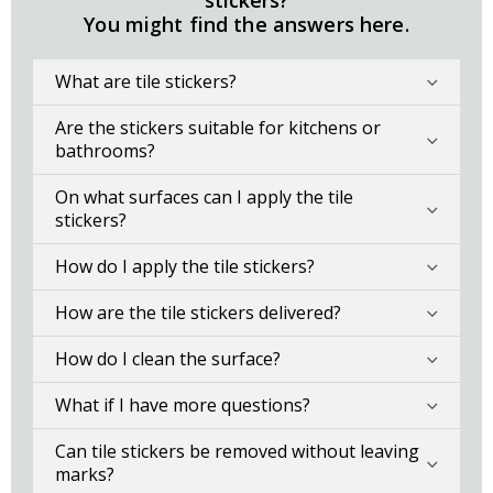
stickers?
You might find the answers here.
What are tile stickers?
Are the stickers suitable for kitchens or
bathrooms?
On what surfaces can I apply the tile
stickers?
How do I apply the tile stickers?
How are the tile stickers delivered?
How do I clean the surface?
What if I have more questions?
Can tile stickers be removed without leaving
marks?