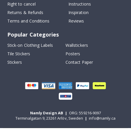
Right to cancel
Instructions
Returns & Refunds
Inspiration
Terms and Conditions
Reviews
Popular Categories
Stick-on Clothing Labels
Wallstickers
Tile Stickers
Posters
Stickers
Contact Paper
Namly Design AB
|
ORG: 559216-9097
Terminalgatan 9, 23261 Arlöv, Sweden
|
info@namly.ca