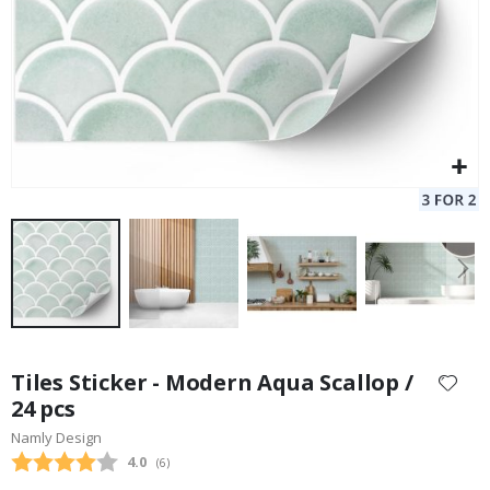
Skip
to
Tiles Sticker - Modern Aqua Scallop /
the
24 pcs
beginning
Namly Design
of
the
Average rating:
4.0
(
votes:
6
)
images