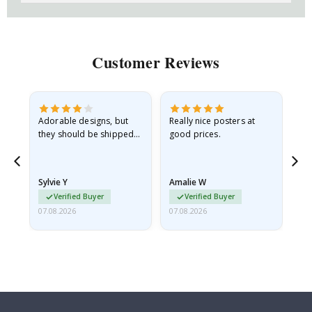
Customer Reviews
Adorable designs, but
Really nice posters at
Eve
they should be shipped
good prices.
flat in a rigid envelope.
because they arrived
rolled up and a little…
Sylvie Y
Amalie W
Ka
Verified Buyer
Verified Buyer
07.08.2026
07.08.2026
07.