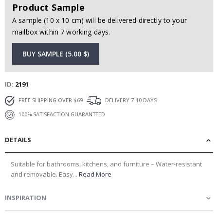
Product Sample
A sample (10 x 10 cm) will be delivered directly to your
mailbox within 7 working days.
BUY SAMPLE (5.00 $)
ID
2191
FREE SHIPPING OVER $69
DELIVERY 7-10 DAYS
100% SATISFACTION GUARANTEED
DETAILS
Suitable for bathrooms, kitchens, and furniture – Water-resistant
and removable. Easy...
Read More
INSPIRATION