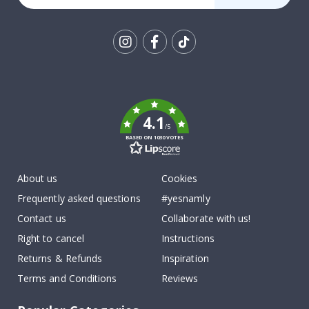
Tik
To
k
4.1
/5
BASED ON 1030 VOTES
About us
Cookies
Frequently asked questions
#yesnamly
Contact us
Collaborate with us!
Right to cancel
Instructions
Returns & Refunds
Inspiration
Terms and Conditions
Reviews