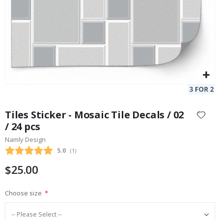
Skip
to
Tiles Sticker - Mosaic Tile Decals / 02
the
/ 24 pcs
beginning
Namly Design
of
the
Average rating:
5.0
(
votes:
1
)
images
$25.00
gallery
Choose size