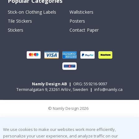
Popular Categories
Stick-on Clothing Labels
Wallstickers
Tile Stickers
Posters
Stickers
Contact Paper
Namly Design AB
|
ORG: 559216-9097
Terminalgatan 9, 23261 Arlöv, Sweden
|
info@namly.ca
© Namly Design 2026
We use cookies to make our websites work more efficiently,
personalize your user experience, and analyze traffic on our