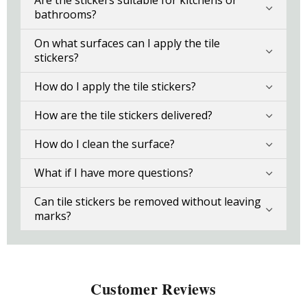
Are the stickers suitable for kitchens or
bathrooms?
On what surfaces can I apply the tile
stickers?
How do I apply the tile stickers?
How are the tile stickers delivered?
How do I clean the surface?
What if I have more questions?
Can tile stickers be removed without leaving
marks?
Customer Reviews