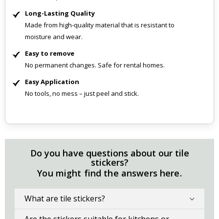
Long-Lasting Quality
Made from high-quality material that is resistant to
moisture and wear.
Easy to remove
No permanent changes. Safe for rental homes.
Easy Application
No tools, no mess – just peel and stick.
Do you have questions about our tile
stickers?
You might find the answers here.
What are tile stickers?