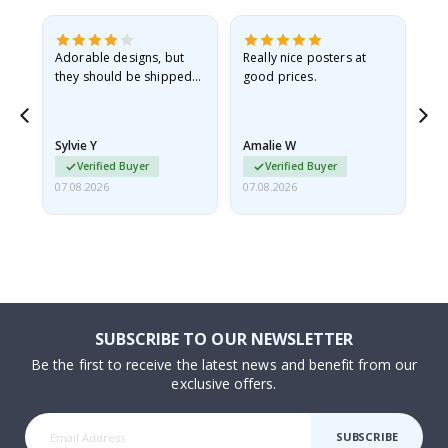
Adorable designs, but
Really nice posters at
Eve
they should be shipped
good prices.
flat in a rigid envelope.
because they arrived
rolled up and a little…
Sylvie Y
Amalie W
Ka
Verified Buyer
Verified Buyer
07.08.2026
07.08.2026
07.
SUBSCRIBE TO OUR NEWSLETTER
Be the first to receive the latest news and benefit from our
exclusive offers.
SUBSCRIBE