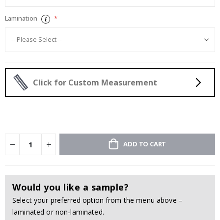
Lamination
Click for Custom Measurement
ADD TO CART
Would you like a sample?
Select your preferred option from the menu above –
laminated or non-laminated.