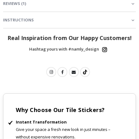
REVIEWS
(
1
)
INSTRUCTIONS
Real Inspiration from Our Happy Customers!
Hashtag yours with #namly_design
Why Choose Our Tile Stickers?
Instant Transformation
Give your space a fresh new look in just minutes –
without expensive renovations.