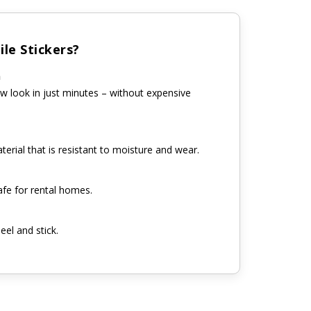
le Stickers?
n
w look in just minutes – without expensive
erial that is resistant to moisture and wear.
fe for rental homes.
eel and stick.