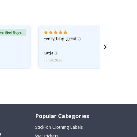
Verified Buyer
Everything great :)
Katja U
07.08.2026
Popular Categories
Stick-on Clothing Labels
!
Wallstickers