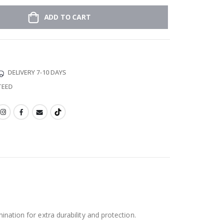
ADD TO CART
DELIVERY 7-10 DAYS
TEED
ination for extra durability and protection.