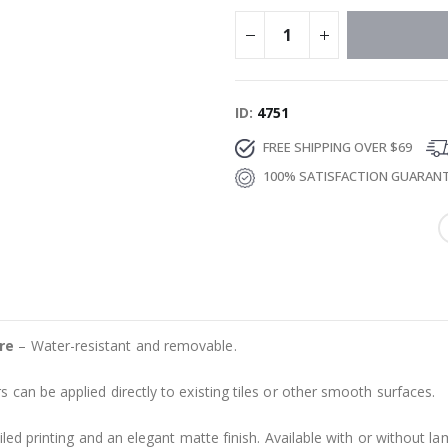
ID
4751
FREE SHIPPING OVER $69
100% SATISFACTION GUARAN
re
– Water-resistant and removable.
s can be applied directly to existing tiles or other smooth surfaces.
led printing and an elegant matte finish. Available with or without lam