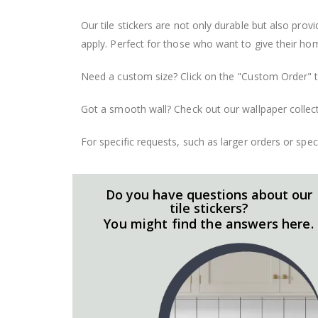
Our tile stickers are not only durable but also pro
apply. Perfect for those who want to give their ho
Need a custom size? Click on the "Custom Order" ta
Got a smooth wall? Check out our wallpaper collect
For specific requests, such as larger orders or spe
Do you have questions about our
tile stickers?
You might find the answers here.