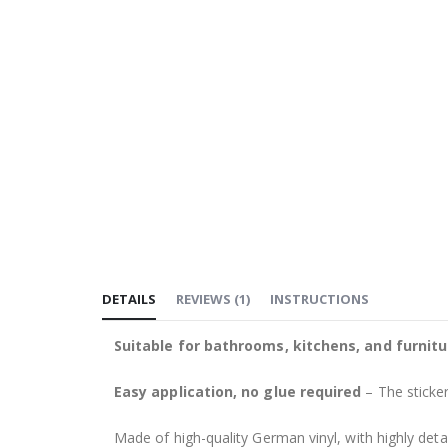
DETAILS
REVIEWS
(
1
)
INSTRUCTIONS
Suitable for bathrooms, kitchens, and furnitu
Easy application, no glue required
– The sticker
Made of high-quality German vinyl, with highly detai