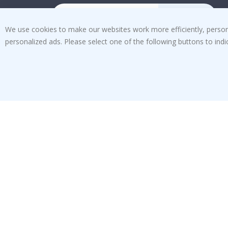
SUBSCRIBE
We use cookies to make our websites work more efficiently, personal
personalized ads. Please select one of the following buttons to in
Tik
To
k
4.1
/5
BASED ON 1029 VOTES