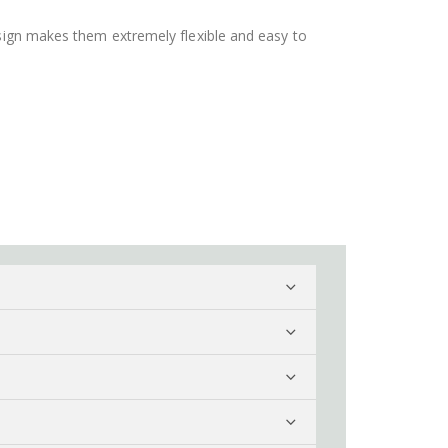
design makes them extremely flexible and easy to