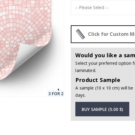
Click for Custom 
Would you like a sam
Select your preferred option
laminated.
Product Sample
A sample (10 x 10 cm) will be 
days.
BUY SAMPLE (5.00 $)