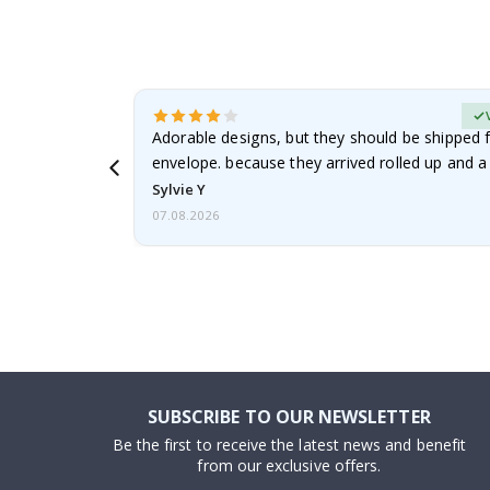
erified Buyer
Adorable designs, but they should be shipped fl
envelope. because they arrived rolled up and a 
Sylvie Y
07.08.2026
SUBSCRIBE TO OUR NEWSLETTER
Be the first to receive the latest news and benefit
from our exclusive offers.