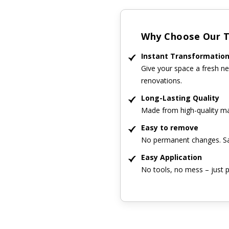
Why Choose Our Ti
Instant Transformatio
Give your space a fresh ne
renovations.
Long-Lasting Quality
Made from high-quality mat
Easy to remove
No permanent changes. Sa
Easy Application
No tools, no mess – just p