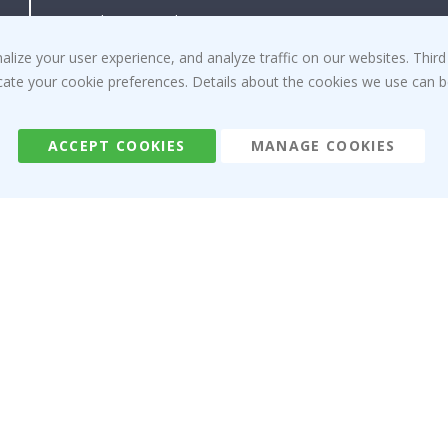
Right to cancel
Instructions
Returns & Refunds
Inspiration
ize your user experience, and analyze traffic on our websites. Third
Terms and Conditions
Reviews
dicate your cookie preferences. Details about the cookies we use can
ACCEPT COOKIES
MANAGE COOKIES
Namly Design AB
|
ORG: 559216-9097
Terminalgatan 9, 23261 Arlöv, Sweden
|
info@namly.ca
© Namly Design 2026