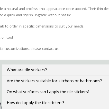
vide a natural and professional appearance once applied. Their thin 
me a quick and stylish upgrade without hassle.
b to order in specific dimensions to suit your needs.
ion too!
cial customizations, please contact us.
What are tile stickers?
Are the stickers suitable for kitchens or bathrooms?
On what surfaces can I apply the tile stickers?
How do I apply the tile stickers?