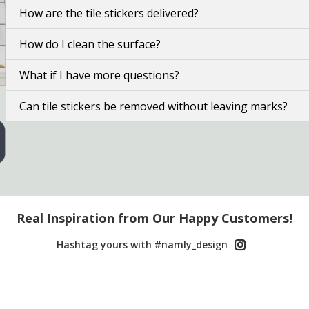
How are the tile stickers delivered?
How do I clean the surface?
What if I have more questions?
Can tile stickers be removed without leaving marks?
Real Inspiration from Our Happy Customers!
Hashtag yours with #namly_design