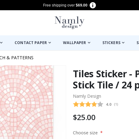
Free shipping over
$69.00
CONTACT PAPER
WALLPAPER
STICKERS
S
ECH & PATTERNS
Tiles Sticker -
Stick Tile / 24 
Namly Design
Average rating
4.0
(
votes:
1
)
$25.00
Choose size