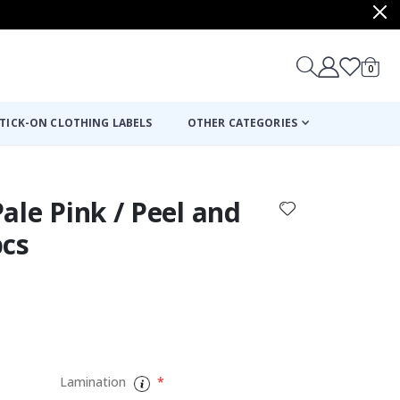
items
0
Cart
TICK-ON CLOTHING LABELS
OTHER CATEGORIES
 Pale Pink / Peel and
pcs
:
Lamination