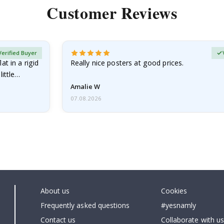
Customer Reviews
Verified Buyer
at in a rigid
Really nice posters at good prices.
little…
Amalie W
07.08.2026
About us
Cookies
Frequently asked questions
#yesnamly
Contact us
Collaborate with us