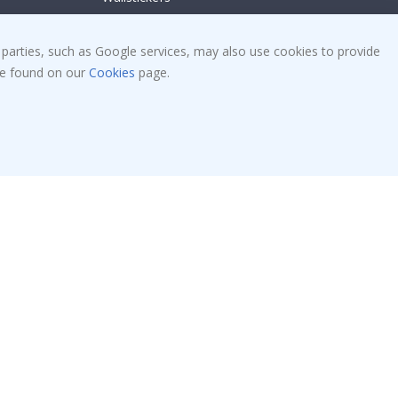
Tile Stickers
Posters
 parties, such as Google services, may also use cookies to provide
 be found on our
Cookies
page.
Stickers
Contact Paper