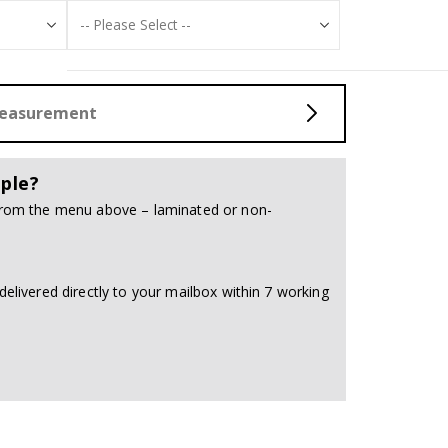
Measurement
ple?
 from the menu above – laminated or non-
delivered directly to your mailbox within 7 working