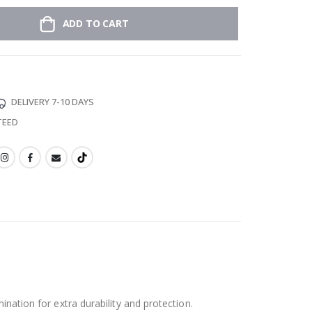
ADD TO CART
DELIVERY 7-10 DAYS
TEED
ination for extra durability and protection.