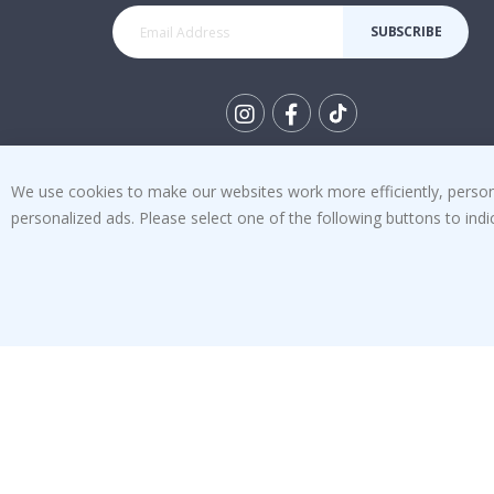
SUBSCRIBE
Tik
To
We use cookies to make our websites work more efficiently, personal
k
4.1
personalized ads. Please select one of the following buttons to in
/5
BASED ON 1029 VOTES