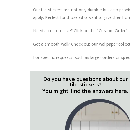
Our tile stickers are not only durable but also pro
apply. Perfect for those who want to give their ho
Need a custom size? Click on the "Custom Order" ta
Got a smooth wall? Check out our wallpaper collect
For specific requests, such as larger orders or spe
Do you have questions about our
tile stickers?
You might find the answers here.