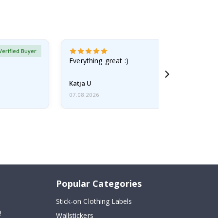
Verified Buyer
Everything great :)
Katja U
07.08.2026
Popular Categories
Stick-on Clothing Labels
!
Wallstickers