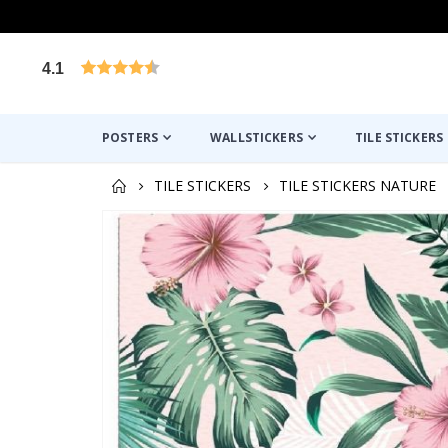
4.1
Based on 1029 votes
POSTERS
WALLSTICKERS
TILE STICKERS
TILE STICKERS
TILE STICKERS NATURE
Skip
to
the
end
of
the
images
gallery