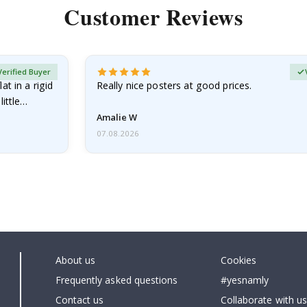
Customer Reviews
Verified Buyer
at in a rigid
Really nice posters at good prices.
little…
Amalie W
07.08.2026
About us
Cookies
Frequently asked questions
#yesnamly
Contact us
Collaborate with us