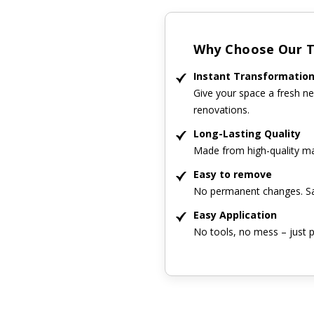
Why Choose Our Ti
Instant Transformatio
Give your space a fresh ne
renovations.
Long-Lasting Quality
Made from high-quality mat
Easy to remove
No permanent changes. Sa
Easy Application
No tools, no mess – just p