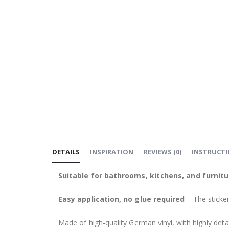
DETAILS
INSPIRATION
REVIEWS
(
0
)
INSTRUCT
Suitable for bathrooms, kitchens, and furnitu
Easy application, no glue required
– The sticker
Made of high-quality German vinyl, with highly detai