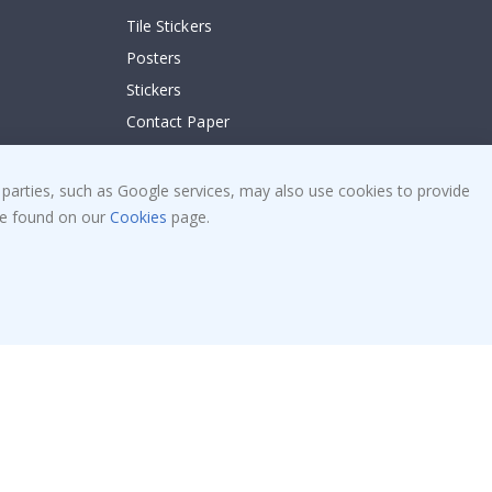
Tile Stickers
Posters
Stickers
Contact Paper
 parties, such as Google services, may also use cookies to provide
 be found on our
Cookies
page.