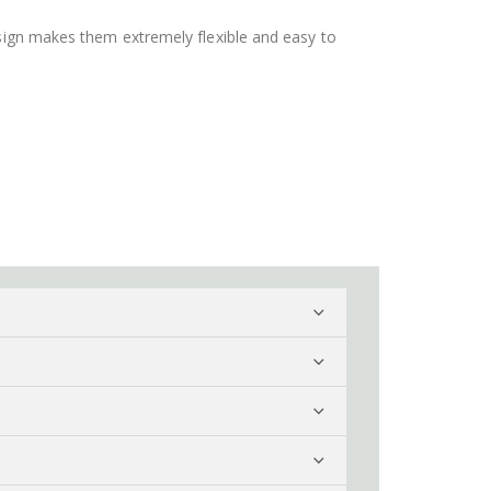
design makes them extremely flexible and easy to