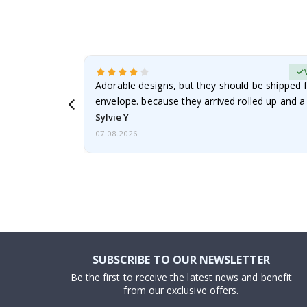
erified Buyer
Adorable designs, but they should be shipped fl
envelope. because they arrived rolled up and a 
Sylvie Y
07.08.2026
SUBSCRIBE TO OUR NEWSLETTER
Be the first to receive the latest news and benefit
from our exclusive offers.