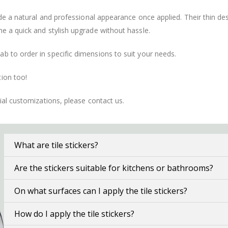
vide a natural and professional appearance once applied. Their thin 
me a quick and stylish upgrade without hassle.
b to order in specific dimensions to suit your needs.
ion too!
cial customizations, please contact us.
What are tile stickers?
Are the stickers suitable for kitchens or bathrooms?
On what surfaces can I apply the tile stickers?
How do I apply the tile stickers?