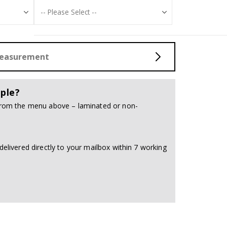
Measurement
ple?
 from the menu above – laminated or non-
delivered directly to your mailbox within 7 working