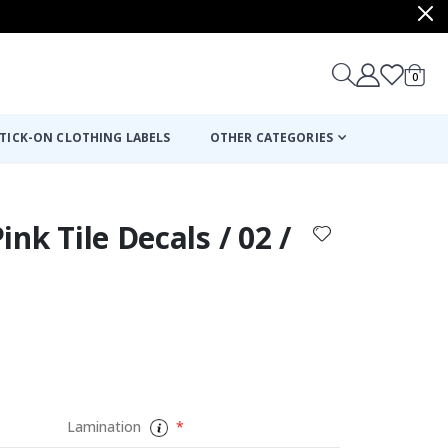
items
0
Cart
TICK-ON CLOTHING LABELS
OTHER CATEGORIES
Pink Tile Decals / 02 /
Lamination