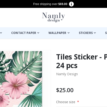
Free shipping over
$69.00
CONTACT PAPER
WALLPAPER
STICKERS
S
Tiles Sticker - 
24 pcs
Namly Design
$25.00
Choose size