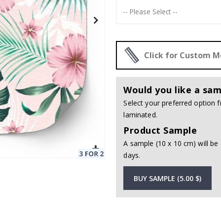
Click for Custom 
Would you like a sam
Select your preferred option
laminated.
Product Sample
A sample (10 x 10 cm) will be 
days.
BUY SAMPLE (5.00 $)