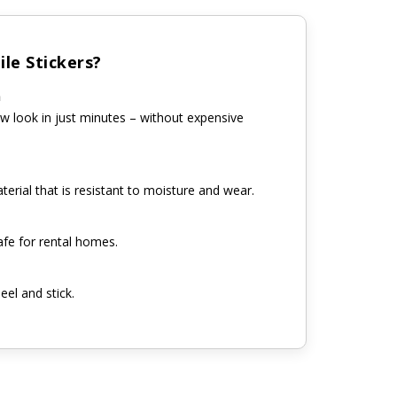
le Stickers?
n
w look in just minutes – without expensive
erial that is resistant to moisture and wear.
fe for rental homes.
eel and stick.