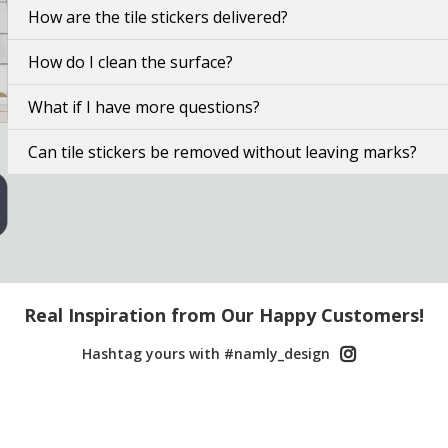
How are the tile stickers delivered?
How do I clean the surface?
What if I have more questions?
Can tile stickers be removed without leaving marks?
Real Inspiration from Our Happy Customers!
Hashtag yours with #namly_design