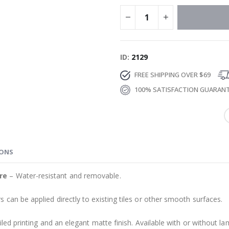
ID
2129
FREE SHIPPING OVER $69
100% SATISFACTION GUARAN
IONS
re
– Water-resistant and removable.
s can be applied directly to existing tiles or other smooth surfaces.
led printing and an elegant matte finish. Available with or without lam