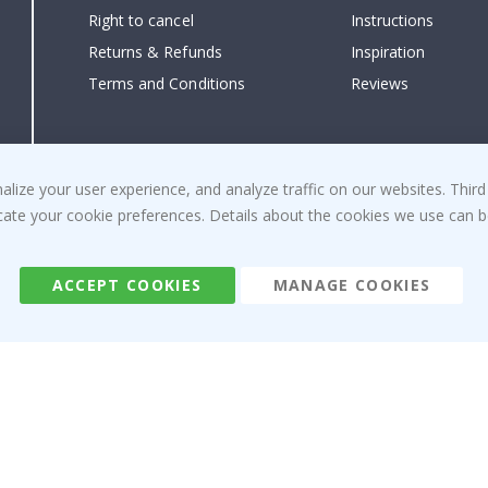
Right to cancel
Instructions
Returns & Refunds
Inspiration
Terms and Conditions
Reviews
ize your user experience, and analyze traffic on our websites. Third
dicate your cookie preferences. Details about the cookies we use can
ACCEPT COOKIES
MANAGE COOKIES
Namly Design AB
|
ORG: 559216-9097
Terminalgatan 9, 23261 Arlöv, Sweden
|
info@namly.ca
© Namly Design 2026