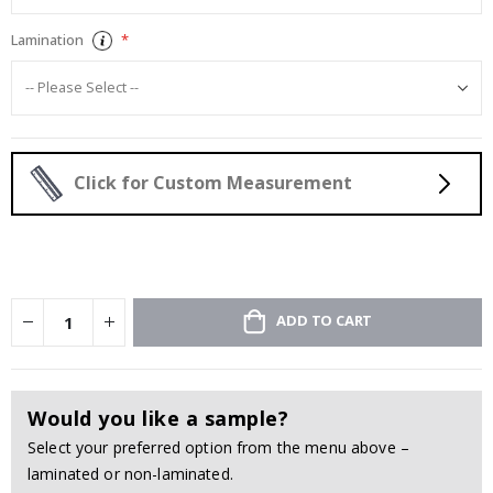
Lamination
Click for Custom Measurement
ADD TO CART
Would you like a sample?
Select your preferred option from the menu above –
laminated or non-laminated.