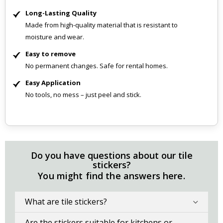
Long-Lasting Quality
Made from high-quality material that is resistant to
moisture and wear.
Easy to remove
No permanent changes. Safe for rental homes.
Easy Application
No tools, no mess – just peel and stick.
Do you have questions about our tile
stickers?
You might find the answers here.
What are tile stickers?
Are the stickers suitable for kitchens or