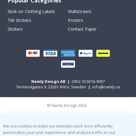
Popular Categories
Stick-on Clothing Labels
Wallstickers
Tile Stickers
Posters
Stickers
Contact Paper
Namly Design AB
|
ORG: 559216-9097
Terminalgatan 9, 23261 Arlöv, Sweden
|
info@namly.ca
© Namly Design 2026
We use cookies to make our websites work more efficiently,
personalize your user experience, and analyze traffic on our