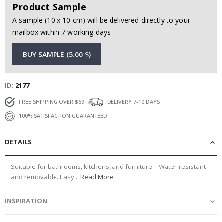
Product Sample
A sample (10 x 10 cm) will be delivered directly to your
mailbox within 7 working days.
BUY SAMPLE (5.00 $)
ID
2177
FREE SHIPPING OVER $69
DELIVERY 7-10 DAYS
100% SATISFACTION GUARANTEED
DETAILS
Suitable for bathrooms, kitchens, and furniture – Water-resistant
and removable. Easy...
Read More
INSPIRATION