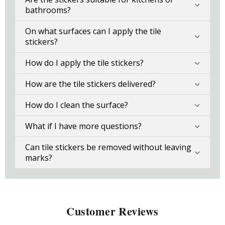
bathrooms?
On what surfaces can I apply the tile
stickers?
How do I apply the tile stickers?
How are the tile stickers delivered?
How do I clean the surface?
What if I have more questions?
Can tile stickers be removed without leaving
marks?
Customer Reviews