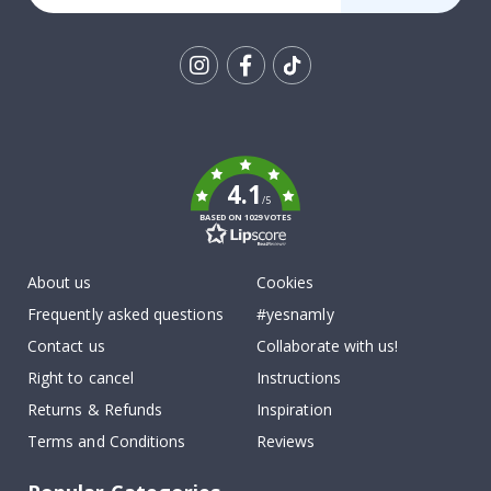
Tik
To
k
4.1
/5
BASED ON 1029 VOTES
About us
Cookies
Frequently asked questions
#yesnamly
Contact us
Collaborate with us!
Right to cancel
Instructions
Returns & Refunds
Inspiration
Terms and Conditions
Reviews