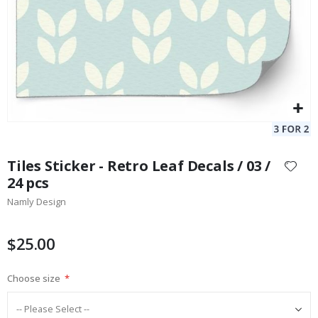
Skip
to
Tiles Sticker - Retro Leaf Decals / 03 /
the
24 pcs
beginning
Namly Design
of
the
images
$25.00
gallery
Choose size