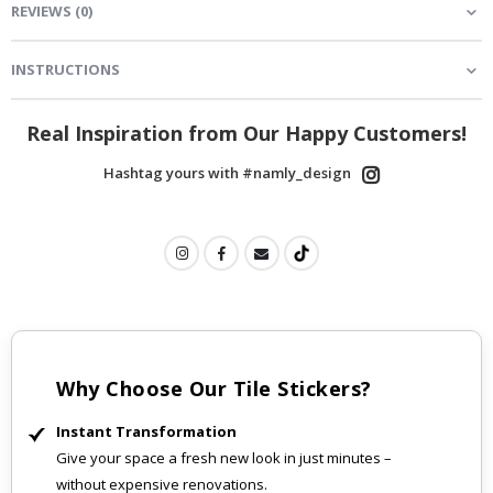
REVIEWS
(
0
)
INSTRUCTIONS
Real Inspiration from Our Happy Customers!
Hashtag yours with #namly_design
Why Choose Our Tile Stickers?
Instant Transformation
Give your space a fresh new look in just minutes –
without expensive renovations.