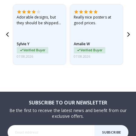
Adorable designs, but
Really nice posters at
Eve
they should be shipped
good prices.
flat in a rigid envelope.
because they arrived
rolled up and a little…
Sylvie Y
Amalie W
Ka
Verified Buyer
Verified Buyer
07.08.2026
07.08.2026
07.
SUBSCRIBE TO OUR NEWSLETTER
Be the first to receive the latest news and benefit from our
exclusive offers.
SUBSCRIBE