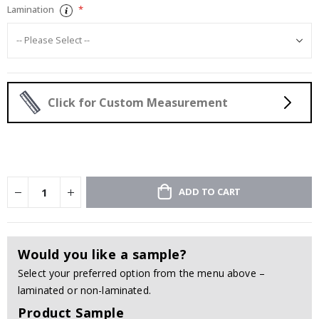
Lamination
Click for Custom Measurement
ADD TO CART
Would you like a sample?
Select your preferred option from the menu above –
laminated or non-laminated.
Product Sample