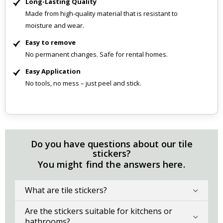
Long-Lasting Quality
Made from high-quality material that is resistant to
moisture and wear.
Easy to remove
No permanent changes. Safe for rental homes.
Easy Application
No tools, no mess – just peel and stick.
Do you have questions about our tile
stickers?
You might find the answers here.
What are tile stickers?
Are the stickers suitable for kitchens or
bathrooms?