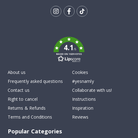
Tik
To
k
4.1
/5
BASED ON 1029 VOTES
About us
Cookies
Frequently asked questions
#yesnamly
Contact us
Collaborate with us!
Right to cancel
Instructions
Returns & Refunds
Inspiration
Terms and Conditions
Reviews
Popular Categories