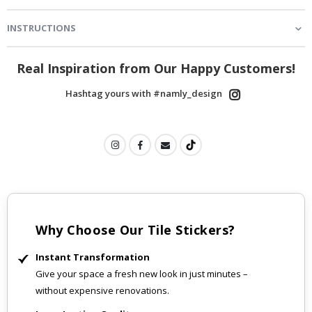
INSTRUCTIONS
Real Inspiration from Our Happy Customers!
Hashtag yours with #namly_design
Why Choose Our Tile Stickers?
Instant Transformation
Give your space a fresh new look in just minutes –
without expensive renovations.