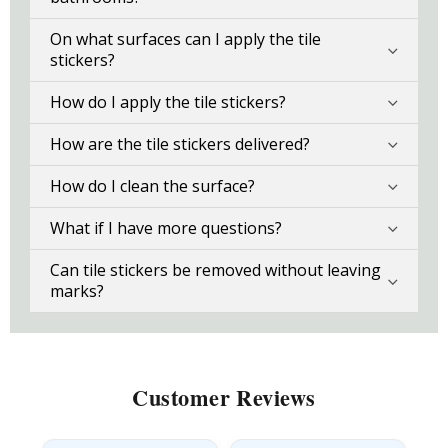
On what surfaces can I apply the tile
stickers?
How do I apply the tile stickers?
How are the tile stickers delivered?
How do I clean the surface?
What if I have more questions?
Can tile stickers be removed without leaving
marks?
Customer Reviews