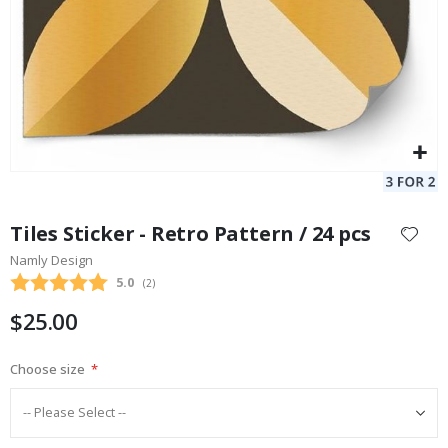
Skip
to
Tiles Sticker - Retro Pattern / 24 pcs
the
Namly Design
beginning
Average rating:
5.0
(
votes:
2
)
of
the
$25.00
images
gallery
Choose size