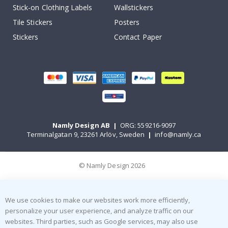
Stick-on Clothing Labels
Wallstickers
Tile Stickers
Posters
Stickers
Contact Paper
Namly Design AB
|
ORG: 559216-9097
Terminalgatan 9, 23261 Arlöv, Sweden
|
info@namly.ca
© Namly Design 2026
We use cookies to make our websites work more efficiently,
personalize your user experience, and analyze traffic on our
websites. Third parties, such as Google services, may also use