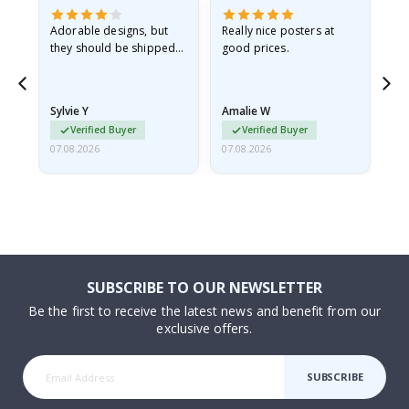
Adorable designs, but
Really nice posters at
Eve
they should be shipped
good prices.
flat in a rigid envelope.
because they arrived
rolled up and a little…
Sylvie Y
Amalie W
Ka
Verified Buyer
Verified Buyer
07.08.2026
07.08.2026
07.
SUBSCRIBE TO OUR NEWSLETTER
Be the first to receive the latest news and benefit from our
exclusive offers.
SUBSCRIBE