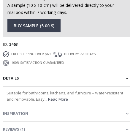
A sample (10 x 10 cm) will be delivered directly to your
mailbox within 7 working days.
BUY SAMPLE (5.00 $)
ID
3463
FREE SHIPPING OVER $69
DELIVERY 7-10 DAYS
100% SATISFACTION GUARANTEED
DETAILS
Suitable for bathrooms, kitchens, and furniture – Water-resistant
and removable. Easy...
Read More
INSPIRATION
REVIEWS
(
1
)