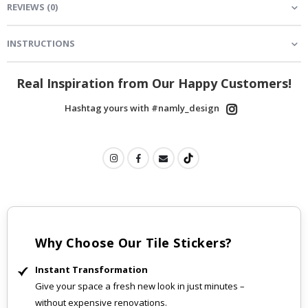
REVIEWS
(
0
)
INSTRUCTIONS
Real Inspiration from Our Happy Customers!
Hashtag yours with #namly_design
Why Choose Our Tile Stickers?
Instant Transformation
Give your space a fresh new look in just minutes –
without expensive renovations.