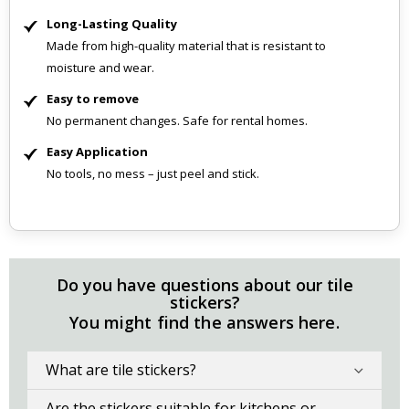
Long-Lasting Quality
Made from high-quality material that is resistant to
moisture and wear.
Easy to remove
No permanent changes. Safe for rental homes.
Easy Application
No tools, no mess – just peel and stick.
Do you have questions about our tile
stickers?
You might find the answers here.
What are tile stickers?
Are the stickers suitable for kitchens or