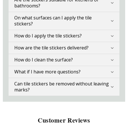
bathrooms?
On what surfaces can I apply the tile
stickers?
How do I apply the tile stickers?
How are the tile stickers delivered?
How do I clean the surface?
What if I have more questions?
Can tile stickers be removed without leaving
marks?
Customer Reviews