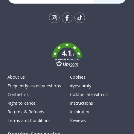
Tik
To
k
4.1
/5
BASED ON 1029 VOTES
About us
Cookies
Frequently asked questions
#yesnamly
Contact us
Collaborate with us!
Right to cancel
Instructions
Returns & Refunds
Inspiration
Terms and Conditions
Reviews