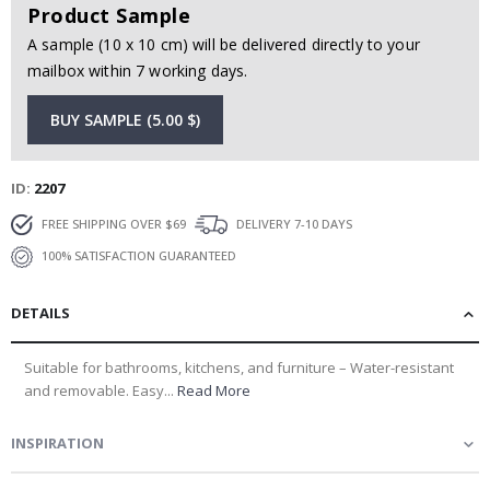
Product Sample
A sample (10 x 10 cm) will be delivered directly to your
mailbox within 7 working days.
BUY SAMPLE (5.00 $)
ID
2207
FREE SHIPPING OVER $69
DELIVERY 7-10 DAYS
100% SATISFACTION GUARANTEED
DETAILS
Suitable for bathrooms, kitchens, and furniture – Water-resistant
and removable. Easy...
Read More
INSPIRATION