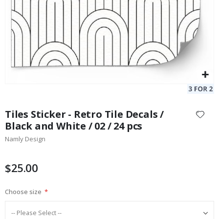
Skip
to
Tiles Sticker - Retro Tile Decals /
the
Black and White / 02 / 24 pcs
beginning
Namly Design
of
the
images
$25.00
gallery
Choose size