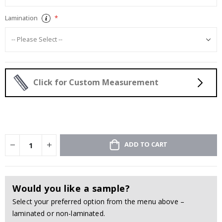
Lamination
Click for Custom Measurement
ADD TO CART
Would you like a sample?
Select your preferred option from the menu above –
laminated or non-laminated.