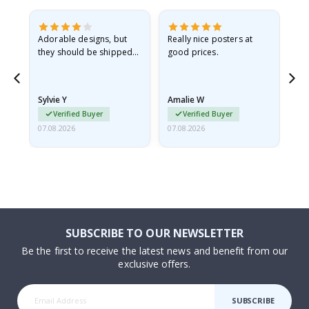
Adorable designs, but
Really nice posters at
Eve
they should be shipped
good prices.
flat in a rigid envelope.
because they arrived
rolled up and a little…
Sylvie Y
Amalie W
Ka
Verified Buyer
Verified Buyer
07.08.2026
07.08.2026
07.
SUBSCRIBE TO OUR NEWSLETTER
Be the first to receive the latest news and benefit from our
exclusive offers.
SUBSCRIBE