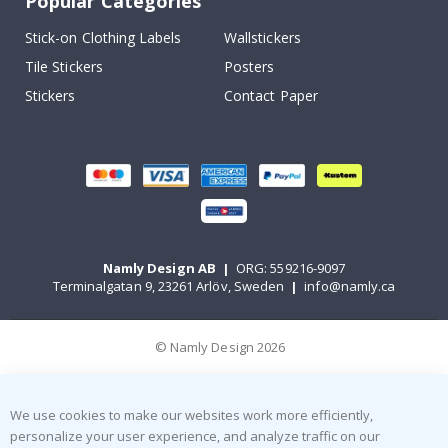
Popular Categories
Stick-on Clothing Labels
Wallstickers
Tile Stickers
Posters
Stickers
Contact Paper
Namly Design AB
|
ORG: 559216-9097
Terminalgatan 9, 23261 Arlöv, Sweden
|
info@namly.ca
© Namly Design 2026
We use cookies to make our websites work more efficiently,
personalize your user experience, and analyze traffic on our